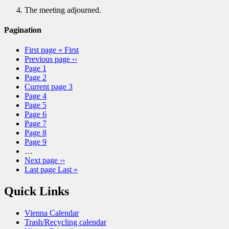
The meeting adjourned.
Pagination
First page
« First
Previous page
‹‹
Page
1
Page
2
Current page
3
Page
4
Page
5
Page
6
Page
7
Page
8
Page
9
…
Next page
››
Last page
Last »
Quick Links
Vienna Calendar
Trash/Recycling calendar