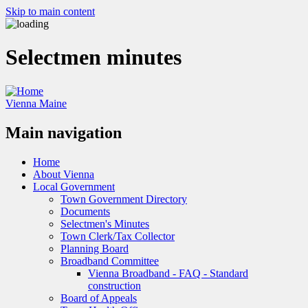
Skip to main content
Selectmen minutes
Vienna Maine
Main navigation
Home
About Vienna
Local Government
Town Government Directory
Documents
Selectmen's Minutes
Town Clerk/Tax Collector
Planning Board
Broadband Committee
Vienna Broadband - FAQ - Standard
construction
Board of Appeals