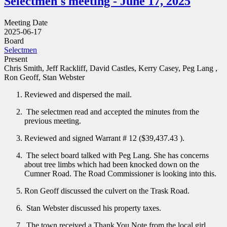
Selectmen's meeting - June 17, 2025
Meeting Date
2025-06-17
Board
Selectmen
Present
Chris Smith, Jeff Rackliff, David Castles, Kerry Casey, Peg Lang ,
Ron Geoff, Stan Webster
Reviewed and dispersed the mail.
The selectmen read and accepted the minutes from the
previous meeting.
Reviewed and signed Warrant # 12 ($39,437.43 ).
The select board talked with Peg Lang. She has concerns
about tree limbs which had been knocked down on the
Cumner Road. The Road Commissioner is looking into this.
Ron Geoff discussed the culvert on the Trask Road.
Stan Webster discussed his property taxes.
The town received a Thank You Note from the local girl