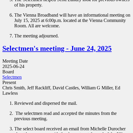
of his property.
The Vienna Broadband will have an informational meeting on
July 15, 2025 at 6:00p.m. located at the Vienna Community
Room. All are welcome.
The meeting adjourned.
Selectmen's meeting - June 24, 2025
Meeting Date
2025-06-24
Board
Selectmen
Present
Chris Smith, Jeff Rackliff, David Castles, William G Miller, Ed
Lawless
Reviewed and dispersed the mail.
The selectmen read and accepted the minutes from the
previous meeting.
The select board received an email from Michelle Durocher