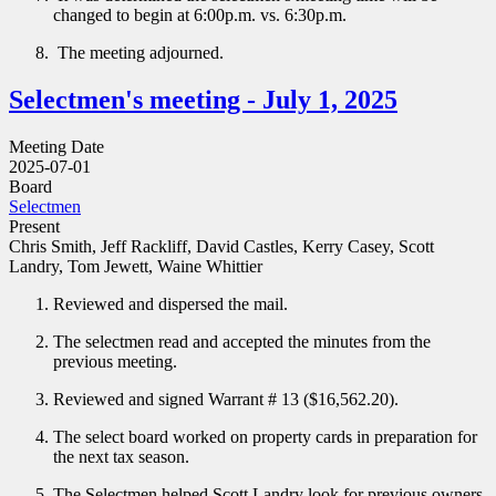
changed to begin at 6:00p.m. vs. 6:30p.m.
The meeting adjourned.
Selectmen's meeting - July 1, 2025
Meeting Date
2025-07-01
Board
Selectmen
Present
Chris Smith, Jeff Rackliff, David Castles, Kerry Casey, Scott
Landry, Tom Jewett, Waine Whittier
Reviewed and dispersed the mail.
The selectmen read and accepted the minutes from the
previous meeting.
Reviewed and signed Warrant # 13 ($16,562.20).
The select board worked on property cards in preparation for
the next tax season.
The Selectmen helped Scott Landry look for previous owners