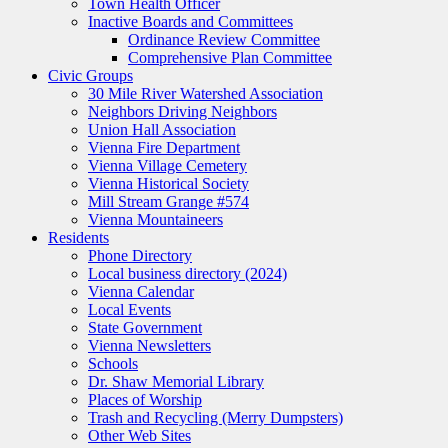
Town Health Officer
Inactive Boards and Committees
Ordinance Review Committee
Comprehensive Plan Committee
Civic Groups
30 Mile River Watershed Association
Neighbors Driving Neighbors
Union Hall Association
Vienna Fire Department
Vienna Village Cemetery
Vienna Historical Society
Mill Stream Grange #574
Vienna Mountaineers
Residents
Phone Directory
Local business directory (2024)
Vienna Calendar
Local Events
State Government
Vienna Newsletters
Schools
Dr. Shaw Memorial Library
Places of Worship
Trash and Recycling (Merry Dumpsters)
Other Web Sites