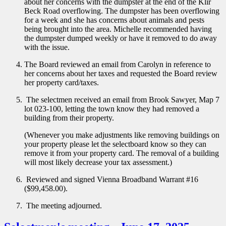
about her concerns with the dumpster at the end of the Klir
Beck Road overflowing. The dumpster has been overflowing
for a week and she has concerns about animals and pests
being brought into the area. Michelle recommended having
the dumpster dumped weekly or have it removed to do away
with the issue.
The Board reviewed an email from Carolyn in reference to
her concerns about her taxes and requested the Board review
her property card/taxes.
The selectmen received an email from Brook Sawyer, Map 7
lot 023-100, letting the town know they had removed a
building from their property.
(Whenever you make adjustments like removing buildings on
your property please let the selectboard know so they can
remove it from your property card. The removal of a building
will most likely decrease your tax assessment.)
Reviewed and signed Vienna Broadband Warrant #16
($99,458.00).
The meeting adjourned.