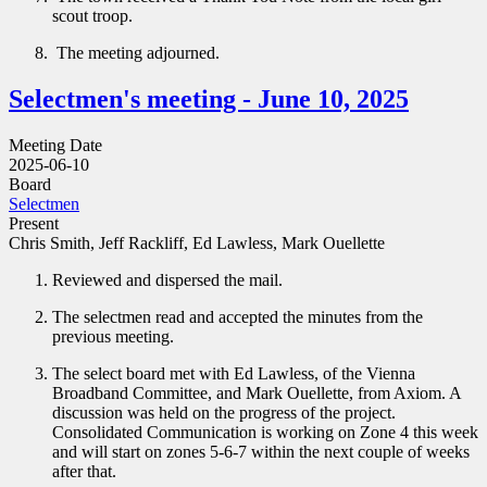
scout troop.
The meeting adjourned.
Selectmen's meeting - June 10, 2025
Meeting Date
2025-06-10
Board
Selectmen
Present
Chris Smith, Jeff Rackliff, Ed Lawless, Mark Ouellette
Reviewed and dispersed the mail.
The selectmen read and accepted the minutes from the
previous meeting.
The select board met with Ed Lawless, of the Vienna
Broadband Committee, and Mark Ouellette, from Axiom. A
discussion was held on the progress of the project.
Consolidated Communication is working on Zone 4 this week
and will start on zones 5-6-7 within the next couple of weeks
after that.