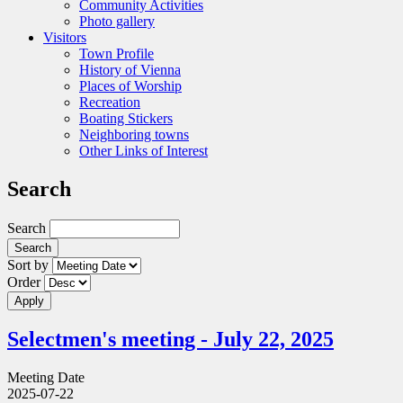
Community Activities
Photo gallery
Visitors
Town Profile
History of Vienna
Places of Worship
Recreation
Boating Stickers
Neighboring towns
Other Links of Interest
Search
Search
Sort by
Order
Selectmen's meeting - July 22, 2025
Meeting Date
2025-07-22