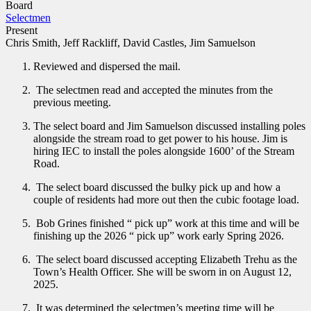
Board
Selectmen
Present
Chris Smith, Jeff Rackliff, David Castles, Jim Samuelson
Reviewed and dispersed the mail.
The selectmen read and accepted the minutes from the
previous meeting.
The select board and Jim Samuelson discussed installing poles
alongside the stream road to get power to his house. Jim is
hiring IEC to install the poles alongside 1600’ of the Stream
Road.
The select board discussed the bulky pick up and how a
couple of residents had more out then the cubic footage load.
Bob Grines finished “ pick up” work at this time and will be
finishing up the 2026 “ pick up” work early Spring 2026.
The select board discussed accepting Elizabeth Trehu as the
Town’s Health Officer. She will be sworn in on August 12,
2025.
It was determined the selectmen’s meeting time will be