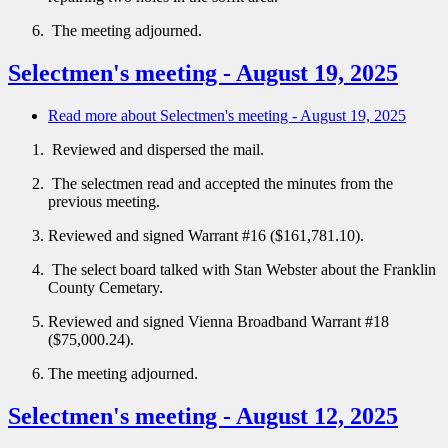
The meeting adjourned.
Selectmen's meeting - August 19, 2025
Read more
about Selectmen's meeting - August 19, 2025
Reviewed and dispersed the mail.
The selectmen read and accepted the minutes from the
previous meeting.
Reviewed and signed Warrant #16 ($161,781.10).
The select board talked with Stan Webster about the Franklin
County Cemetary.
Reviewed and signed Vienna Broadband Warrant #18
($75,000.24).
The meeting adjourned.
Selectmen's meeting - August 12, 2025