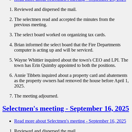
Reviewed and dispersed the mail.
The selectmen read and accepted the minutes from the
previous meeting.
The select board worked on organizing tax cards.
Brian informed the select board that the Fire Departments
computer is acting up and will be serviced.
Wayne Whittier inquired about the town's CEO and LPI. The
town has Erin Quimby appointed to both the positions.
Annie Tibbets inquired about a property card and abatements
as the property owners had removed the house before April 1,
2025.
The meeting adjourned.
Selectmen's meeting - September 16, 2025
Read more
about Selectmen's meeting - September 16, 2025
Reviewed and dispersed the mail.