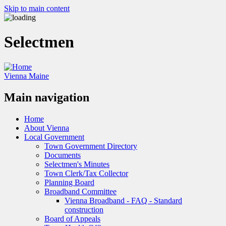
Skip to main content
Selectmen
Vienna Maine
Main navigation
Home
About Vienna
Local Government
Town Government Directory
Documents
Selectmen's Minutes
Town Clerk/Tax Collector
Planning Board
Broadband Committee
Vienna Broadband - FAQ - Standard
construction
Board of Appeals