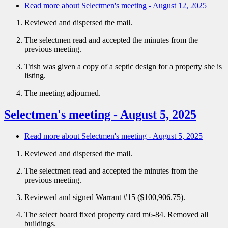
Read more
about Selectmen's meeting - August 12, 2025
Reviewed and dispersed the mail.
The selectmen read and accepted the minutes from the
previous meeting.
Trish was given a copy of a septic design for a property she is
listing.
The meeting adjourned.
Selectmen's meeting - August 5, 2025
Read more
about Selectmen's meeting - August 5, 2025
Reviewed and dispersed the mail.
The selectmen read and accepted the minutes from the
previous meeting.
Reviewed and signed Warrant #15 ($100,906.75).
The select board fixed property card m6-84. Removed all
buildings.