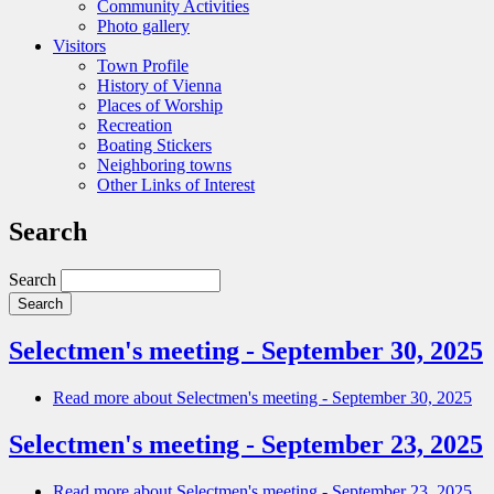
Community Activities
Photo gallery
Visitors
Town Profile
History of Vienna
Places of Worship
Recreation
Boating Stickers
Neighboring towns
Other Links of Interest
Search
Search
Selectmen's meeting - September 30, 2025
Read more
about Selectmen's meeting - September 30, 2025
Selectmen's meeting - September 23, 2025
Read more
about Selectmen's meeting - September 23, 2025