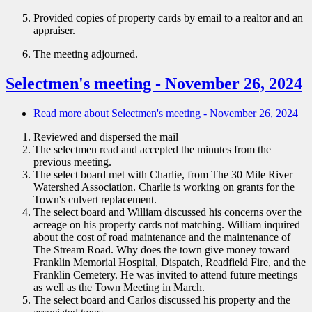
Provided copies of property cards by email to a realtor and an
appraiser.
The meeting adjourned.
Selectmen's meeting - November 26, 2024
Read more
about Selectmen's meeting - November 26, 2024
Reviewed and dispersed the mail
The selectmen read and accepted the minutes from the
previous meeting.
The select board met with Charlie, from The 30 Mile River
Watershed Association. Charlie is working on grants for the
Town's culvert replacement.
The select board and William discussed his concerns over the
acreage on his property cards not matching. William inquired
about the cost of road maintenance and the maintenance of
The Stream Road. Why does the town give money toward
Franklin Memorial Hospital, Dispatch, Readfield Fire, and the
Franklin Cemetery. He was invited to attend future meetings
as well as the Town Meeting in March.
The select board and Carlos discussed his property and the