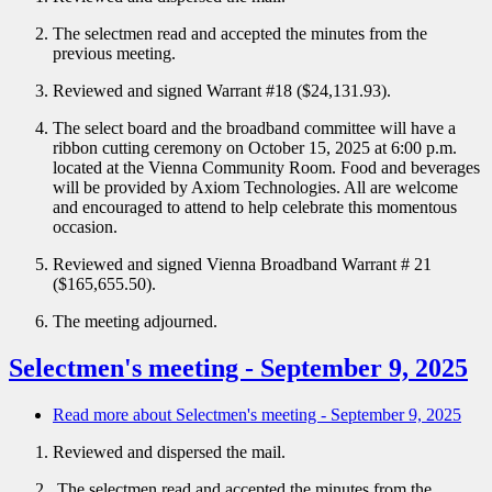
The selectmen read and accepted the minutes from the
previous meeting.
Reviewed and signed Warrant #18 ($24,131.93).
The select board and the broadband committee will have a
ribbon cutting ceremony on October 15, 2025 at 6:00 p.m.
located at the Vienna Community Room. Food and beverages
will be provided by Axiom Technologies. All are welcome
and encouraged to attend to help celebrate this momentous
occasion.
Reviewed and signed Vienna Broadband Warrant # 21
($165,655.50).
The meeting adjourned.
Selectmen's meeting - September 9, 2025
Read more
about Selectmen's meeting - September 9, 2025
Reviewed and dispersed the mail.
The selectmen read and accepted the minutes from the