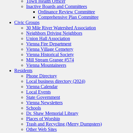
Town Health Officer
Inactive Boards and Committees
Ordinance Review Committee
Comprehensive Plan Committee
Civic Groups
30 Mile River Watershed Association
Neighbors Driving Neighbors
Union Hall Association
Vienna Fire Department
Vienna Village Cemetery
Vienna Historical Society
Mill Stream Grange #574
Vienna Mountaineers
Residents
Phone Directory
Local business directory (2024)
Vienna Calendar
Local Events
State Government
Vienna Newsletters
Schools
Dr. Shaw Memorial Library
Places of Worship
Trash and Recycling (Merry Dumpsters)
Other Web Sites