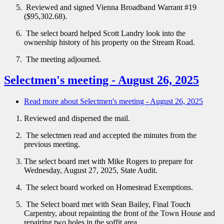
Reviewed and signed Vienna Broadband Warrant #19
($95,302.68).
The select board helped Scott Landry look into the
ownership history of his property on the Stream Road.
The meeting adjourned.
Selectmen's meeting - August 26, 2025
Read more
about Selectmen's meeting - August 26, 2025
Reviewed and dispersed the mail.
The selectmen read and accepted the minutes from the
previous meeting.
The select board met with Mike Rogers to prepare for
Wednesday, August 27, 2025, State Audit.
The select board worked on Homestead Exemptions.
The Select board met with Sean Bailey, Final Touch
Carpentry, about repainting the front of the Town House and
repairing two holes in the soffit area.