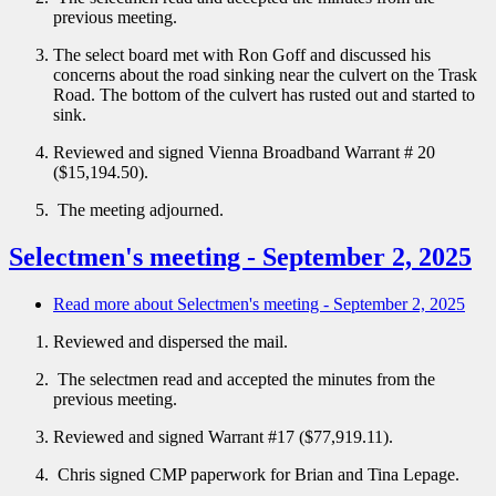
previous meeting.
The select board met with Ron Goff and discussed his
concerns about the road sinking near the culvert on the Trask
Road. The bottom of the culvert has rusted out and started to
sink.
Reviewed and signed Vienna Broadband Warrant # 20
($15,194.50).
The meeting adjourned.
Selectmen's meeting - September 2, 2025
Read more
about Selectmen's meeting - September 2, 2025
Reviewed and dispersed the mail.
The selectmen read and accepted the minutes from the
previous meeting.
Reviewed and signed Warrant #17 ($77,919.11).
Chris signed CMP paperwork for Brian and Tina Lepage.