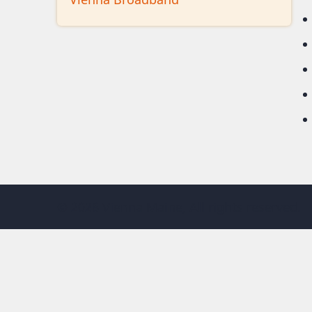
© 2026 Vienna Maine, All rights reserved.