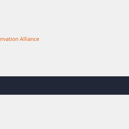
rvation Alliance