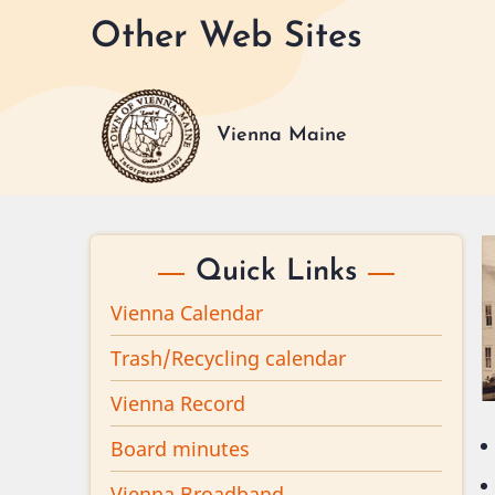
Skip
Other Web Sites
to
main
content
Vienna Maine
Quick Links
Vienna Calendar
Trash/Recycling calendar
Vienna Record
Board minutes
Vienna Broadband