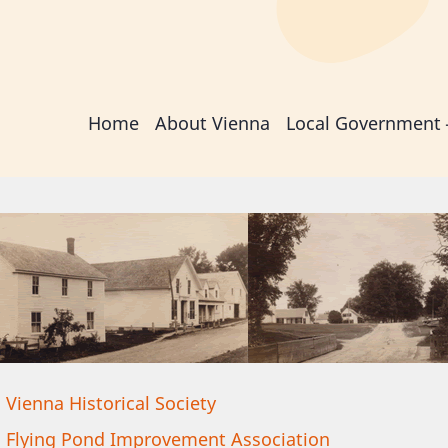
Main
Home
About Vienna
Local Government
navigation
Vienna Historical Society
Flying Pond Improvement Association