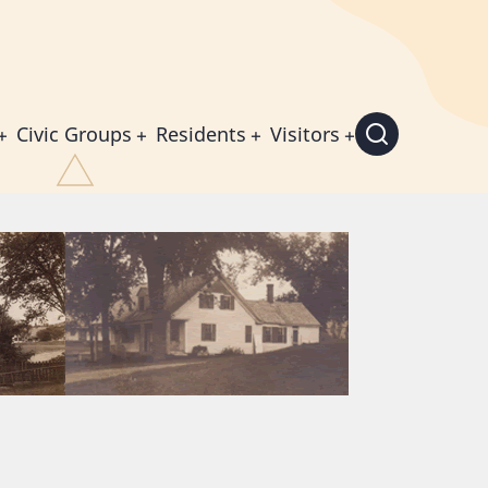
Civic Groups
Residents
Visitors