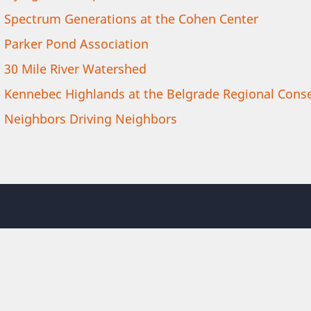
Spectrum Generations at the Cohen Center
Parker Pond Association
30 Mile River Watershed
Kennebec Highlands at the Belgrade Regional Conse
Neighbors Driving Neighbors