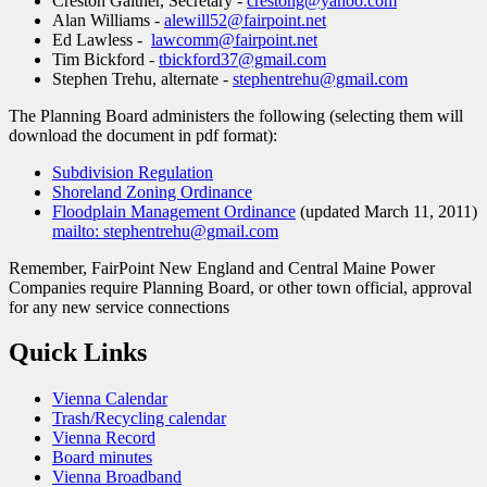
Creston Gaither, Secretary -
crestong@yahoo.com
Alan Williams -
alewill52@fairpoint.net
Ed Lawless -
lawcomm@fairpoint.net
Tim Bickford -
tbickford37@gmail.com
Stephen Trehu, alternate -
stephentrehu@gmail.com
The Planning Board administers the following (selecting them will
download the document in pdf format):
Subdivision Regulation
Shoreland Zoning Ordinance
Floodplain Management Ordinance
(updated March 11, 2011)
mailto: stephentrehu@gmail.com
Remember, FairPoint New England and Central Maine Power
Companies require Planning Board, or other town official, approval
for any new service connections
Quick Links
Vienna Calendar
Trash/Recycling calendar
Vienna Record
Board minutes
Vienna Broadband