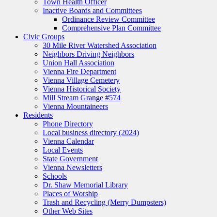
Town Health Officer
Inactive Boards and Committees
Ordinance Review Committee
Comprehensive Plan Committee
Civic Groups
30 Mile River Watershed Association
Neighbors Driving Neighbors
Union Hall Association
Vienna Fire Department
Vienna Village Cemetery
Vienna Historical Society
Mill Stream Grange #574
Vienna Mountaineers
Residents
Phone Directory
Local business directory (2024)
Vienna Calendar
Local Events
State Government
Vienna Newsletters
Schools
Dr. Shaw Memorial Library
Places of Worship
Trash and Recycling (Merry Dumpsters)
Other Web Sites