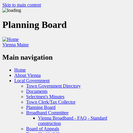
Skip to main content
Planning Board
Vienna Maine
Main navigation
Home
About Vienna
Local Government
Town Government Directory
Documents
Selectmen's Minutes
Town Clerk/Tax Collector
Planning Board
Broadband Committee
Vienna Broadband - FAQ - Standard
construction
Board of Appeals