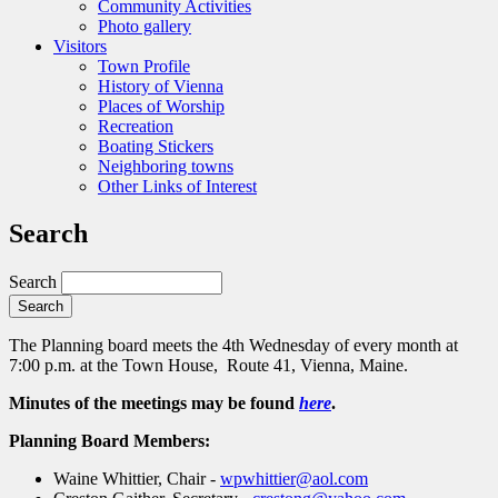
Community Activities
Photo gallery
Visitors
Town Profile
History of Vienna
Places of Worship
Recreation
Boating Stickers
Neighboring towns
Other Links of Interest
Search
Search
The Planning board meets the 4th Wednesday of every month at
7:00 p.m. at the Town House, Route 41, Vienna, Maine.
Minutes of the meetings may be found
here
.
Planning Board Members:
Waine Whittier, Chair -
wpwhittier@aol.com