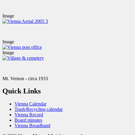
Image
Image
Image
Mt. Vernon - circa 1933
Quick Links
Vienna Calendar
Trash/Recycling calendar
Vienna Record
Board minutes
Vienna Broadband