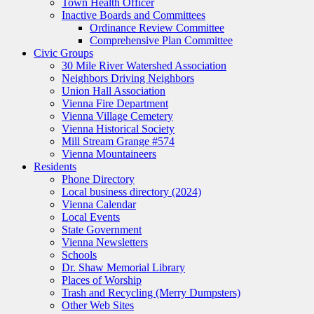
Town Health Officer
Inactive Boards and Committees
Ordinance Review Committee
Comprehensive Plan Committee
Civic Groups
30 Mile River Watershed Association
Neighbors Driving Neighbors
Union Hall Association
Vienna Fire Department
Vienna Village Cemetery
Vienna Historical Society
Mill Stream Grange #574
Vienna Mountaineers
Residents
Phone Directory
Local business directory (2024)
Vienna Calendar
Local Events
State Government
Vienna Newsletters
Schools
Dr. Shaw Memorial Library
Places of Worship
Trash and Recycling (Merry Dumpsters)
Other Web Sites