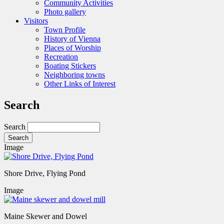
Community Activities
Photo gallery
Visitors
Town Profile
History of Vienna
Places of Worship
Recreation
Boating Stickers
Neighboring towns
Other Links of Interest
Search
Search
Image
Shore Drive, Flying Pond
Image
Maine Skewer and Dowel