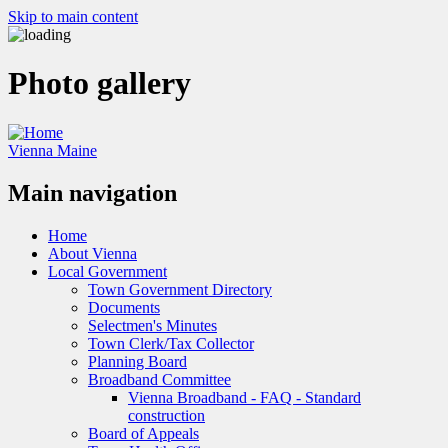
Skip to main content
Photo gallery
Vienna Maine
Main navigation
Home
About Vienna
Local Government
Town Government Directory
Documents
Selectmen's Minutes
Town Clerk/Tax Collector
Planning Board
Broadband Committee
Vienna Broadband - FAQ - Standard
construction
Board of Appeals