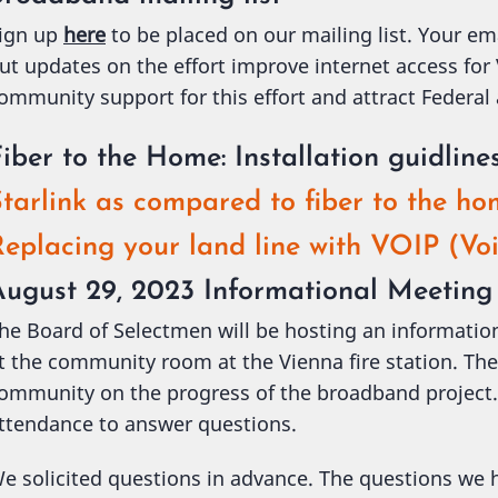
ign up
here
to be placed on our mailing list. Your em
ut updates on the effort improve internet access for
ommunity support for this effort and attract Federal
iber to the Home: Installation guidline
tarlink as compared to fiber to the h
eplacing your land line with VOIP (Voi
August 29, 2023 Informational Meeting
he Board of Selectmen will be hosting an informati
t the community room at the Vienna fire station. The
ommunity on the progress of the broadband project. 
ttendance to answer questions.
e solicited questions in advance. The questions we h