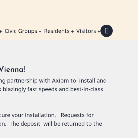
Civic Groups
Residents
Visitors
Vienna!
ng partnership with Axiom to install and
s blazingly fast speeds and best-in-class
ecure your installation. Requests for
ion. The deposit will be returned to the