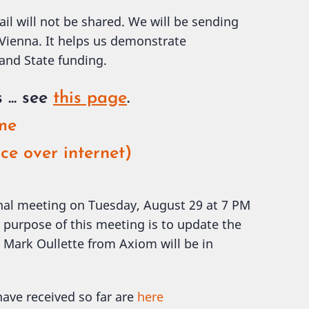
ail will not be shared. We will be sending
 Vienna. It helps us demonstrate
 and State funding.
s
... see
this page
.
ome
ce over internet)
onal meeting on Tuesday, August 29 at 7 PM
 purpose of this meeting is to update the
Mark Oullette from Axiom will be in
ave received so far are
here