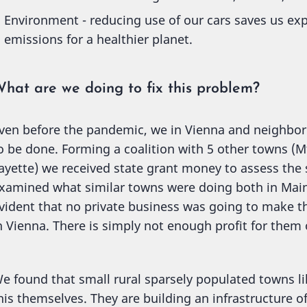
Environment - reducing use of our cars saves us ex
emissions for a healthier planet.
hat are we doing to fix this problem?
ven before the pandemic, we in Vienna and neighbo
o be done. Forming a coalition with 5 other towns (M
ayette) we received state grant money to assess the 
xamined what similar towns were doing both in Maine
vident that no private business was going to make t
n Vienna. There is simply not enough profit for them
e found that small rural sparsely populated towns lik
his themselves. They are building an infrastructure of 