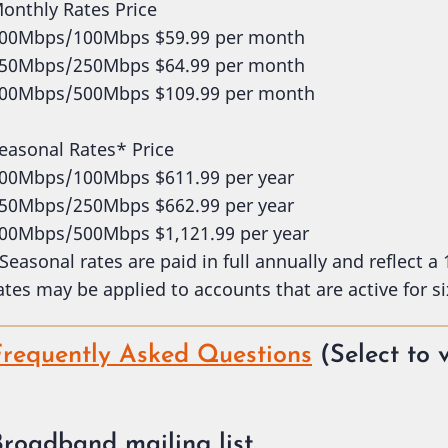
onthly Rates Price
00Mbps/100Mbps $59.99 per month
50Mbps/250Mbps $64.99 per month
00Mbps/500Mbps $109.99 per month
easonal Rates* Price
00Mbps/100Mbps $611.99 per year
50Mbps/250Mbps $662.99 per year
00Mbps/500Mbps $1,121.99 per year
Seasonal rates are paid in full annually and reflect a
ates may be applied to accounts that are active for si
Frequently Asked Questions
(Select to 
Broadband mailing list