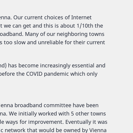
enna. Our current choices of Internet
t we can get and this is about 1/10th the
roadband. Many of our neighboring towns
s too slow and unreliable for their current
and) has become increasingly essential and
n before the COVID pandemic which only
 Vienna broadband committee have been
na. We initially worked with 5 other towns
le ways for improvement. Eventually it was
ptic network that would be owned by Vienna