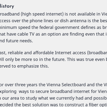
istory
roadband (high speed internet) is not available in Vi
ccess over the phone lines or dish antenna is the bes
inimum speed the federal government defines as b
hat have cable TV as an option are finding even that i
nd future needs.
ast, reliable and affordable Internet access (broadb
ill only be more so in the future. This was true eve
erved to emphasize this.
or over three years the Vienna Selectboard and the
xploring ways to secure broadband internet for Vien
n our area to study what we currently had and possib
ecided the best solution was to construct a fiber o