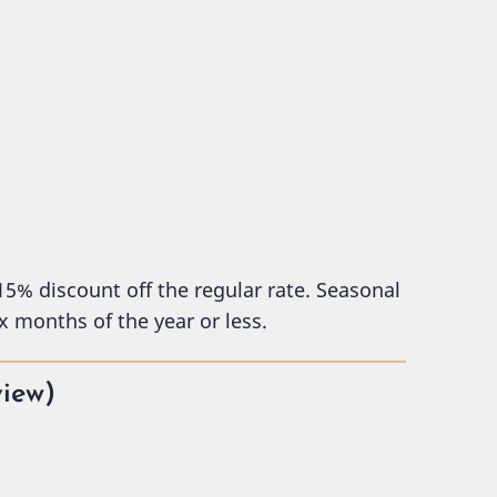
 15% discount off the regular rate. Seasonal
x months of the year or less.
view)