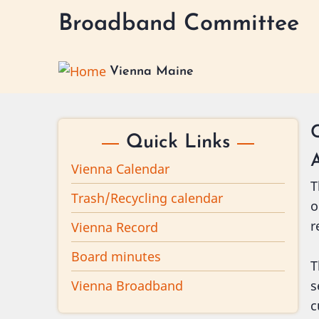
Skip
Broadband Committee
to
main
content
Vienna Maine
Quick Links
Vienna Calendar
T
Trash/Recycling calendar
o
r
Vienna Record
Board minutes
T
Vienna Broadband
s
c