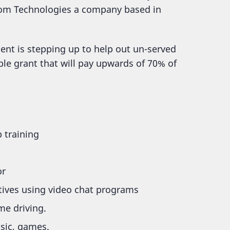
xiom Technologies a company based in
ent is stepping up to help out un-served
ble grant that will pay upwards of 70% of
 training
or
atives using video chat programs
me driving.
sic, games.