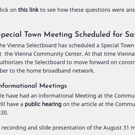
lick on
this link
to see how these questions were an
Special Town Meeting Scheduled for Sa
he Vienna Selectboard has scheduled a Special Town
t the Vienna Community Center. At that time Vienna r
uthorizes the Selectboard to move forward on const
iber to the home broadband network.
nformational Meetings
e have had an informational Meeting at the Commu
ill have a
public hearing
on the article at the Commu
:30.
 recording and slide presentation of the August 31