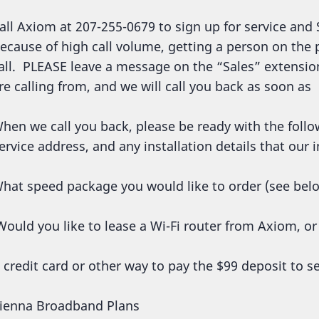
all Axiom at 207-255-0679 to sign up for service and 
ecause of high call volume, getting a person on the
all. PLEASE leave a message on the “Sales” extens
re calling from, and we will call you back as soon as
hen we call you back, please be ready with the follo
ervice address, and any installation details that our
hat speed package you would like to order (see bel
ould you like to lease a Wi-Fi router from Axiom, o
 credit card or other way to pay the $99 deposit to se
ienna Broadband Plans