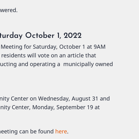
swered.
turday October 1, 2022
 Meeting for Saturday, October 1 at 9AM
esidents will vote on an article that
ructing and operating a municipally owned
nity Center on Wednesday, August 31 and
nity Center, Monday, September 19 at
 meeting can be found
here
.