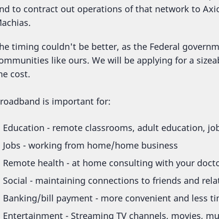
nd to contract out operations of that network to A
achias.
he timing couldn't be better, as the Federal governm
ommunities like ours. We will be applying for a sizea
he cost.
roadband is important for:
Education - remote classrooms, adult education, job
Jobs - working from home/home business
Remote health - at home consulting with your doct
Social - maintaining connections to friends and rel
Banking/bill payment - more convenient and less ti
Entertainment - Streaming TV channels, movies, mu