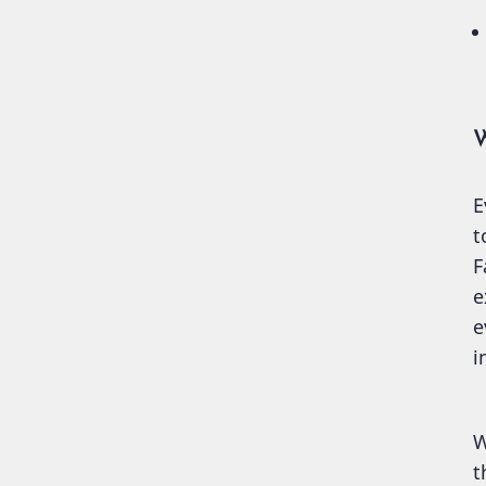
W
E
t
F
e
e
i
W
t