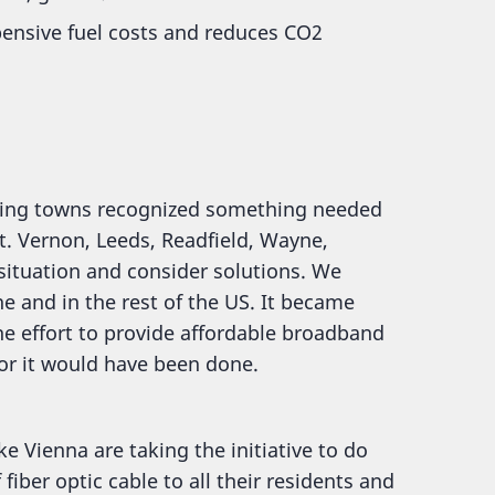
pensive fuel costs and reduces CO2
ring towns recognized something needed
t. Vernon, Leeds, Readfield, Wayne,
situation and consider solutions. We
 and in the rest of the US. It became
he effort to provide affordable broadband
 or it would have been done.
e Vienna are taking the initiative to do
fiber optic cable to all their residents and