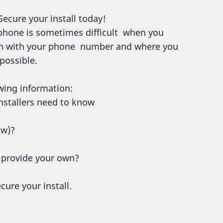
Secure your install today!
 phone is sometimes difficult when you
ion with your phone number and where you
 possible.
wing information:
 installers need to know
ow)?
r provide your own?
cure your install.