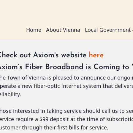
Main
Home
About Vienna
Local Government
navigation
Check out Axiom's website
here
Axiom’s Fiber Broadband is Coming to 
he Town of Vienna is pleased to announce our ongoi
perate a new fiber-optic internet system that deliver
eliability.
hose interested in taking service should call us to s
ervice require a $99 deposit at the time of subscript
ustomer through their first bills for service.