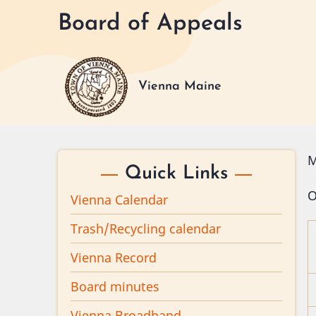
Skip
Board of Appeals
to
main
content
Vienna Maine
M
Quick Links
O
Vienna Calendar
Trash/Recycling calendar
Vienna Record
Board minutes
Vienna Broadband