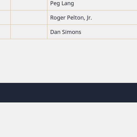
Peg Lang
Roger Pelton, Jr.
Dan Simons