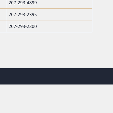
207-293-4899
207-293-2395
207-293-2300