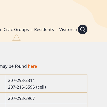
Civic Groups
Residents
Visitors
 may be found
here
207-293-2314
207-215-5595 (cell)
207-293-3967