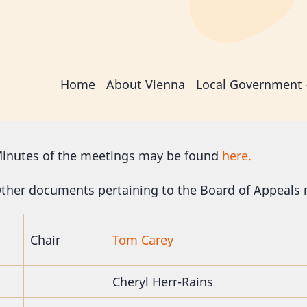
Main
Home
About Vienna
Local Government
navigation
inutes of the meetings may be found
here.
ther documents pertaining to the Board of Appeals
Chair
Tom Carey
Cheryl Herr-Rains