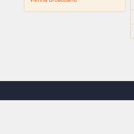
© 2026 Vienna Maine, All rights reserved.