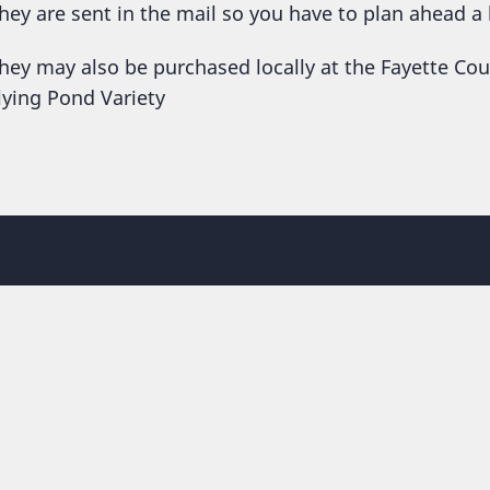
hey are sent in the mail so you have to plan ahead a 
hey may also be purchased locally at the Fayette Co
lying Pond Variety