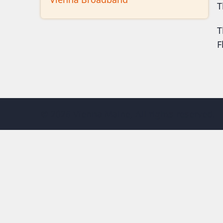
T
T
F
© 2026 Vienna Maine, All rights reserved.