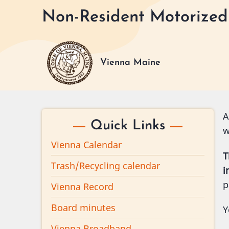
Skip
Non-Resident Motorized 
to
main
content
Vienna Maine
A
Quick Links
w
Vienna Calendar
T
Trash/Recycling calendar
i
p
Vienna Record
Board minutes
Y
Vienna Broadband