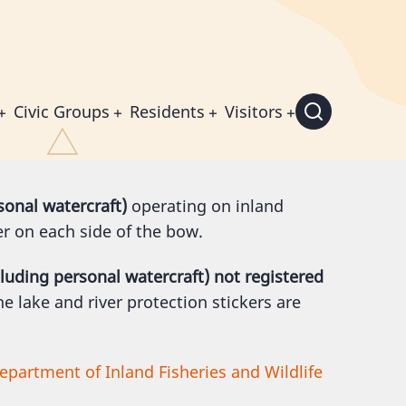
Civic Groups
Residents
Visitors
sonal watercraft)
operating on inland
er on each side of the bow.
cluding personal watercraft) not registered
e lake and river protection stickers are
epartment of Inland Fisheries and Wildlife