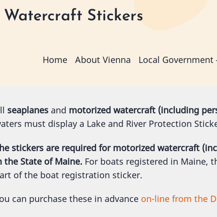
Watercraft Stickers
Main
Home
About Vienna
Local Government
navigation
ll
seaplanes
and
motorized watercraft (including per
aters must display a Lake and River Protection Stick
he stickers are required for motorized watercraft (in
n the State of Maine.
For boats registered in Maine, th
art of the boat registration sticker.
ou can purchase these in advance
on-line from the D