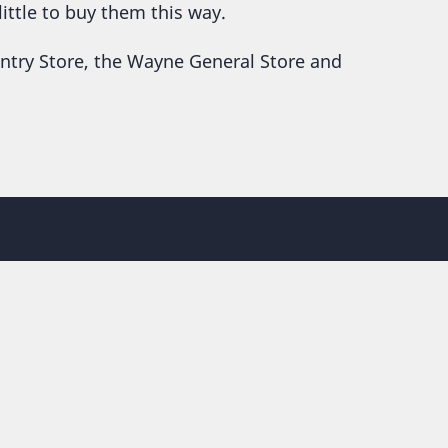
little to buy them this way.
untry Store, the Wayne General Store and