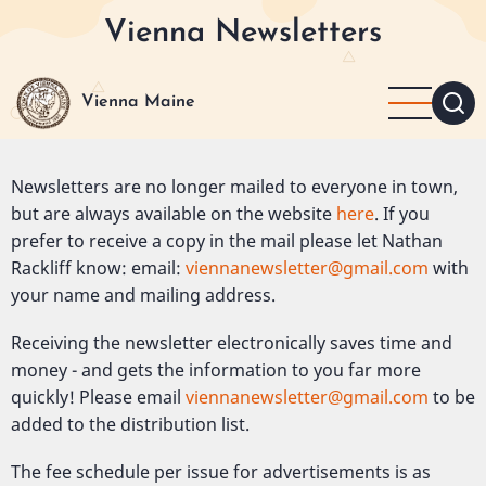
Skip
Vienna Newsletters
to
main
content
Vienna Maine
Newsletters are no longer mailed to everyone in town,
but are always available on the website
here
. If you
prefer to receive a copy in the mail please let Nathan
Rackliff know: email:
viennanewsletter@gmail.com
with
your name and mailing address.
Receiving the newsletter electronically saves time and
money - and gets the information to you far more
quickly! Please email
viennanewsletter@gmail.com
to be
added to the distribution list.
The fee schedule per issue for advertisements is as