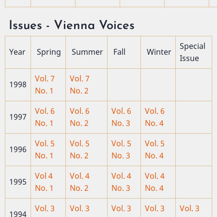
Issues - Vienna Voices
Special
Year
Spring
Summer
Fall
Winter
Issue
Vol. 7
Vol. 7
1998
No. 1
No. 2
Vol. 6
Vol. 6
Vol. 6
Vol. 6
1997
No. 1
No. 2
No. 3
No. 4
Vol. 5
Vol. 5
Vol. 5
Vol. 5
1996
No. 1
No. 2
No. 3
No. 4
Vol 4
Vol. 4
Vol. 4
Vol. 4
1995
No. 1
No. 2
No. 3
No. 4
Vol. 3
Vol. 3
Vol. 3
Vol. 3
Vol. 3
1994