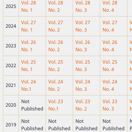
Vol. 28
Vol. 28
Vol. 28
Vol. 28
2025
No. 1
No. 2
No. 3
No. 4
Vol. 27
Vol. 27
Vol. 27
Vol. 27
V
2024
No. 1
No. 2
No. 3
No. 4
N
Vol. 26
Vol. 26
Vol. 26
Vol. 26
V
2023
No. 1
No. 2
No. 3
No. 4
N
Vol. 25
Vol. 25
Vol. 25
Vol. 25
V
2022
No. 1
No. 2
No. 3
No. 4
N
Vol. 24
Vol. 24
Vol. 24
Vol. 24
V
2021
No.1
No. 2
No. 3
No. 4
N
Not
Vol. 23
Vol. 23
Vol. 23
V
2020
Published
No.1
No. 2
No. 3
N
Not
Not
Not
Not
2019
Published
Published
Published
Published