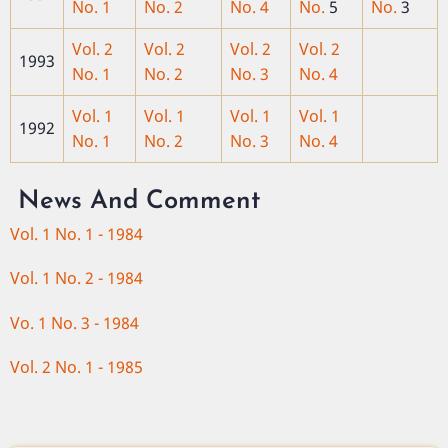
No. 1
No. 2
No. 4
No.
5
No.
3
Vol. 2
Vol. 2
Vol. 2
Vol. 2
1993
No. 1
No. 2
No. 3
No. 4
Vol. 1
Vol. 1
Vol. 1
Vol. 1
1992
No. 1
No. 2
No. 3
No. 4
News And Comment
Vol. 1 No. 1 - 1984
Vol. 1 No. 2 - 1984
Vo. 1 No. 3 - 1984
Vol. 2 No. 1 - 1985