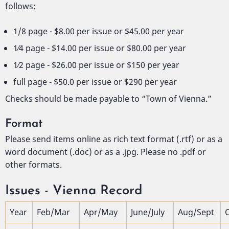
follows:
1/8 page - $8.00 per issue or $45.00 per year
1⁄4 page - $14.00 per issue or $80.00 per year
1⁄2 page - $26.00 per issue or $150 per year
full page - $50.0 per issue or $290 per year
Checks should be made payable to “Town of Vienna.”
Format
Please send items online as rich text format (.rtf) or as a
word document (.doc) or as a .jpg. Please no .pdf or
other formats.
Issues - Vienna Record
Year
Feb/Mar
Apr/May
June/July
Aug/Sept