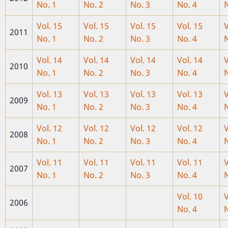
No. 1
No. 2
No. 3
No. 4
N
Vol. 15
Vol. 15
Vol. 15
Vol. 15
V
2011
No. 1
No. 2
No. 3
No. 4
N
Vol. 14
Vol. 14
Vol. 14
Vol. 14
V
2010
No. 1
No. 2
No. 3
No. 4
N
Vol. 13
Vol. 13
Vol. 13
Vol. 13
V
2009
No. 1
No. 2
No. 3
No. 4
N
Vol. 12
Vol. 12
Vol. 12
Vol. 12
V
2008
No. 1
No. 2
No. 3
No. 4
N
Vol. 11
Vol. 11
Vol. 11
Vol. 11
V
2007
No. 1
No. 2
No. 3
No. 4
N
Vol. 10
V
2006
No. 4
N