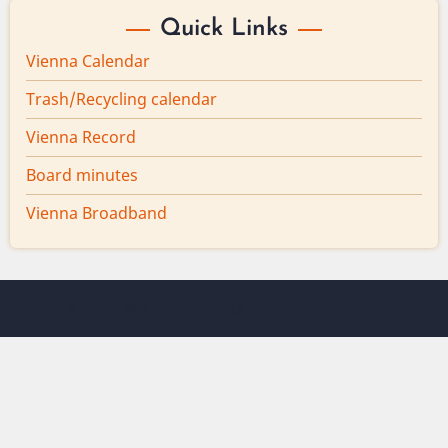
Quick Links
Vienna Calendar
Trash/Recycling calendar
Vienna Record
Board minutes
Vienna Broadband
© 2026 Vienna Maine, All rights reserved.