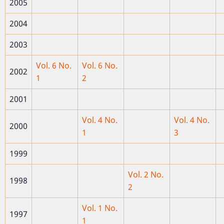
2005
2004
2003
Vol. 6 No.
Vol. 6 No.
2002
1
2
2001
Vol. 4 No.
Vol. 4 No.
2000
1
3
1999
Vol. 2 No.
1998
2
Vol. 1 No.
1997
1