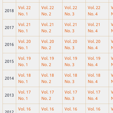
Vol. 22
Vol. 22
Vol. 22
Vol. 22
V
2018
No. 1
No. 2
No. 3
No. 4
N
Vol. 21
Vol. 21
Vol. 21
Vol. 21
V
2017
No. 1
No. 2
No. 3
No. 4
N
Vol. 20
Vol. 20
Vol. 20
Vol. 20
V
2016
No. 1
No. 2
No. 3
No. 4
N
Vol. 19
Vol. 19
Vol
. 19
Vol. 19
V
2015
No. 1
No. 2
No. 3
No. 4
N
Vol. 18
Vol. 18
Vol. 18
Vol. 18
V
2014
No. 1
No. 2
No. 3
No. 4
N
Vol. 17
Vol. 17
Vol. 17
Vol. 17
V
2013
No. 1
No. 2
No. 3
No. 4
N
Vol. 16
Vol. 16
Vol. 16
Vol. 16
V
2012