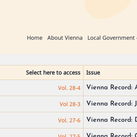
Main
Home
About Vienna
Local Government
navigation
Select here to access
Issue
Vol. 28-4
Vienna Record: 
Vol 28-3
Vienna Record: J
Vol. 27-6
Vienna Record: 
Vol. 27-5
Vienna Record: