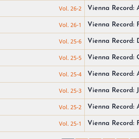
Vol. 26-2
Vienna Record:
Vol. 26-1
Vienna Record:
Vol. 25-6
Vienna Record: 
Vol. 25-5
Vienna Record: 
Vol. 25-4
Vienna Record: 
Vol. 25-3
Vienna Record: 
Vol. 25-2
Vienna Record:
Vol. 25-1
Vienna Record: