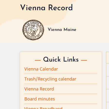
Skip
Vienna Record
to
main
content
Vienna Maine
Quick Links
Vienna Calendar
Trash/Recycling calendar
Vienna Record
Board minutes
Vienna Broadband