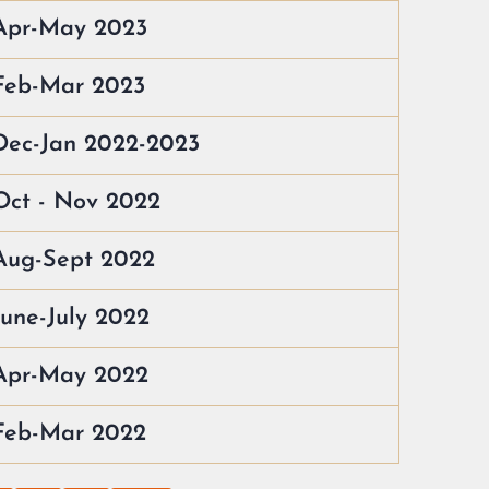
 Apr-May 2023
 Feb-Mar 2023
Dec-Jan 2022-2023
Oct - Nov 2022
Aug-Sept 2022
June-July 2022
 Apr-May 2022
 Feb-Mar 2022