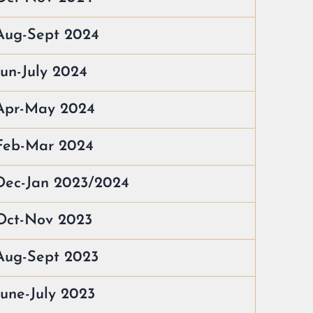
Aug-Sept 2024
Jun-July 2024
 Apr-May 2024
 Feb-Mar 2024
Dec-Jan 2023/2024
Oct-Nov 2023
Aug-Sept 2023
June-July 2023