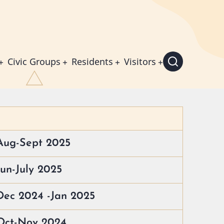
Civic Groups
Residents
Visitors
Aug-Sept 2025
un-July 2025
Dec 2024 -Jan 2025
 Oct-Nov 2024