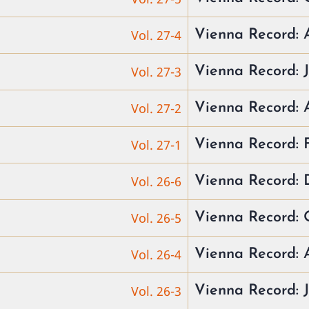
Vol. 27-4
Vienna Record: 
Vol. 27-3
Vienna Record: 
Vol. 27-2
Vienna Record:
Vol. 27-1
Vienna Record:
Vol. 26-6
Vienna Record: 
Vol. 26-5
Vienna Record: 
Vol. 26-4
Vienna Record: 
Vol. 26-3
Vienna Record: 