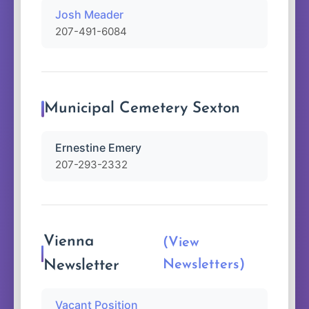
Josh Meader
207-491-6084
Municipal Cemetery Sexton
Ernestine Emery
207-293-2332
Vienna
(View
Newsletter
Newsletters)
Vacant Position