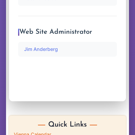
Web Site Administrator
Jim Anderberg
Quick Links
Vienna Calendar