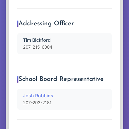
Addressing Officer
Tim Bickford
207-215-6004
School Board Representative
Josh Robbins
207-293-2181