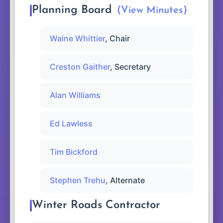
Planning Board
(View Minutes)
Waine Whittier
, Chair
Creston Gaither
, Secretary
Alan Williams
Ed Lawless
Tim Bickford
Stephen Trehu
, Alternate
Winter Roads Contractor