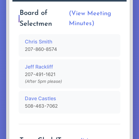
Board of
(View Meeting
Selectmen
Minutes)
Chris Smith
207-860-8574
Jeff Rackliff
207-491-1621
(After 5pm please)
Dave Castles
508-463-7062