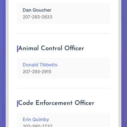
Dan Goucher
207-293-2833
Animal Control Officer
Donald Tibbetts
207-293-2915
Code Enforcement Officer
Erin Quimby
207-592-7737