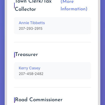
Town Clerk/Tax
(More
Collector
Information)
Annie Tibbetts
207-293-2915
Treasurer
Kerry Casey
207-458-2482
Road Commissioner