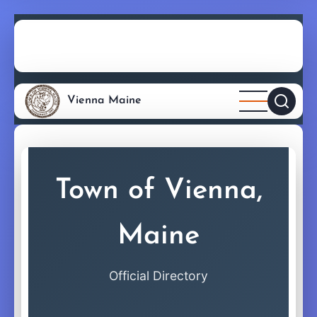
Skip
directory
to
main
content
Vienna Maine
Town of Vienna,
Maine
Official Directory