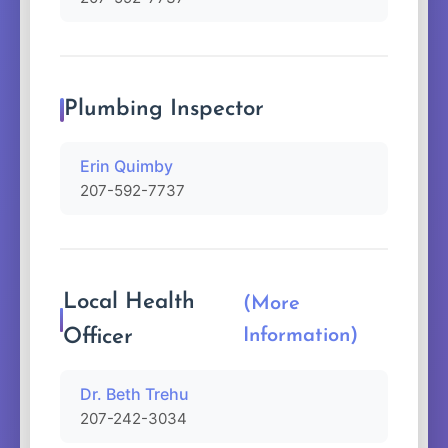
Plumbing Inspector
Erin Quimby
207-592-7737
Local Health
(More
Officer
Information)
Dr. Beth Trehu
207-242-3034