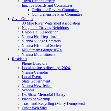
Town Health Officer
Inactive Boards and Committees
Ordinance Review Committee
Comprehensive Plan Committee
Civic Groups
30 Mile River Watershed Association
Neighbors Driving Neighbors
Union Hall Association
Vienna Fire Department
Vienna Village Cemetery
Vienna Historical Society
Mill Stream Grange #574
Vienna Mountaineers
Residents
Phone Directory
Local business directory (2024)
Vienna Calendar
Local Events
State Government
Vienna Newsletters
Schools
Dr. Shaw Memorial Library
Places of Worship
Trash and Recycling (Merry Dumpsters)
Other Web Sites