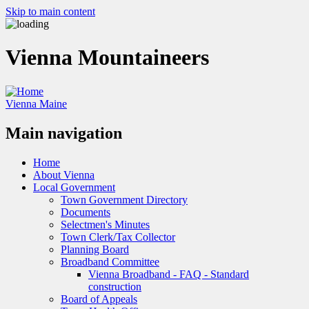
Skip to main content
Vienna Mountaineers
Vienna Maine
Main navigation
Home
About Vienna
Local Government
Town Government Directory
Documents
Selectmen's Minutes
Town Clerk/Tax Collector
Planning Board
Broadband Committee
Vienna Broadband - FAQ - Standard
construction
Board of Appeals