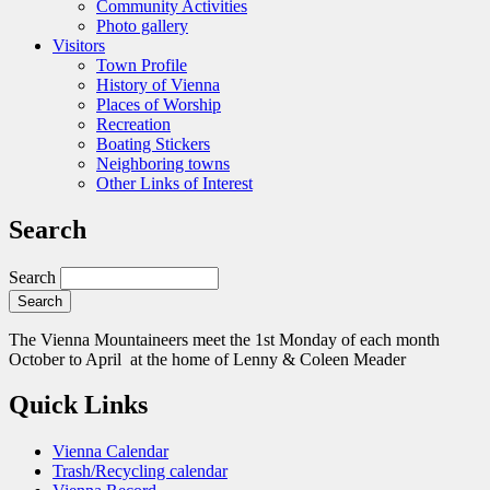
Community Activities
Photo gallery
Visitors
Town Profile
History of Vienna
Places of Worship
Recreation
Boating Stickers
Neighboring towns
Other Links of Interest
Search
Search
The Vienna Mountaineers meet the 1st Monday of each month
October to April at the home of Lenny & Coleen Meader
Quick Links
Vienna Calendar
Trash/Recycling calendar