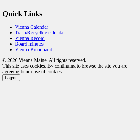
Quick Links
Vienna Calendar
Trash/Recycling calendar
Vienna Record
Board minutes
Vienna Broadband
© 2026 Vienna Maine, All rights reserved.
This site uses cookies. By continuing to browse the site you are
agreeing to our use of cookies.
I agree