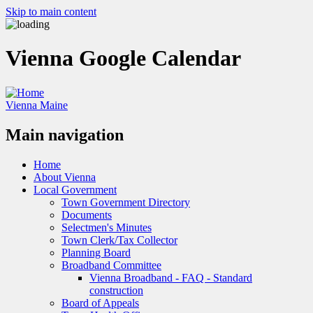
Skip to main content
Vienna Google Calendar
Vienna Maine
Main navigation
Home
About Vienna
Local Government
Town Government Directory
Documents
Selectmen's Minutes
Town Clerk/Tax Collector
Planning Board
Broadband Committee
Vienna Broadband - FAQ - Standard
construction
Board of Appeals