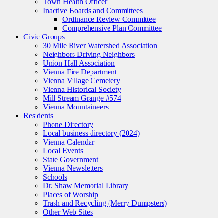
Town Health Officer
Inactive Boards and Committees
Ordinance Review Committee
Comprehensive Plan Committee
Civic Groups
30 Mile River Watershed Association
Neighbors Driving Neighbors
Union Hall Association
Vienna Fire Department
Vienna Village Cemetery
Vienna Historical Society
Mill Stream Grange #574
Vienna Mountaineers
Residents
Phone Directory
Local business directory (2024)
Vienna Calendar
Local Events
State Government
Vienna Newsletters
Schools
Dr. Shaw Memorial Library
Places of Worship
Trash and Recycling (Merry Dumpsters)
Other Web Sites