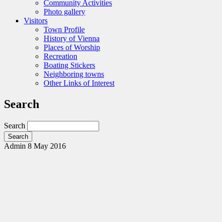
Community Activities
Photo gallery
Visitors
Town Profile
History of Vienna
Places of Worship
Recreation
Boating Stickers
Neighboring towns
Other Links of Interest
Search
Search
Admin
8 May 2016