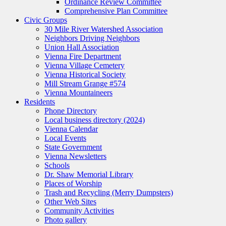
Ordinance Review Committee
Comprehensive Plan Committee
Civic Groups
30 Mile River Watershed Association
Neighbors Driving Neighbors
Union Hall Association
Vienna Fire Department
Vienna Village Cemetery
Vienna Historical Society
Mill Stream Grange #574
Vienna Mountaineers
Residents
Phone Directory
Local business directory (2024)
Vienna Calendar
Local Events
State Government
Vienna Newsletters
Schools
Dr. Shaw Memorial Library
Places of Worship
Trash and Recycling (Merry Dumpsters)
Other Web Sites
Community Activities
Photo gallery