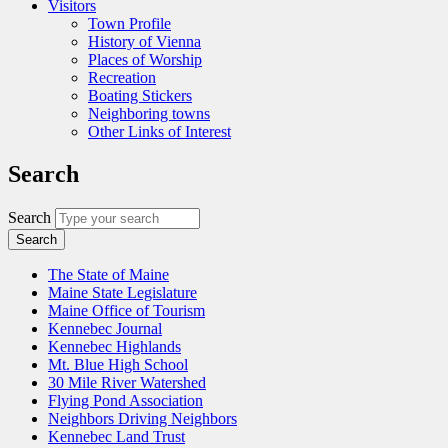
Visitors
Town Profile
History of Vienna
Places of Worship
Recreation
Boating Stickers
Neighboring towns
Other Links of Interest
Search
Search
The State of Maine
Maine State Legislature
Maine Office of Tourism
Kennebec Journal
Kennebec Highlands
Mt. Blue High School
30 Mile River Watershed
Flying Pond Association
Neighbors Driving Neighbors
Kennebec Land Trust