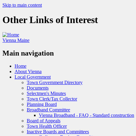
Skip to main content
Other Links of Interest
Vienna Maine
Main navigation
Home
About Vienna
Local Government
Town Government Directory
Documents
Selectmen's Minutes
Town Clerk/Tax Collector
Planning Board
Broadband Committee
Vienna Broadband - FAQ - Standard construction
Board of Appeals
Town Health Officer
Inactive Boards and Committees