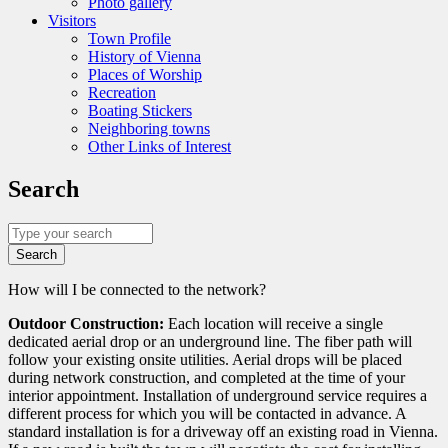
Photo gallery
Visitors
Town Profile
History of Vienna
Places of Worship
Recreation
Boating Stickers
Neighboring towns
Other Links of Interest
Search
Search
Detailed
How will I be connected to the network?
Question
Outdoor Construction:
Each location will receive a single
dedicated aerial drop or an underground line. The fiber path will
follow your existing onsite utilities. Aerial drops will be placed
during network construction, and completed at the time of your
interior appointment. Installation of underground service requires a
different process for which you will be contacted in advance. A
standard installation is for a driveway off an existing road in Vienna.