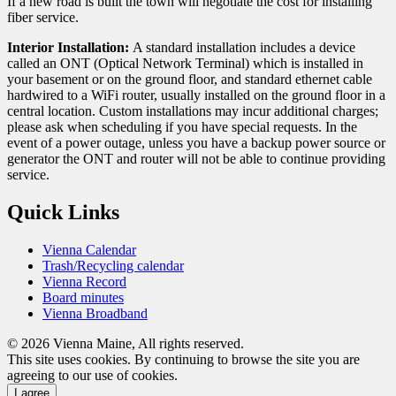
If a new road is built the town will negotiate the cost for installing
fiber service.
Interior Installation:
A standard installation includes a device
called an ONT (Optical Network Terminal) which is installed in
your basement or on the ground floor, and standard ethernet cable
hardwired to a WiFi router, usually installed on the ground floor in a
central location. Custom installations may incur additional charges;
please ask when scheduling if you have special requests. In the
event of a power outage, unless you have a backup power source or
generator the ONT and router will not be able to continue providing
service.
Quick Links
Vienna Calendar
Trash/Recycling calendar
Vienna Record
Board minutes
Vienna Broadband
© 2026 Vienna Maine, All rights reserved.
This site uses cookies. By continuing to browse the site you are
agreeing to our use of cookies.
I agree