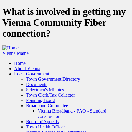
Skip
What is involved in getting my
to
main
Vienna Community Fiber
content
connection?
Vienna Maine
Home
About Vienna
Main
Local Government
navigation
Town Government Directory
Documents
Selectmen's Minutes
Town Clerk/Tax Collector
Planning Board
Broadband Committee
Vienna Broadband - FAQ - Standard
construction
Board of Appeals
Town Health Officer