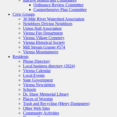
Inactive Boards and Committees
Ordinance Review Committee
Comprehensive Plan Committee
Civic Groups
30 Mile River Watershed Association
Neighbors Driving Neighbors
Union Hall Association
Vienna Fire Department
Vienna Village Cemetery
Vienna Historical Society
Mill Stream Grange #574
Vienna Mountaineers
Residents
Phone Directory
Local business directory (2024)
Vienna Calendar
Local Events
State Government
Vienna Newsletters
Schools
Dr. Shaw Memorial Library
Places of Worship
Trash and Recycling (Merry Dumpsters)
Other Web Sites
Community Activities