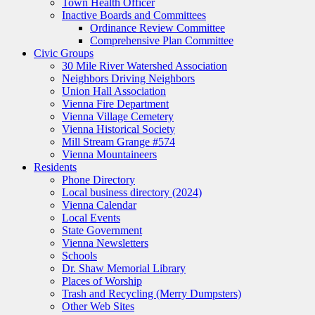
Town Health Officer
Inactive Boards and Committees
Ordinance Review Committee
Comprehensive Plan Committee
Civic Groups
30 Mile River Watershed Association
Neighbors Driving Neighbors
Union Hall Association
Vienna Fire Department
Vienna Village Cemetery
Vienna Historical Society
Mill Stream Grange #574
Vienna Mountaineers
Residents
Phone Directory
Local business directory (2024)
Vienna Calendar
Local Events
State Government
Vienna Newsletters
Schools
Dr. Shaw Memorial Library
Places of Worship
Trash and Recycling (Merry Dumpsters)
Other Web Sites