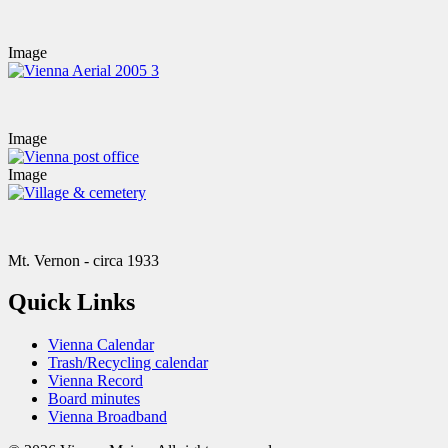
Image
Image
Image
Mt. Vernon - circa 1933
Quick Links
Vienna Calendar
Trash/Recycling calendar
Vienna Record
Board minutes
Vienna Broadband