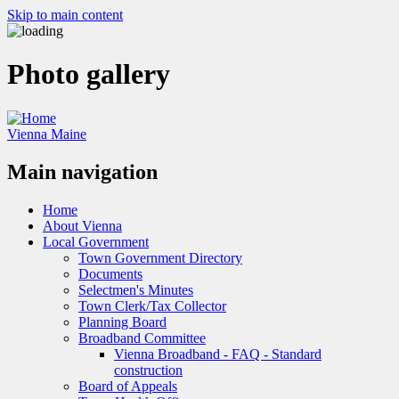
Skip to main content
Photo gallery
Vienna Maine
Main navigation
Home
About Vienna
Local Government
Town Government Directory
Documents
Selectmen's Minutes
Town Clerk/Tax Collector
Planning Board
Broadband Committee
Vienna Broadband - FAQ - Standard
construction
Board of Appeals