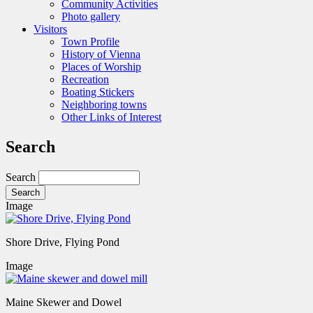
Community Activities
Photo gallery
Visitors
Town Profile
History of Vienna
Places of Worship
Recreation
Boating Stickers
Neighboring towns
Other Links of Interest
Search
Search
Image
Shore Drive, Flying Pond
Image
Maine Skewer and Dowel