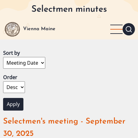
Skip
Selectmen minutes
to
main
content
Vienna Maine
Sort by
Order
Selectmen's meeting - September
30, 2025