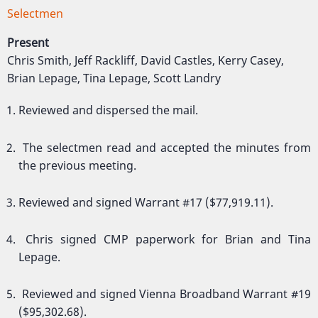
Selectmen
Present
Chris Smith, Jeff Rackliff, David Castles, Kerry Casey,
Brian Lepage, Tina Lepage, Scott Landry
Reviewed and dispersed the mail.
The selectmen read and accepted the minutes from
the previous meeting.
Reviewed and signed Warrant #17 ($77,919.11).
Chris signed CMP paperwork for Brian and Tina
Lepage.
Reviewed and signed Vienna Broadband Warrant #19
($95,302.68).