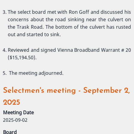
The select board met with Ron Goff and discussed his
concerns about the road sinking near the culvert on
the Trask Road. The bottom of the culvert has rusted
out and started to sink.
Reviewed and signed Vienna Broadband Warrant # 20
($15,194.50).
The meeting adjourned.
Selectmen's meeting - September 2,
2025
Meeting Date
2025-09-02
Board