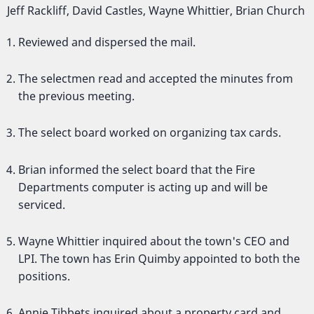
Jeff Rackliff, David Castles, Wayne Whittier, Brian Church
Reviewed and dispersed the mail.
The selectmen read and accepted the minutes from
the previous meeting.
The select board worked on organizing tax cards.
Brian informed the select board that the Fire
Departments computer is acting up and will be
serviced.
Wayne Whittier inquired about the town's CEO and
LPI. The town has Erin Quimby appointed to both the
positions.
Annie Tibbets inquired about a property card and