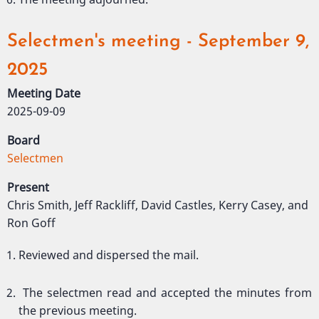
Selectmen's meeting - September 9,
2025
Meeting Date
2025-09-09
Board
Selectmen
Present
Chris Smith, Jeff Rackliff, David Castles, Kerry Casey, and
Ron Goff
Reviewed and dispersed the mail.
The selectmen read and accepted the minutes from
the previous meeting.