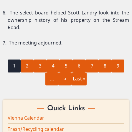
The select board helped Scott Landry look into the
ownership history of his property on the Stream
Road.
The meeting adjourned.
Current
Page
Page
Page
Page
Page
Page
Page
Page
Pagination
1
2
3
4
5
6
7
8
9
page
Next
Last
…
››
Last »
page
page
Quick Links
Vienna Calendar
Trash/Recycling calendar