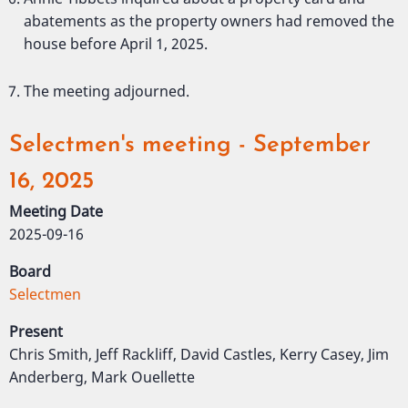
abatements as the property owners had removed the
house before April 1, 2025.
The meeting adjourned.
Selectmen's meeting - September
16, 2025
Meeting Date
2025-09-16
Board
Selectmen
Present
Chris Smith, Jeff Rackliff, David Castles, Kerry Casey, Jim
Anderberg, Mark Ouellette