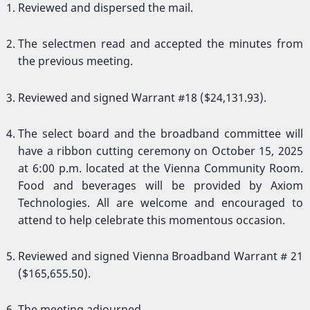
Reviewed and dispersed the mail.
The selectmen read and accepted the minutes from
the previous meeting.
Reviewed and signed Warrant #18 ($24,131.93).
The select board and the broadband committee will
have a ribbon cutting ceremony on October 15, 2025
at 6:00 p.m. located at the Vienna Community Room.
Food and beverages will be provided by Axiom
Technologies. All are welcome and encouraged to
attend to help celebrate this momentous occasion.
Reviewed and signed Vienna Broadband Warrant # 21
($165,655.50).
The meeting adjourned.