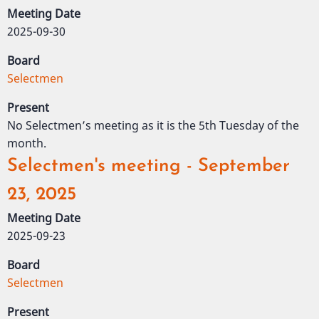
Meeting Date
2025-09-30
Board
Selectmen
Present
No Selectmen’s meeting as it is the 5th Tuesday of the
month.
Selectmen's meeting - September
23, 2025
Meeting Date
2025-09-23
Board
Selectmen
Present