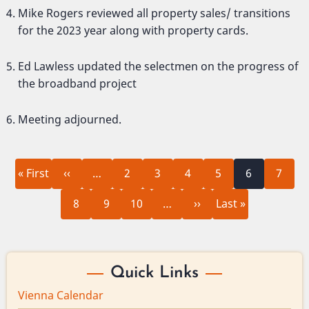
Mike Rogers reviewed all property sales/ transitions
for the 2023 year along with property cards.
Ed Lawless updated the selectmen on the progress of
the broadband project
Meeting adjourned.
First
Previous
Page
Page
Page
Page
Current
Page
Pagination
« First
‹‹
…
2
3
4
5
6
7
page
page
page
Page
Page
Page
Next
Last
8
9
10
…
››
Last »
page
page
Quick Links
Vienna Calendar