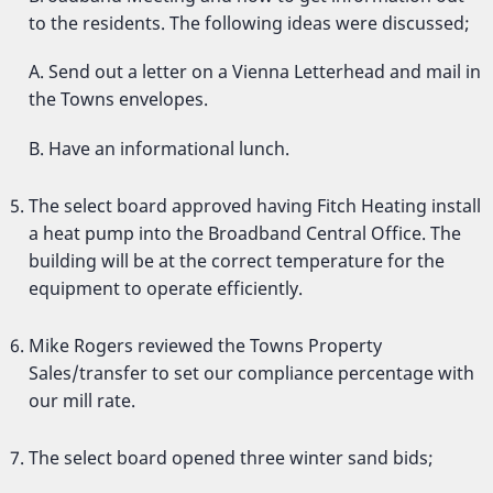
to the residents. The following ideas were discussed;
A. Send out a letter on a Vienna Letterhead and mail in
the Towns envelopes.
B. Have an informational lunch.
The select board approved having Fitch Heating install
a heat pump into the Broadband Central Office. The
building will be at the correct temperature for the
equipment to operate efficiently.
Mike Rogers reviewed the Towns Property
Sales/transfer to set our compliance percentage with
our mill rate.
The select board opened three winter sand bids;