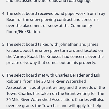
and discussed private roads and road signage.
The select board received bond paperwork from Troy
Bean for the snow plowing contract and concerns
over the placement of snow at the Community
Room/Fire Station.
The select board talked with Johnathan and James
Krause about the snow plow turn around located on
the Varney Road. The Krauses had concerns over the
private driveway that comes out on his property.
The select board met with Charles Berader and Lidi
Robbins, from The 30 Mile River Watershed
Association, about grant writing and the needs of the
Town. Charles has taken on the Grant writing for The
30 Mile River Watershed Association. Charles will also
oversee grants the Town has and will apply for help