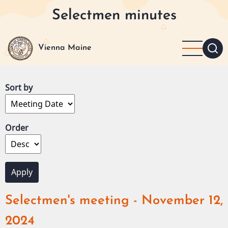
Skip
Selectmen minutes
to
main
content
Vienna Maine
Sort by
Order
Selectmen's meeting - November 12,
2024