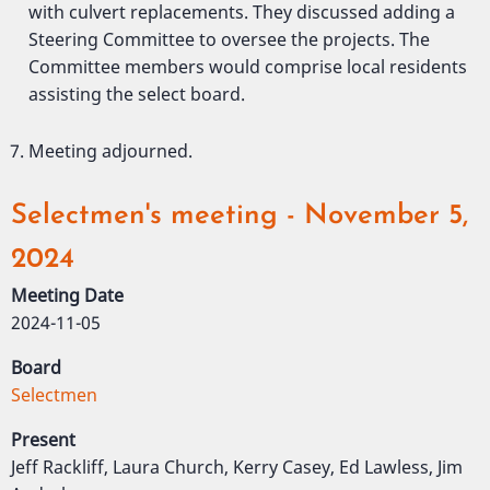
with culvert replacements. They discussed adding a
Steering Committee to oversee the projects. The
Committee members would comprise local residents
assisting the select board.
Meeting adjourned.
Selectmen's meeting - November 5,
2024
Meeting Date
2024-11-05
Board
Selectmen
Present
Jeff Rackliff, Laura Church, Kerry Casey, Ed Lawless, Jim