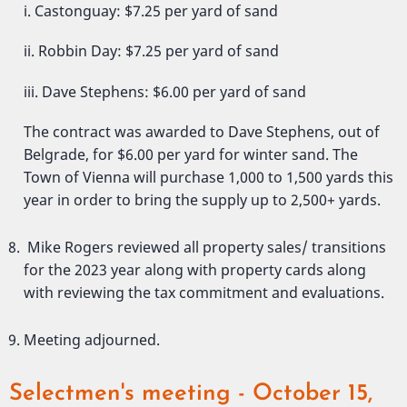
i. Castonguay: $7.25 per yard of sand
ii. Robbin Day: $7.25 per yard of sand
iii. Dave Stephens: $6.00 per yard of sand
The contract was awarded to Dave Stephens, out of
Belgrade, for $6.00 per yard for winter sand. The
Town of Vienna will purchase 1,000 to 1,500 yards this
year in order to bring the supply up to 2,500+ yards.
Mike Rogers reviewed all property sales/ transitions
for the 2023 year along with property cards along
with reviewing the tax commitment and evaluations.
Meeting adjourned.
Selectmen's meeting - October 15,