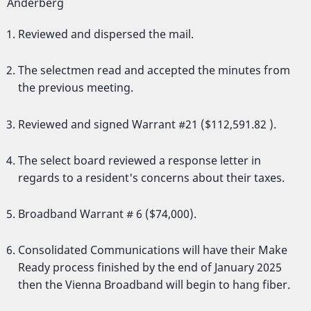
Anderberg
Reviewed and dispersed the mail.
The selectmen read and accepted the minutes from
the previous meeting.
Reviewed and signed Warrant #21 ($112,591.82 ).
The select board reviewed a response letter in
regards to a resident's concerns about their taxes.
Broadband Warrant # 6 ($74,000).
Consolidated Communications will have their Make
Ready process finished by the end of January 2025
then the Vienna Broadband will begin to hang fiber.