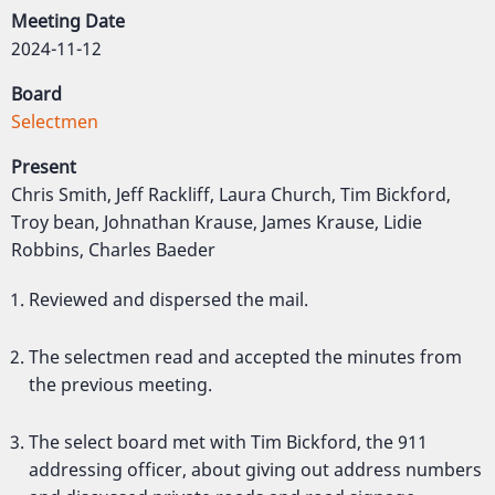
Meeting Date
2024-11-12
Board
Selectmen
Present
Chris Smith, Jeff Rackliff, Laura Church, Tim Bickford,
Troy bean, Johnathan Krause, James Krause, Lidie
Robbins, Charles Baeder
Reviewed and dispersed the mail.
The selectmen read and accepted the minutes from
the previous meeting.
The select board met with Tim Bickford, the 911
addressing officer, about giving out address numbers