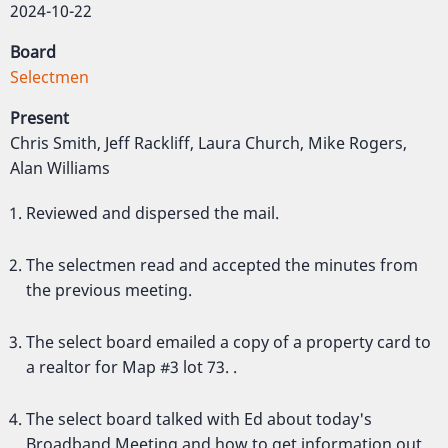
2024-10-22
Board
Selectmen
Present
Chris Smith, Jeff Rackliff, Laura Church, Mike Rogers,
Alan Williams
Reviewed and dispersed the mail.
The selectmen read and accepted the minutes from
the previous meeting.
The select board emailed a copy of a property card to
a realtor for Map #3 lot 73. .
The select board talked with Ed about today's
Broadband Meeting and how to get information out