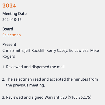
2024
Meeting Date
2024-10-15
Board
Selectmen
Present
Chris Smith, Jeff Rackliff, Kerry Casey, Ed Lawless, Mike
Rogers
Reviewed and dispersed the mail.
The selectmen read and accepted the minutes from
the previous meeting.
Reviewed and signed Warrant #20 ($106,362.75).