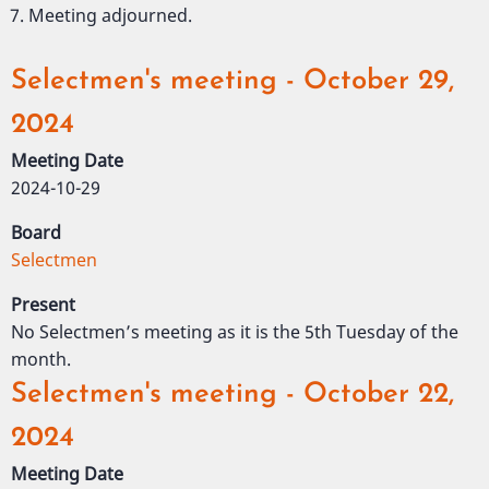
Meeting adjourned.
Selectmen's meeting - October 29,
2024
Meeting Date
2024-10-29
Board
Selectmen
Present
No Selectmen’s meeting as it is the 5th Tuesday of the
month.
Selectmen's meeting - October 22,
2024
Meeting Date