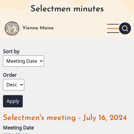
Skip
Selectmen minutes
to
main
content
Vienna Maine
Sort by
Order
Selectmen's meeting - July 16, 2024
Meeting Date