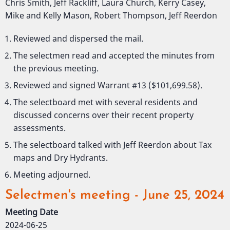
Chris Smith, Jeff Rackliff, Laura Church, Kerry Casey,
Mike and Kelly Mason, Robert Thompson, Jeff Reerdon
Reviewed and dispersed the mail.
The selectmen read and accepted the minutes from
the previous meeting.
Reviewed and signed Warrant #13 ($101,699.58).
The selectboard met with several residents and
discussed concerns over their recent property
assessments.
The selectboard talked with Jeff Reerdon about Tax
maps and Dry Hydrants.
Meeting adjourned.
Selectmen's meeting - June 25, 2024
Meeting Date
2024-06-25