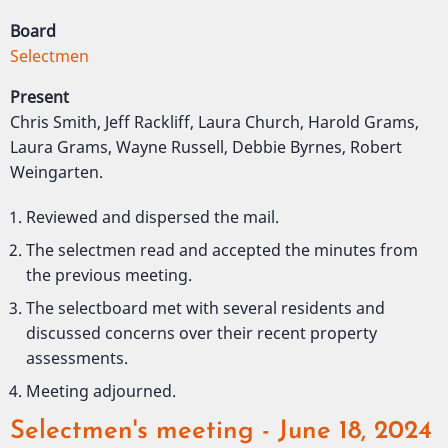
Board
Selectmen
Present
Chris Smith, Jeff Rackliff, Laura Church, Harold Grams,
Laura Grams, Wayne Russell, Debbie Byrnes, Robert
Weingarten.
Reviewed and dispersed the mail.
The selectmen read and accepted the minutes from
the previous meeting.
The selectboard met with several residents and
discussed concerns over their recent property
assessments.
Meeting adjourned.
Selectmen's meeting - June 18, 2024