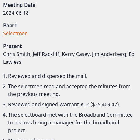
Meeting Date
2024-06-18
Board
Selectmen
Present
Chris Smith, Jeff Rackliff, Kerry Casey, Jim Anderberg, Ed
Lawless
Reviewed and dispersed the mail.
The selectmen read and accepted the minutes from
the previous meeting.
Reviewed and signed Warrant #12 ($25,409.47).
The selectboard met with the Broadband Committee
to discuss hiring a manager for the broadband
project.