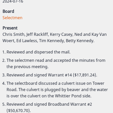
2024-07-16
Board
Selectmen
Present
Chris Smith, Jeff Rackliff, Kerry Casey, Ned and Kay Van
Woert, Ed Lawless, Tim Kennedy, Betty Kennedy.
Reviewed and dispersed the mail.
The selectmen read and accepted the minutes from
the previous meeting.
Reviewed and signed Warrant #14 ($17,891.24).
The selectboard discussed a culvert issue on Tower
Road. The culvert is plugged by beaver and the water
is over the culvert on the Whittier Pond side.
Reviewed and signed Broadband Warrant #2
($50,670.70).