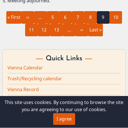
Meeting adjourned.
First
Previous
Page
Page
Page
Page
Current
Page
Pagination
« First
‹‹
…
5
6
7
8
9
10
page
page
page
Page
Page
Page
Next
Last
11
12
13
…
››
Last »
page
page
Quick Links
Vienna Calendar
Trash/Recycling calendar
Vienna Record
Board minutes
This site uses cookies. By continuing to browse the site
you are agreeing to our use of cookies.
Vienna Broadband
I agree