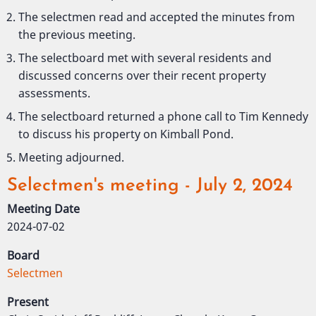
The selectmen read and accepted the minutes from
the previous meeting.
The selectboard met with several residents and
discussed concerns over their recent property
assessments.
The selectboard returned a phone call to Tim Kennedy
to discuss his property on Kimball Pond.
Meeting adjourned.
Selectmen's meeting - July 2, 2024
Meeting Date
2024-07-02
Board
Selectmen
Present