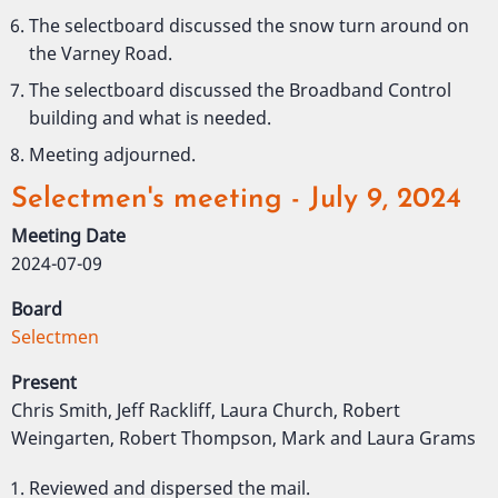
The selectboard discussed the snow turn around on
the Varney Road.
The selectboard discussed the Broadband Control
building and what is needed.
Meeting adjourned.
Selectmen's meeting - July 9, 2024
Meeting Date
2024-07-09
Board
Selectmen
Present
Chris Smith, Jeff Rackliff, Laura Church, Robert
Weingarten, Robert Thompson, Mark and Laura Grams
Reviewed and dispersed the mail.