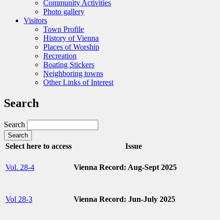
Community Activities
Photo gallery
Visitors
Town Profile
History of Vienna
Places of Worship
Recreation
Boating Stickers
Neighboring towns
Other Links of Interest
Search
Search
Select here to access
Issue
Vol. 28-4
Vienna Record: Aug-Sept 2025
Vol 28-3
Vienna Record: Jun-July 2025