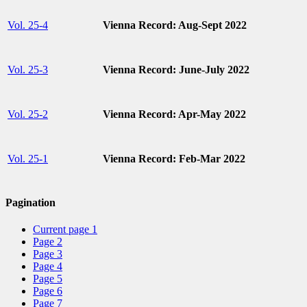
Vol. 25-4
Vienna Record: Aug-Sept 2022
Vol. 25-3
Vienna Record: June-July 2022
Vol. 25-2
Vienna Record: Apr-May 2022
Vol. 25-1
Vienna Record: Feb-Mar 2022
Pagination
Current page
1
Page
2
Page
3
Page
4
Page
5
Page
6
Page
7