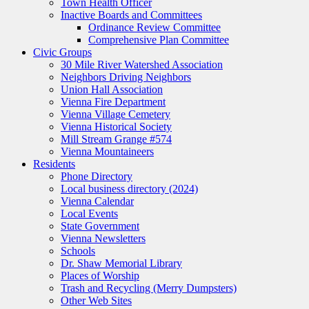
Town Health Officer
Inactive Boards and Committees
Ordinance Review Committee
Comprehensive Plan Committee
Civic Groups
30 Mile River Watershed Association
Neighbors Driving Neighbors
Union Hall Association
Vienna Fire Department
Vienna Village Cemetery
Vienna Historical Society
Mill Stream Grange #574
Vienna Mountaineers
Residents
Phone Directory
Local business directory (2024)
Vienna Calendar
Local Events
State Government
Vienna Newsletters
Schools
Dr. Shaw Memorial Library
Places of Worship
Trash and Recycling (Merry Dumpsters)
Other Web Sites