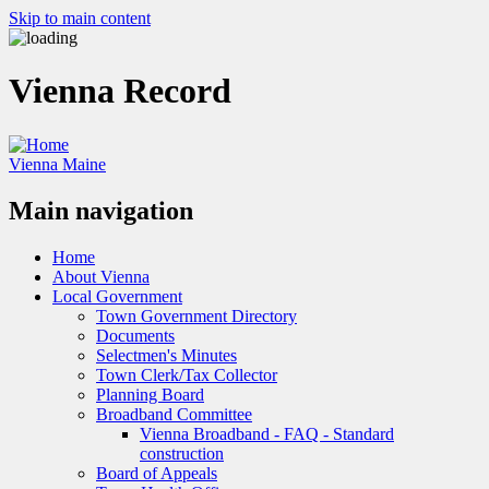
Skip to main content
Vienna Record
Vienna Maine
Main navigation
Home
About Vienna
Local Government
Town Government Directory
Documents
Selectmen's Minutes
Town Clerk/Tax Collector
Planning Board
Broadband Committee
Vienna Broadband - FAQ - Standard
construction
Board of Appeals