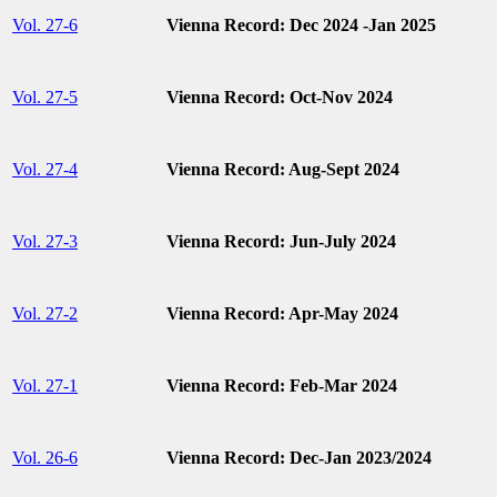
Vol. 27-6
Vienna Record: Dec 2024 -Jan 2025
Vol. 27-5
Vienna Record: Oct-Nov 2024
Vol. 27-4
Vienna Record: Aug-Sept 2024
Vol. 27-3
Vienna Record: Jun-July 2024
Vol. 27-2
Vienna Record: Apr-May 2024
Vol. 27-1
Vienna Record: Feb-Mar 2024
Vol. 26-6
Vienna Record: Dec-Jan 2023/2024