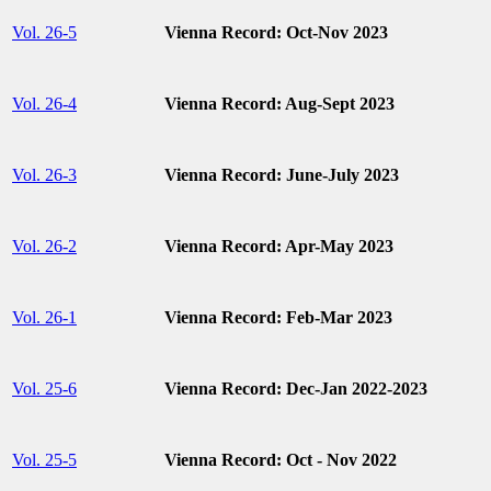
Vol. 26-5
Vienna Record: Oct-Nov 2023
Vol. 26-4
Vienna Record: Aug-Sept 2023
Vol. 26-3
Vienna Record: June-July 2023
Vol. 26-2
Vienna Record: Apr-May 2023
Vol. 26-1
Vienna Record: Feb-Mar 2023
Vol. 25-6
Vienna Record: Dec-Jan 2022-2023
Vol. 25-5
Vienna Record: Oct - Nov 2022