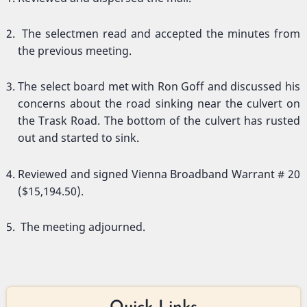
The selectmen read and accepted the minutes from
the previous meeting.
The select board met with Ron Goff and discussed his
concerns about the road sinking near the culvert on
the Trask Road. The bottom of the culvert has rusted
out and started to sink.
Reviewed and signed Vienna Broadband Warrant # 20
($15,194.50).
The meeting adjourned.