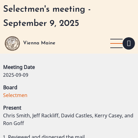
Skip
Selectmen's meeting -
to
main
September 9, 2025
content
Vienna Maine
Meeting Date
2025-09-09
Board
Selectmen
Present
Chris Smith, Jeff Rackliff, David Castles, Kerry Casey, and
Ron Goff
Reviewed and dispersed the mail.