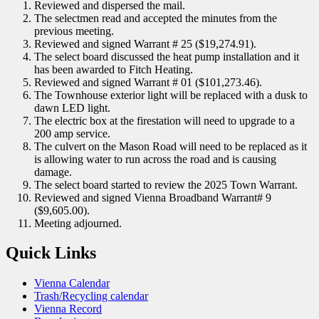
Reviewed and dispersed the mail.
The selectmen read and accepted the minutes from the
previous meeting.
Reviewed and signed Warrant # 25 ($19,274.91).
The select board discussed the heat pump installation and it
has been awarded to Fitch Heating.
Reviewed and signed Warrant # 01 ($101,273.46).
The Townhouse exterior light will be replaced with a dusk to
dawn LED light.
The electric box at the firestation will need to upgrade to a
200 amp service.
The culvert on the Mason Road will need to be replaced as it
is allowing water to run across the road and is causing
damage.
The select board started to review the 2025 Town Warrant.
Reviewed and signed Vienna Broadband Warrant# 9
($9,605.00).
Meeting adjourned.
Quick Links
Vienna Calendar
Trash/Recycling calendar
Vienna Record