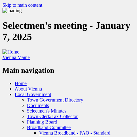
Skip to main content
Selectmen's meeting - January
7, 2025
Vienna Maine
Main navigation
Home
About Vienna
Local Government
Town Government Directory
Documents
Selectmen's Minutes
Town Clerk/Tax Collector
Planning Board
Broadband Committee
Vienna Broadband - FAQ - Standard