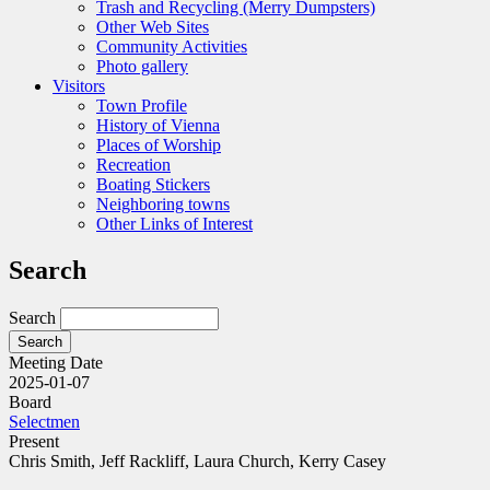
Trash and Recycling (Merry Dumpsters)
Other Web Sites
Community Activities
Photo gallery
Visitors
Town Profile
History of Vienna
Places of Worship
Recreation
Boating Stickers
Neighboring towns
Other Links of Interest
Search
Search
Meeting Date
2025-01-07
Board
Selectmen
Present
Chris Smith, Jeff Rackliff, Laura Church, Kerry Casey