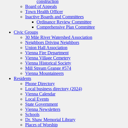
construction
Board of Appeals
Town Health Officer
Inactive Boards and Committees
Ordinance Review Committee
Comprehensive Plan Committee
Civic Groups
30 Mile River Watershed Association
Neighbors Driving Neighbors
Union Hall Association
Vienna Fire Department
Vienna Village Cemetery
Vienna Historical Society
Mill Stream Grange #574
Vienna Mountaineers
Residents
Phone Directory
Local business directory (2024)
Vienna Calendar
Local Events
State Government
Vienna Newsletters
Schools
Dr. Shaw Memorial Library
Places of Worship