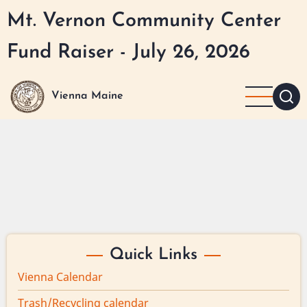
Skip
Mt. Vernon Community Center
to
main
Fund Raiser - July 26, 2026
content
Vienna Maine
Quick Links
Vienna Calendar
Trash/Recycling calendar