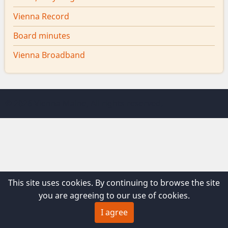
Vienna Record
Board minutes
Vienna Broadband
© 2026 Vienna Maine, All rights reserved.
This site uses cookies. By continuing to browse the site
you are agreeing to our use of cookies.
I agree