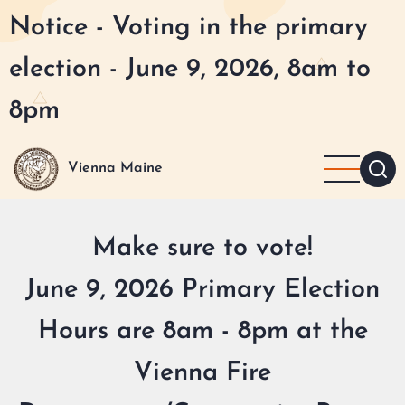
Skip
Notice - Voting in the primary
to
main
election - June 9, 2026, 8am to
content
8pm
Vienna Maine
Make sure to vote!
June 9, 2026 Primary Election
Hours are 8am - 8pm at the
Vienna Fire