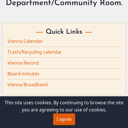
Department/Community Room.
Quick Links
Vienna Calendar
Trash/Recycling calendar
Vienna Record
Board minutes
Vienna Broadband
This site uses cookies. By continuing to browse the site
you are agreeing to our use of cookies.
© 2026 Vienna Maine, All rights reserved.
I agree