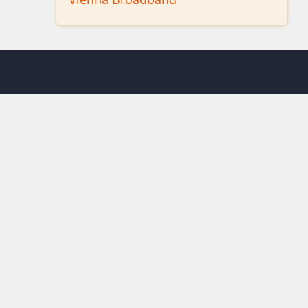
© 2026 Vienna Maine, All rights reserved.