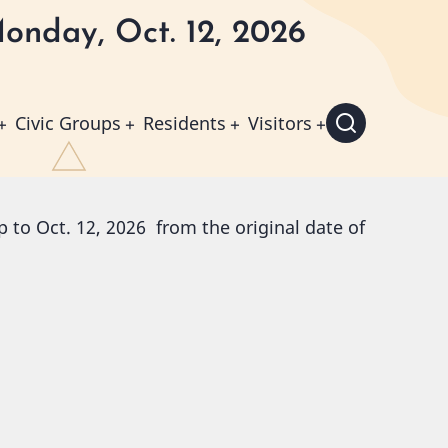
onday, Oct. 12, 2026
Civic Groups
Residents
Visitors
 to Oct. 12, 2026 from the original date of