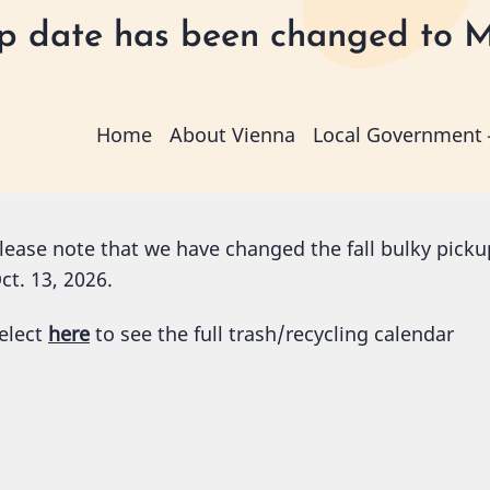
kup date has been changed to M
Main
Home
About Vienna
Local Government
navigation
lease note that we have changed the fall bulky pickup
ct. 13, 2026.
elect
here
to see the full trash/recycling calendar