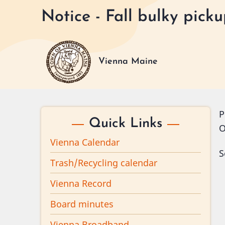
Skip
Notice - Fall bulky pic
to
main
content
Vienna Maine
P
Quick Links
O
Vienna Calendar
S
Trash/Recycling calendar
Vienna Record
Board minutes
Vienna Broadband