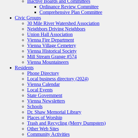
Inactive Boards and Committees
Ordinance Review Committee
Comprehensive Plan Committee
Civic Groups
30 Mile River Watershed Association
Neighbors Driving Neighbors
Union Hall Association
Vienna Fire Department
Vienna Village Cemetery
Vienna Historical Society
Mill Stream Grange #574
Vienna Mountaineers
Residents
Phone Directory
Local business directory (2024)
Vienna Calendar
Local Events
State Government
Vienna Newsletters
Schools
Dr. Shaw Memorial Library
Places of Worship
Trash and Recycling (Merry Dumpsters)
Other Web Sites
Community Activities