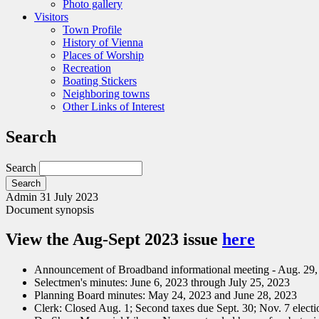
Photo gallery
Visitors
Town Profile
History of Vienna
Places of Worship
Recreation
Boating Stickers
Neighboring towns
Other Links of Interest
Search
Search
Admin
31 July 2023
Document synopsis
View the Aug-Sept 2023 issue
here
Announcement of Broadband informational meeting - Aug. 29
Selectmen's minutes: June 6, 2023 through July 25, 2023
Planning Board minutes: May 24, 2023 and June 28, 2023
Clerk: Closed Aug. 1; Second taxes due Sept. 30; Nov. 7 electi