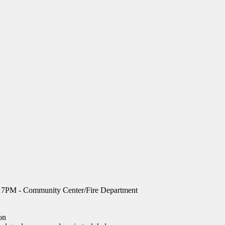
, 7PM - Community Center/Fire Department
on