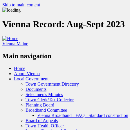
Skip to main content
Vienna Record: Aug-Sept 2023
Vienna Maine
Main navigation
Home
About Vienna
Local Government
Town Government Directory
Documents
Selectmen's Minutes
Town Clerk/Tax Collector
Planning Board
Broadband Committee
Vienna Broadband - FAQ - Standard construction
Board of Appeals
Town Health Officer