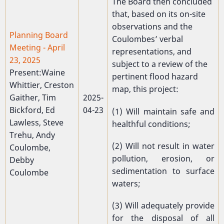
The Board then concluded
that, based on its on-site
observations and the
Planning Board
Coulombes’ verbal
Meeting - April
representations, and
23, 2025
subject to a review of the
Present:Waine
pertinent flood hazard
Whittier, Creston
map, this project:
Gaither, Tim
2025-
Bickford, Ed
04-23
(1) Will maintain safe and
Lawless, Steve
healthful conditions;
Trehu, Andy
(2) Will not result in water
Coulombe,
pollution, erosion, or
Debby
sedimentation to surface
Coulombe
waters;
(3) Will adequately provide
for the disposal of all