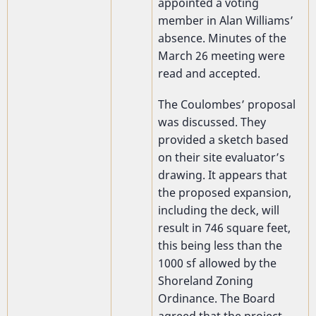
appointed a voting
member in Alan Williams’
absence. Minutes of the
March 26 meeting were
read and accepted.
The Coulombes’ proposal
was discussed. They
provided a sketch based
on their site evaluator’s
drawing. It appears that
the proposed expansion,
including the deck, will
result in 746 square feet,
this being less than the
1000 sf allowed by the
Shoreland Zoning
Ordinance. The Board
agreed that the project