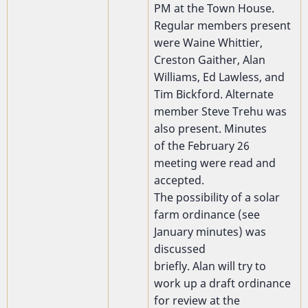
PM at the Town House.
Regular members present
were Waine Whittier,
Creston Gaither, Alan
Williams, Ed Lawless, and
Tim Bickford. Alternate
member Steve Trehu was
also present. Minutes
of the February 26
meeting were read and
accepted.
The possibility of a solar
farm ordinance (see
January minutes) was
discussed
briefly. Alan will try to
work up a draft ordinance
for review at the