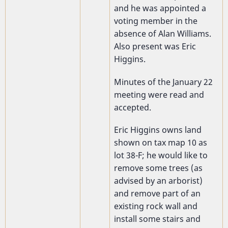
and he was appointed a
voting member in the
absence of Alan Williams.
Also present was Eric
Higgins.
Minutes of the January 22
meeting were read and
accepted.
Eric Higgins owns land
shown on
tax map 10 as
lot 38-F; he would like to
remove some trees (as
advised by an arborist)
and remove part of an
existing rock wall and
install some stairs and