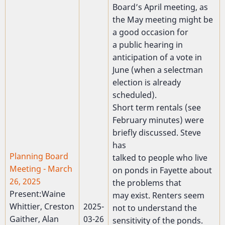
Board’s April meeting, as
the May meeting might be
a good occasion for
a public hearing in
anticipation of a vote in
June (when a selectman
election is already
scheduled).
Short term rentals (see
February minutes) were
briefly discussed. Steve
has
Planning Board
talked to people who live
Meeting - March
on ponds in Fayette about
26, 2025
the problems that
Present:Waine
may exist. Renters seem
Whittier, Creston
2025-
not to understand the
Gaither, Alan
03-26
sensitivity of the ponds.