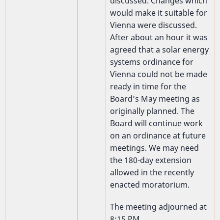
discussed. Changes which
would make it suitable for
Vienna were discussed.
After about an hour it was
agreed that a solar energy
systems ordinance for
Vienna could not be made
ready in time for the
Board’s May meeting as
originally planned. The
Board will continue work
on an ordinance at future
meetings. We may need
the 180-day extension
allowed in the recently
enacted moratorium.
The meeting adjourned at
8:15 PM.