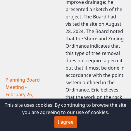
improve drainage; he
presented a sketch of the
project. The Board had
visited the site on August
28, 2024. The Board noted
that the Shoreland Zoning
Ordinance indicates that
this type of tree removal
does not require a permit
but that it must be done in
accordance with the point
Planning Board
system outlined in the
Meeting -
Ordinance. Eric believes
February 26,
that the work on the rock
2025
wall will require moving
This site uses cookies. By continuing to browse the site
Present:Waine
more than 10 cubic yards
you are agreeing to our use of cookies.
2025-
Whittier, Creston
of material. Based on his
02-26
I agree
Gaither, Ed
verbal representations
Lawless, Tim