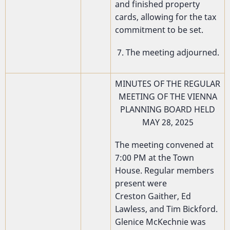
and finished property
cards, allowing for the tax
commitment to be set.
7. The meeting adjourned.
MINUTES OF THE REGULAR
MEETING OF THE VIENNA
PLANNING BOARD HELD
MAY 28, 2025
The meeting convened at
7:00 PM at the Town
House. Regular members
present were
Creston Gaither, Ed
Lawless, and Tim Bickford.
Glenice McKechnie was