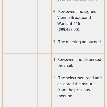
Reviewed and signed
Vienna Broadband
Warrant #16
($99,458.00).
The meeting adjourned.
Reviewed and dispersed
the mail.
The selectmen read and
accepted the minutes
from the previous
meeting.