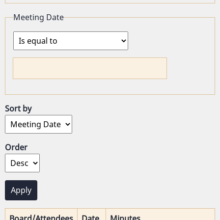
Meeting Date
Operator
Sort by
Order
Board/Attendees
Date
Minutes