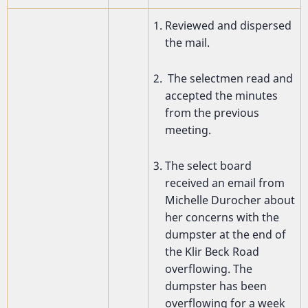
Reviewed and dispersed
the mail.
The selectmen read and
accepted the minutes
from the previous
meeting.
The select board
received an email from
Michelle Durocher about
her concerns with the
dumpster at the end of
the Klir Beck Road
overflowing. The
dumpster has been
overflowing for a week