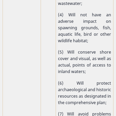
wastewater;
(4) Will not have an
adverse impact on
spawning grounds, fish,
aquatic life, bird or other
wildlife habitat;
(5) Will conserve shore
cover and visual, as well as
actual, points of access to
inland waters;
(6) Will protect
archaeological and historic
resources as designated in
the comprehensive plan;
(7) Will avoid problems