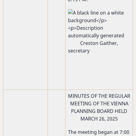
Creston Gaither,
secretary
MINUTES OF THE REGULAR
MEETING OF THE VIENNA
PLANNING BOARD HELD
MARCH 26, 2025
The meeting began at 7:00