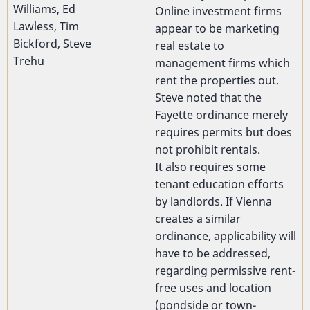
Williams, Ed
Online investment firms
Lawless, Tim
appear to be marketing
Bickford, Steve
real estate to
Trehu
management firms which
rent the properties out.
Steve noted that the
Fayette ordinance merely
requires permits but does
not prohibit rentals.
It also requires some
tenant education efforts
by landlords. If Vienna
creates a similar
ordinance, applicability will
have to be addressed,
regarding permissive rent-
free uses and location
(pondside or town-