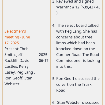
Reviewed and signed
Warrant # 12 ($39,437.43
).
The select board talked
with Peg Lang. She has
Selectmen's
concerns about tree
meeting - June
limbs which had been
17, 2025
knocked down on the
Present:Chris
Cumner Road. The Road
Smith, Jeff
2025-
Commissioner is looking
Rackliff, David
06-17
into this.
Castles, Kerry
Casey, Peg Lang ,
Ron Geoff, Stan
Ron Geoff discussed the
Webster
culvert on the Trask
Road.
Stan Webster discussed