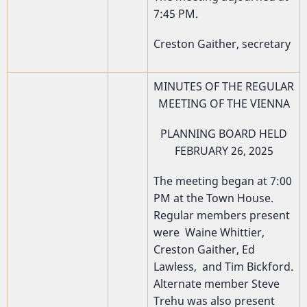
7:45 PM.
Creston Gaither, secretary
MINUTES OF THE REGULAR
MEETING OF THE VIENNA
PLANNING BOARD HELD
FEBRUARY 26, 2025
The meeting began at 7:00
PM at the Town House.
Regular members present
were Waine Whittier,
Creston Gaither, Ed
Lawless, and Tim Bickford.
Alternate member Steve
Trehu was also present