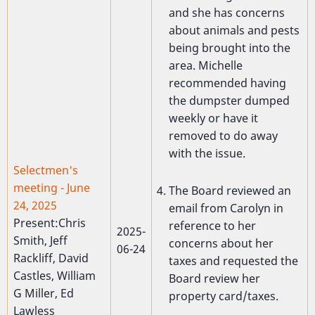
and she has concerns
about animals and pests
being brought into the
area. Michelle
recommended having
the dumpster dumped
weekly or have it
removed to do away
with the issue.
Selectmen's
meeting - June
The Board reviewed an
24, 2025
email from Carolyn in
Present:Chris
reference to her
2025-
Smith, Jeff
concerns about her
06-24
Rackliff, David
taxes and requested the
Castles, William
Board review her
G Miller, Ed
property card/taxes.
Lawless