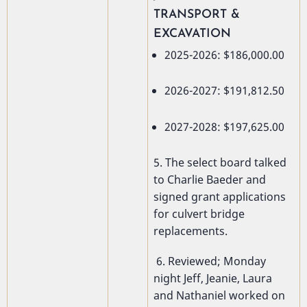
TRANSPORT &
EXCAVATION
2025-2026: $186,000.00
2026-2027: $191,812.50
2027-2028: $197,625.00
5. The select board talked
to Charlie Baeder and
signed grant applications
for culvert bridge
replacements.
6. Reviewed; Monday
night Jeff, Jeanie, Laura
and Nathaniel worked on