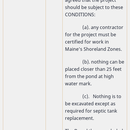
should be subject to these
CONDITIONS:
(a). any contractor
for the project must be
certified for work in
Maine’s Shoreland Zones.
(b). nothing can be
placed closer than 25 feet
from the pond at high
water mark.
(c). Nothing is to
be excavated except as
required for septic tank
replacement.