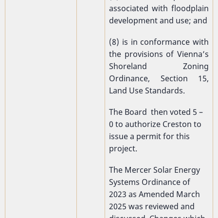
associated with floodplain
development and use; and
(8) is in conformance with
the provisions of Vienna’s
Shoreland Zoning
Ordinance, Section 15,
Land Use Standards.
The Board then voted 5 –
0 to authorize Creston to
issue a permit for this
project.
The Mercer Solar Energy
Systems Ordinance of
2023 as Amended March
2025 was reviewed and