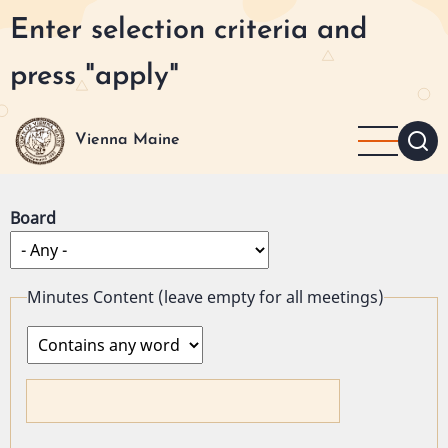
Skip
Enter selection criteria and
to
main
press "apply"
content
Vienna Maine
Board
Minutes Content (leave empty for all meetings)
Operator