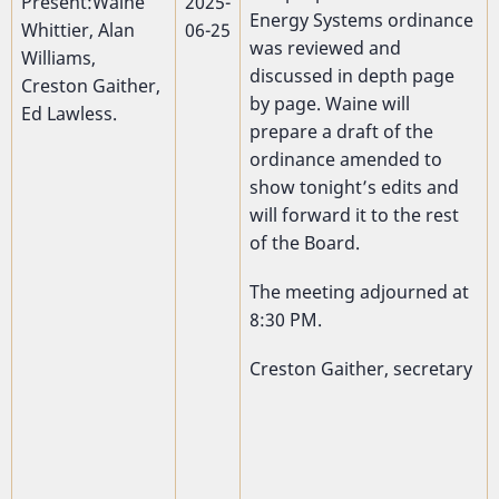
Present:Waine
2025-
Energy Systems ordinance
Whittier, Alan
06-25
was reviewed and
Williams,
discussed in depth page
Creston Gaither,
by page. Waine will
Ed Lawless.
prepare a draft of the
ordinance amended to
show tonight’s edits and
will forward it to the rest
of the Board.
The meeting adjourned at
8:30 PM.
Creston Gaither, secretary