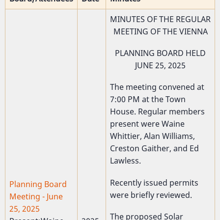
MINUTES OF THE REGULAR
MEETING OF THE VIENNA
PLANNING BOARD HELD
JUNE 25, 2025
The meeting convened at
7:00 PM at the Town
House. Regular members
present were Waine
Whittier, Alan Williams,
Creston Gaither, and Ed
Lawless.
Recently issued permits
Planning Board
were briefly reviewed.
Meeting - June
25, 2025
The proposed Solar