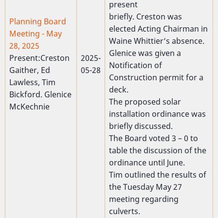
present
briefly. Creston was
Planning Board
elected Acting Chairman in
Meeting - May
Waine Whittier’s absence.
28, 2025
Glenice was given a
Present:Creston
2025-
Notification of
Gaither, Ed
05-28
Construction permit for a
Lawless, Tim
deck.
Bickford. Glenice
The proposed solar
McKechnie
installation ordinance was
briefly discussed.
The Board voted 3 – 0 to
table the discussion of the
ordinance until June.
Tim outlined the results of
the Tuesday May 27
meeting regarding
culverts.