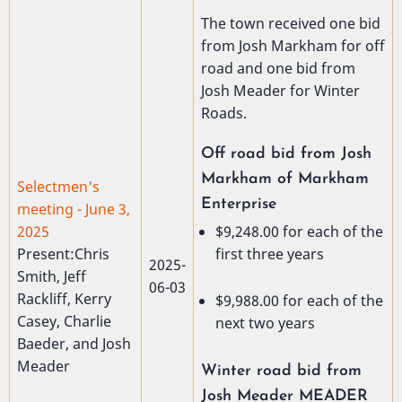
The town received one bid
from Josh Markham for off
road and one bid from
Josh Meader for Winter
Roads.
Off road bid from Josh
Markham of Markham
Selectmen's
Enterprise
meeting - June 3,
$9,248.00 for each of the
2025
first three years
Present:Chris
2025-
Smith, Jeff
06-03
Rackliff, Kerry
$9,988.00 for each of the
Casey, Charlie
next two years
Baeder, and Josh
Meader
Winter road bid from
Josh Meader MEADER