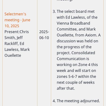
The select board met
Selectmen's
with Ed Lawless, of the
meeting - June
Vienna Broadband
10, 2025
Committee, and Mark
Present:Chris
2025-
Ouellette, from Axiom. A
Smith, Jeff
06-10
discussion was held on
Rackliff, Ed
the progress of the
Lawless, Mark
project. Consolidated
Ouellette
Communication is
working on Zone 4 this
week and will start on
zones 5-6-7 within the
next couple of weeks
after that.
The meeting adjourned.