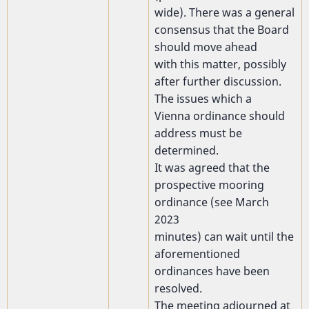
wide). There was a general
consensus that the Board
should move ahead
with this matter, possibly
after further discussion.
The issues which a
Vienna ordinance should
address must be
determined.
It was agreed that the
prospective mooring
ordinance (see March
2023
minutes) can wait until the
aforementioned
ordinances have been
resolved.
The meeting adjourned at