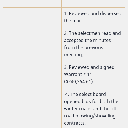
1. Reviewed and dispersed
the mail.
2. The selectmen read and
accepted the minutes
from the previous
meeting.
3. Reviewed and signed
Warrant # 11
($240,354.61).
4. The select board
opened bids for both the
winter roads and the off
road plowing/shoveling
contracts.