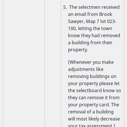
The selectmen received
an email from Brook
Sawyer, Map 7 lot 023-
100, letting the town
know they had removed
a building from their
property.
(Whenever you make
adjustments like
removing buildings on
your property please let
the selectboard know so
they can remove it from
your property card. The
removal of a building
will most likely decrease
your tax assessment.)