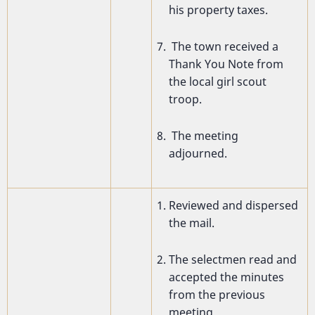
his property taxes.
The town received a
Thank You Note from
the local girl scout
troop.
The meeting
adjourned.
Reviewed and dispersed
the mail.
The selectmen read and
accepted the minutes
from the previous
meeting.