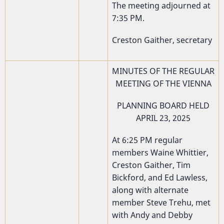
The meeting adjourned at
7:35 PM.
Creston Gaither, secretary
MINUTES OF THE REGULAR
MEETING OF THE VIENNA
PLANNING BOARD HELD
APRIL 23, 2025
At 6:25 PM regular
members Waine Whittier,
Creston Gaither, Tim
Bickford, and Ed Lawless,
along with alternate
member Steve Trehu, met
with Andy and Debby