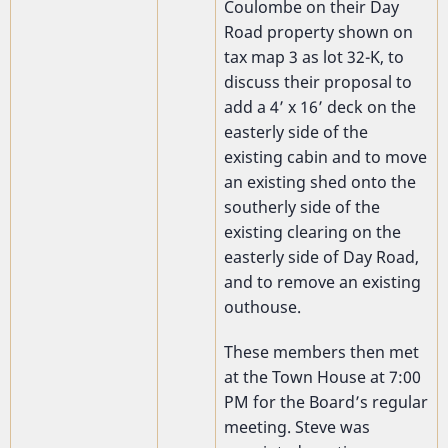
Coulombe on their Day
Road property shown on
tax map 3 as lot 32-K, to
discuss their proposal to
add a 4’ x 16’ deck on the
easterly side of the
existing cabin and to move
an existing shed onto the
southerly side of the
existing clearing on the
easterly side of Day Road,
and to remove an existing
outhouse.
These members then met
at the Town House at 7:00
PM for the Board’s regular
meeting. Steve was