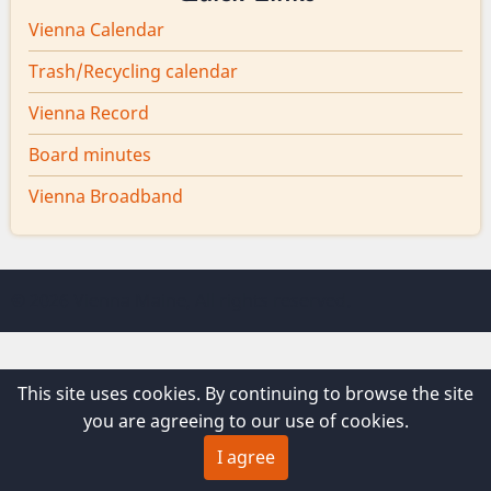
Vienna Calendar
Trash/Recycling calendar
Vienna Record
Board minutes
Vienna Broadband
© 2026 Vienna Maine, All rights reserved.
This site uses cookies. By continuing to browse the site
you are agreeing to our use of cookies.
I agree