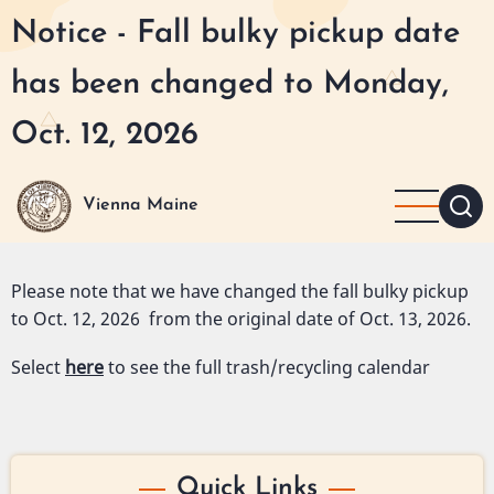
Skip
Notice - Fall bulky pickup date
to
main
has been changed to Monday,
content
Oct. 12, 2026
Vienna Maine
Please note that we have changed the fall bulky pickup
to Oct. 12, 2026 from the original date of Oct. 13, 2026.
Select
here
to see the full trash/recycling calendar
Quick Links