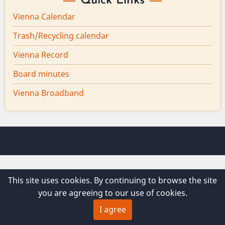
Quick Links
Vienna Calendar
Trash/Recycling calendar
Vienna Record
Board minutes
Vienna Broadband
© 2026 Vienna Maine, All rights reserved.
This site uses cookies. By continuing to browse the site
you are agreeing to our use of cookies.
I agree