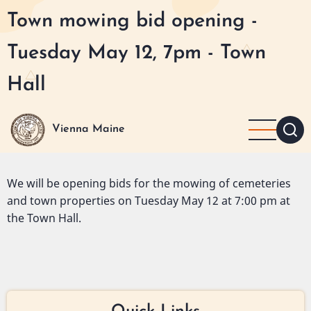
Skip
Town mowing bid opening -
to
main
Tuesday May 12, 7pm - Town
content
Hall
Vienna Maine
We will be opening bids for the mowing of cemeteries
and town properties on Tuesday May 12 at 7:00 pm at
the Town Hall.