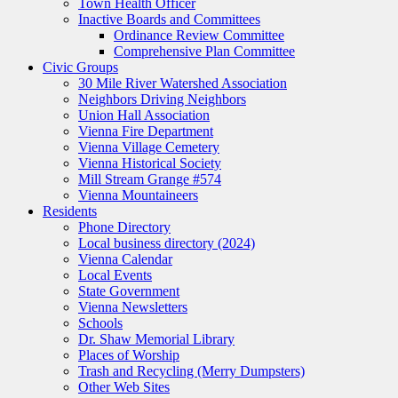
Town Health Officer
Inactive Boards and Committees
Ordinance Review Committee
Comprehensive Plan Committee
Civic Groups
30 Mile River Watershed Association
Neighbors Driving Neighbors
Union Hall Association
Vienna Fire Department
Vienna Village Cemetery
Vienna Historical Society
Mill Stream Grange #574
Vienna Mountaineers
Residents
Phone Directory
Local business directory (2024)
Vienna Calendar
Local Events
State Government
Vienna Newsletters
Schools
Dr. Shaw Memorial Library
Places of Worship
Trash and Recycling (Merry Dumpsters)
Other Web Sites