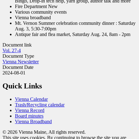
Bingo, Drop-in tech help, yarn group, author talk and more
Fire Department New
Various community events
Vienna broadband
Mt. Vernon Summer celebration community dinner : Saturday
Aug. 3, 5:30-7:00pm
Antique fair and flea market, Saturday Aug. 24, 8am - 2pm
Document link
Vol. 27-4
Document Type
Vienna Newsletter
Document Date
2024-08-01
Quick Links
Vienna Calendar
Trash/Recycling calendar
Vienna Record
Board minutes
Vienna Broadband
© 2026 Vienna Maine, All rights reserved.
This site uses cookies. By continuing to browse the site you are