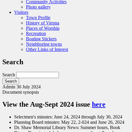
Community Activities
Photo gallery
Visitors
Town Profile
History of Vienna
Places of Worship
Recreation
Boating Stickers
Neighboring towns
Other Links of Interest
Search
Search
Admin
30 July 2024
Document synopsis
View the Aug-Sept 2024 issue
here
Selectmen's minutes: June 24, 2024 through July 30, 2024
Planning Board minutes: May 22, 2-024 and June 26, 2024
Dr. Shaw Memorial Library News: Summer hours, Book