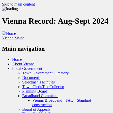
Skip to main content
Vienna Record: Aug-Sept 2024
Vienna Maine
Main navigation
Home
About Vienna
Local Government
Town Government Directory
Documents
Selectmen's Minutes
Town Clerk/Tax Collector
Planning Board
Broadband Committee
Vienna Broadband - FAQ - Standard
construction
Board of Appeals