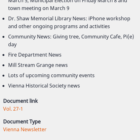
March 5, Municipal Election on Friday March 8 and
town meeting on March 9
Dr. Shaw Memorial Library News: iPhone workshop
and other ongoing programs and activities
Community News: Giving tree, Community Cafe, Pi(e)
day
Fire Department News
Mill Stream Grange news
Lots of upcoming community events
Vienna Historical Society news
Document link
Vol. 27-1
Document Type
Vienna Newsletter