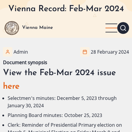
Skip
Vienna Record: Feb-Mar 2024
to
main
content
Vienna Maine
Admin
28 February 2024
Document synopsis
View the Feb-Mar 2024 issue
here
Selectmen's minutes: December 5, 2023 through
January 30, 2024
Planning Board minutes: October 25, 2023
Clerk: Reminder of Presidential Primary election on