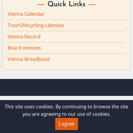
Quick Links
Vienna Calendar
Trash/Recycling calendar
Vienna Record
Board minutes
Vienna Broadband
© 2026 Vienna Maine, All rights reserved.
This site uses cookies. By continuing to browse the site
you are agreeing to our use of cookies.
I agree