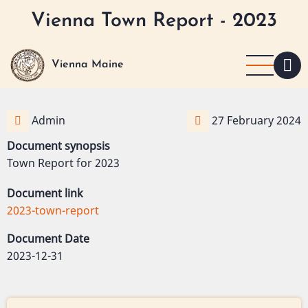
Skip
Vienna Town Report - 2023
to
main
content
Vienna Maine
Admin
27 February 2024
Document synopsis
Town Report for 2023
Document link
2023-town-report
Document Date
2023-12-31