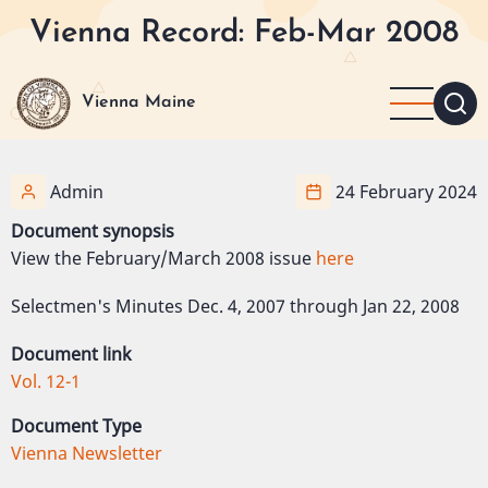
Skip
Vienna Record: Feb-Mar 2008
to
main
content
Vienna Maine
Admin
24 February 2024
Document synopsis
View the February/March 2008 issue
here
Selectmen's Minutes Dec. 4, 2007 through Jan 22, 2008
Document link
Vol. 12-1
Document Type
Vienna Newsletter