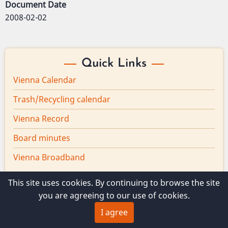
Document Date
2008-02-02
Quick Links
Vienna Calendar
Trash/Recycling calendar
Vienna Record
Board minutes
Vienna Broadband
This site uses cookies. By continuing to browse the site
you are agreeing to our use of cookies.
© 2026 Vienna Maine, All rights reserved.
I agree