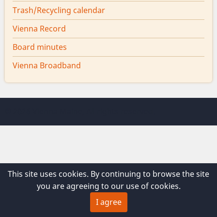
Trash/Recycling calendar
Vienna Record
Board minutes
Vienna Broadband
© 2026 Vienna Maine, All rights reserved.
This site uses cookies. By continuing to browse the site
you are agreeing to our use of cookies.
I agree