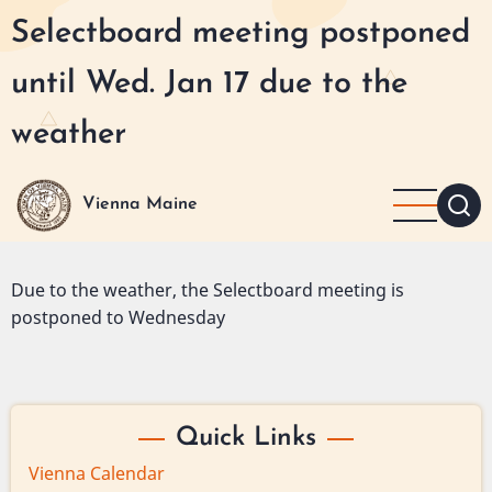
Skip
Selectboard meeting postponed
to
main
until Wed. Jan 17 due to the
content
weather
Vienna Maine
Due to the weather, the Selectboard meeting is
postponed to Wednesday
Quick Links
Vienna Calendar