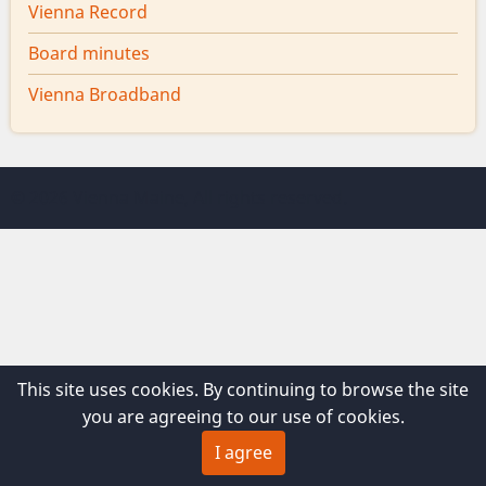
Vienna Record
Board minutes
Vienna Broadband
© 2026 Vienna Maine, All rights reserved.
This site uses cookies. By continuing to browse the site
you are agreeing to our use of cookies.
I agree