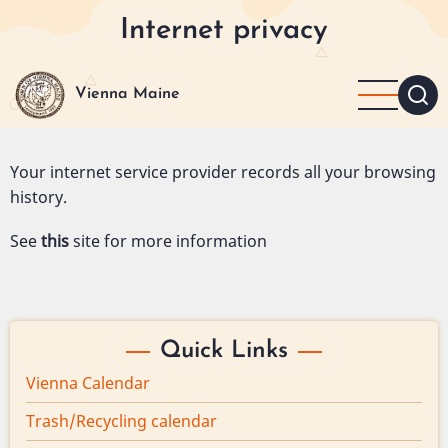
Skip
Internet privacy
to
main
content
Vienna Maine
Your internet service provider records all your browsing
history.
See
this
site for more information
Quick Links
Vienna Calendar
Trash/Recycling calendar