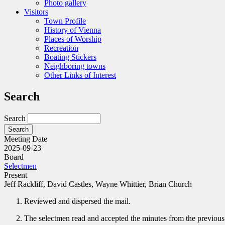
Photo gallery
Visitors
Town Profile
History of Vienna
Places of Worship
Recreation
Boating Stickers
Neighboring towns
Other Links of Interest
Search
Search
Meeting Date
2025-09-23
Board
Selectmen
Present
Jeff Rackliff, David Castles, Wayne Whittier, Brian Church
Reviewed and dispersed the mail.
The selectmen read and accepted the minutes from the previou