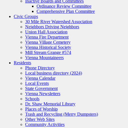
Inactive Boards and Committees
Ordinance Review Committee
Comprehensive Plan Committee
Civic Groups
30 Mile River Watershed Association
Neighbors Driving Neighbors
Union Hall Association
Vienna Fire Department
Vienna Village Cemetery
Vienna Historical Society
Mill Stream Grange #574
Vienna Mountaineers
Residents
Phone Directory
Local business directory (2024)
Vienna Calendar
Local Events
State Government
Vienna Newsletters
Schools
Dr. Shaw Memorial Library
Places of Worship
Trash and Recycling (Merry Dumpsters)
Other Web Sites
Community Activities