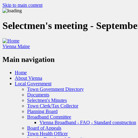
Skip to main content
Selectmen's meeting - Septembe
Vienna Maine
Main navigation
Home
About Vienna
Local Government
Town Government Directory
Documents
Selectmen's Minutes
Town Clerk/Tax Collector
Planning Board
Broadband Committee
Vienna Broadband - FAQ - Standard construction
Board of Appeals
Town Health Officer