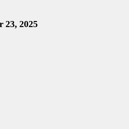
r 23, 2025