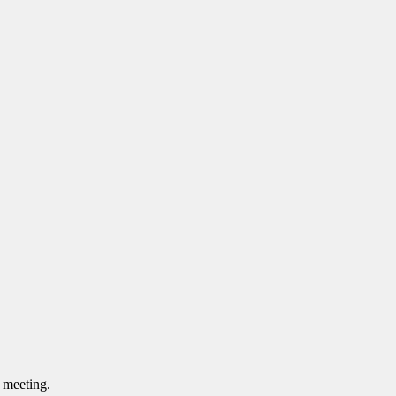
s meeting.