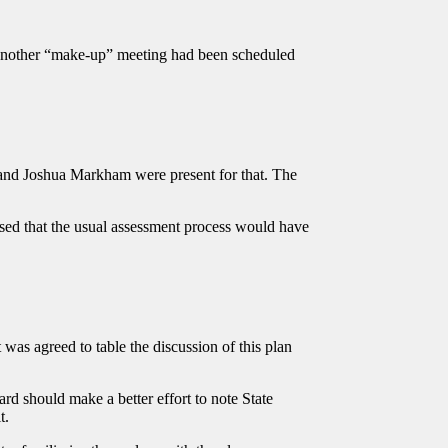
another “make-up” meeting had been scheduled
 and Joshua Markham were present for that. The
vised that the usual assessment process would have
as agreed to table the discussion of this plan
d should make a better effort to note State
it.