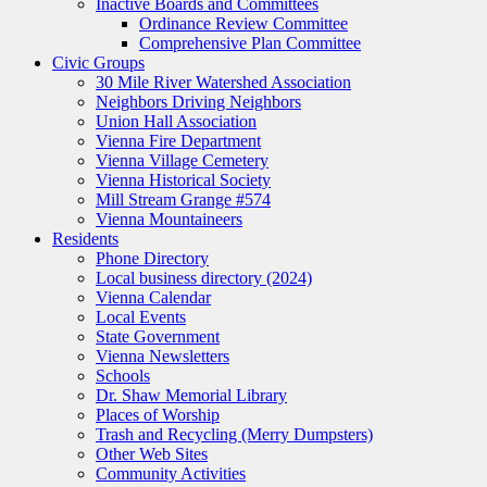
Inactive Boards and Committees
Ordinance Review Committee
Comprehensive Plan Committee
Civic Groups
30 Mile River Watershed Association
Neighbors Driving Neighbors
Union Hall Association
Vienna Fire Department
Vienna Village Cemetery
Vienna Historical Society
Mill Stream Grange #574
Vienna Mountaineers
Residents
Phone Directory
Local business directory (2024)
Vienna Calendar
Local Events
State Government
Vienna Newsletters
Schools
Dr. Shaw Memorial Library
Places of Worship
Trash and Recycling (Merry Dumpsters)
Other Web Sites
Community Activities