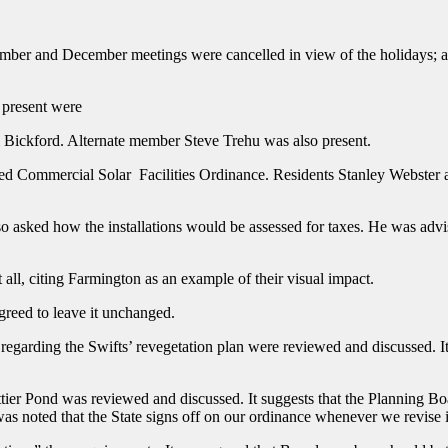
ber and December meetings were cancelled in view of the holidays; 
 present were
m Bickford. Alternate member Steve Trehu was also present.
posed Commercial Solar Facilities Ordinance. Residents Stanley Webster
also asked how the installations would be assessed for taxes. He was ad
t all, citing Farmington as an example of their visual impact.
greed to leave it unchanged.
rding the Swifts’ revegetation plan were reviewed and discussed. It w
er Pond was reviewed and discussed. It suggests that the Planning Boar
was noted that the State signs off on our ordinance whenever we revise 