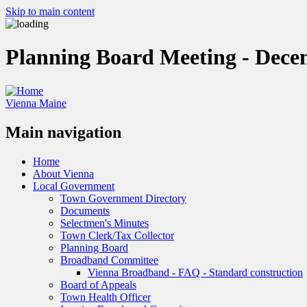
Skip to main content
Planning Board Meeting - Dece
Vienna Maine
Main navigation
Home
About Vienna
Local Government
Town Government Directory
Documents
Selectmen's Minutes
Town Clerk/Tax Collector
Planning Board
Broadband Committee
Vienna Broadband - FAQ - Standard construction
Board of Appeals
Town Health Officer