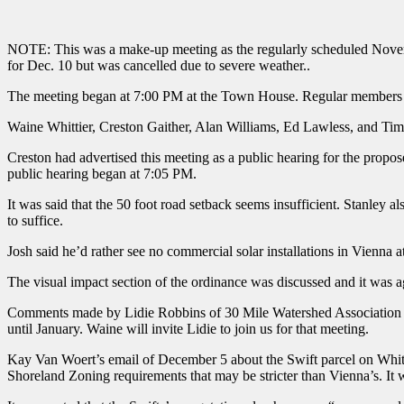
NOTE: This was a make-up meeting as the regularly scheduled Novem
for Dec. 10 but was cancelled due to severe weather..
The meeting began at 7:00 PM at the Town House. Regular members
Waine Whittier, Creston Gaither, Alan Williams, Ed Lawless, and Ti
Creston had advertised this meeting as a public hearing for the pro
public hearing began at 7:05 PM.
It was said that the 50 foot road setback seems insufficient. Stanley 
to suffice.
Josh said he’d rather see no commercial solar installations in Vienna a
The visual impact section of the ordinance was discussed and it was a
Comments made by Lidie Robbins of 30 Mile Watershed Association rega
until January. Waine will invite Lidie to join us for that meeting.
Kay Van Woert’s email of December 5 about the Swift parcel on Whitti
Shoreland Zoning requirements that may be stricter than Vienna’s. It 