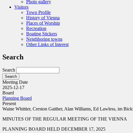
Photo gallery
Visitors
Town Profile
History of Vienna
Places of Worship
Recreation
Boating Stickers
Neighboring towns
Other Links of Interest
Search
Search
Meeting Date
2025-12-17
Board
Planning Board
Present
Waine Whittier, Creston Gaither, Alan Williams, Ed Lawless, im Bick
MINUTES OF THE REGULAR MEETING OF THE VIENNA
PLANNING BOARD HELD DECEMBER 17, 2025