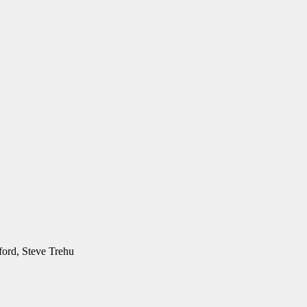
ford, Steve Trehu