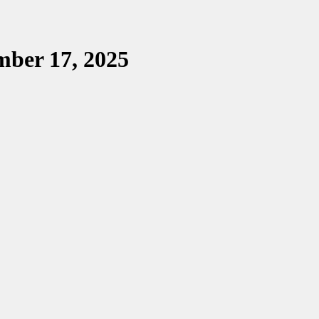
mber 17, 2025