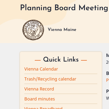
Skip
Planning Board Meeting 
to
main
content
Vienna Maine
M
Quick Links
2
Vienna Calendar
B
Trash/Recycling calendar
P
Vienna Record
P
W
Board minutes
Vienna Broadband