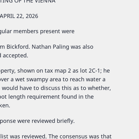
TING OF THE VIENNA
PRIL 22, 2026
egular members present were
im Bickford. Nathan Paling was also
d accepted.
ty, shown on tax map 2 as lot 2C-1; he
 over a wet swampy area to reach water a
d would have to discuss this as to whether,
oot length requirement found in the
ken.
sponse were reviewed briefly.
klist was reviewed. The consensus was that