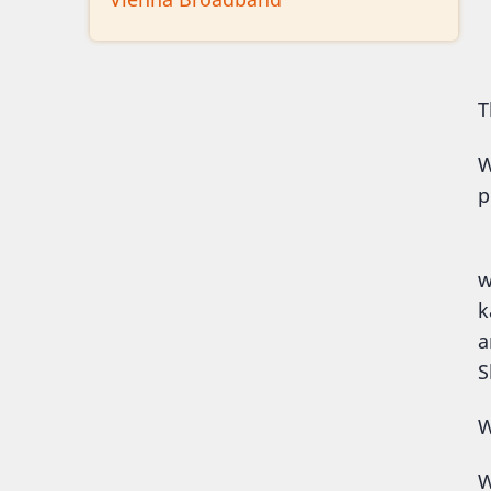
T
W
p
N
w
k
a
S
W
W