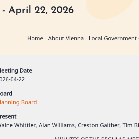
- April 22, 2026
Main
Home
About Vienna
Local Government
navigation
eeting Date
026-04-22
oard
lanning Board
resent
aine Whittier, Alan Williams, Creston Gaither, Tim B