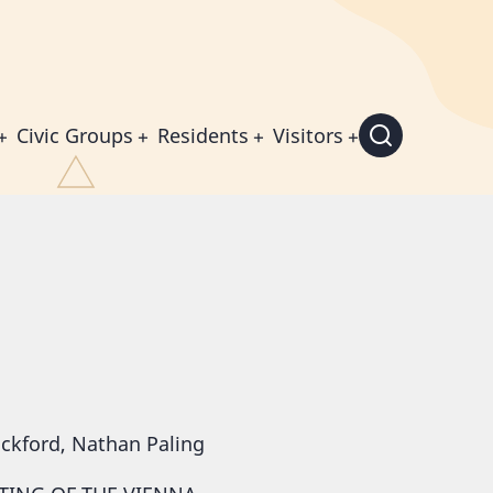
Civic Groups
Residents
Visitors
ickford, Nathan Paling