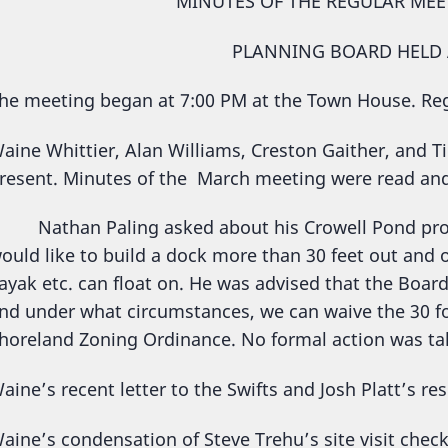
MINUTES OF THE REGULAR MEE
PLANNING BOARD HELD A
he meeting began at 7:00 PM at the Town House. R
aine Whittier, Alan Williams, Creston Gaither, and T
resent. Minutes of the March meeting were read an
athan Paling asked about his Crowell Pond proper
ould like to build a dock more than 30 feet out and
ayak etc. can float on. He was advised that the Boar
nd under what circumstances, we can waive the 30 f
horeland Zoning Ordinance. No formal action was ta
aine’s recent letter to the Swifts and Josh Platt’s re
aine’s condensation of Steve Trehu’s site visit chec