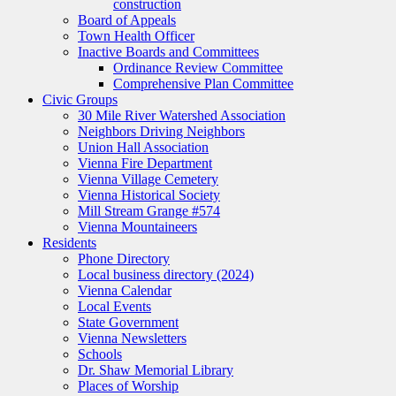
construction
Board of Appeals
Town Health Officer
Inactive Boards and Committees
Ordinance Review Committee
Comprehensive Plan Committee
Civic Groups
30 Mile River Watershed Association
Neighbors Driving Neighbors
Union Hall Association
Vienna Fire Department
Vienna Village Cemetery
Vienna Historical Society
Mill Stream Grange #574
Vienna Mountaineers
Residents
Phone Directory
Local business directory (2024)
Vienna Calendar
Local Events
State Government
Vienna Newsletters
Schools
Dr. Shaw Memorial Library
Places of Worship