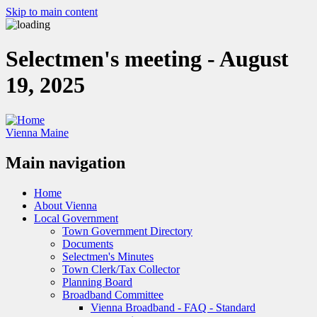
Skip to main content
Selectmen's meeting - August
19, 2025
Vienna Maine
Main navigation
Home
About Vienna
Local Government
Town Government Directory
Documents
Selectmen's Minutes
Town Clerk/Tax Collector
Planning Board
Broadband Committee
Vienna Broadband - FAQ - Standard