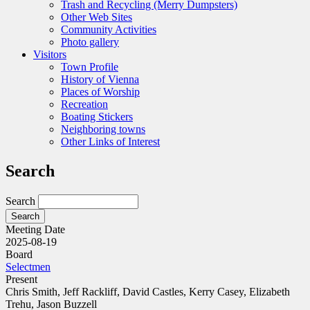
Trash and Recycling (Merry Dumpsters)
Other Web Sites
Community Activities
Photo gallery
Visitors
Town Profile
History of Vienna
Places of Worship
Recreation
Boating Stickers
Neighboring towns
Other Links of Interest
Search
Search
Meeting Date
2025-08-19
Board
Selectmen
Present
Chris Smith, Jeff Rackliff, David Castles, Kerry Casey, Elizabeth
Trehu, Jason Buzzell