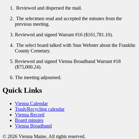
Reviewed and dispersed the mail.
The selectmen read and accepted the minutes from the
previous meeting.
Reviewed and signed Warrant #16 ($161,781.10).
The select board talked with Stan Webster about the Franklin
County Cemetary.
Reviewed and signed Vienna Broadband Warrant #18
($75,000.24).
The meeting adjourned.
Quick Links
Vienna Calendar
Trash/Recycling calendar
Vienna Record
Board minutes
Vienna Broadband
© 2026 Vienna Maine, All rights reserved.