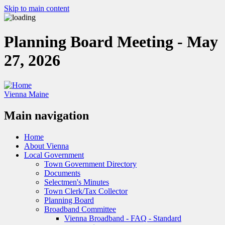
Skip to main content
Planning Board Meeting - May
27, 2026
Vienna Maine
Main navigation
Home
About Vienna
Local Government
Town Government Directory
Documents
Selectmen's Minutes
Town Clerk/Tax Collector
Planning Board
Broadband Committee
Vienna Broadband - FAQ - Standard