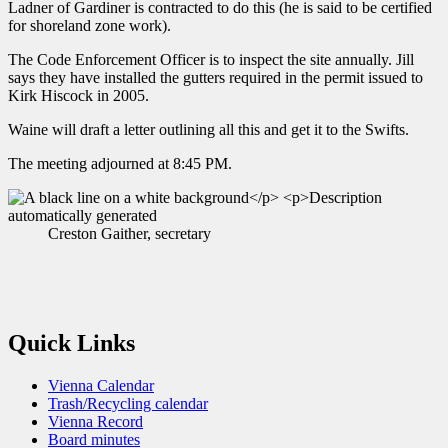
Ladner of Gardiner is contracted to do this (he is said to be certified
for shoreland zone work).
The Code Enforcement Officer is to inspect the site annually. Jill
says they have installed the gutters required in the permit issued to
Kirk Hiscock in 2005.
Waine will draft a letter outlining all this and get it to the Swifts.
The meeting adjourned at 8:45 PM.
Creston Gaither, secretary
Quick Links
Vienna Calendar
Trash/Recycling calendar
Vienna Record
Board minutes