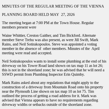
MINUTES OF THE REGULAR MEETING OF THE VIENNA
PLANNING BOARD HELD MAY 27, 2026
The meeting began at 7:00 PM at the Town House. Regular
members present were
Waine Whittier, Creston Gaither, and Tim Bickford. Alternate
member Steve Trehu was also present, as were Jill Swift, Mark
Rains, and Neil Sotirakopoulos. Steve was appointed a voting
member in the absence of other members. Minutes of the April
meeting were read and accepted.
Neil Sotirakopoulos wants to install some plumbing at the end of his
driveway on his Tower Road land shown on tax map 11 as lot 26;
this is not in the shoreland zone; he was advised that he will need a
SSWD permit from Plumbing Inspector Erin Quimby.
Mark Rains asked about any regulations that might apply to the
construction of a driveway from Mountain Road onto his property
near the Plymouth Line shown on tax map 10 as lot 75. Tim
outlined the process of getting a road address for it. Mark was
advised that Vienna appears to have no requirements regarding
driveway widths or setbacks outside of the shoreland zone.