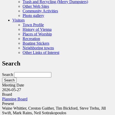
Trash and Recycling (Merry Dumpsters)
Other Web Sites
Community Activities
Photo gallery
Visitors
Town Profile
History of Vienna
Places of Worship
Recreation
Boating Stickers
Neighboring towns
Other Links of Interest
Search
Search
Meeting Date
2026-05-27
Board
Planning Board
Present
Waine Whittier, Creston Gaither, Tim Bickford, Steve Trehu, Jill
Swift, Mark Rains, Neil Sotirakopoulos