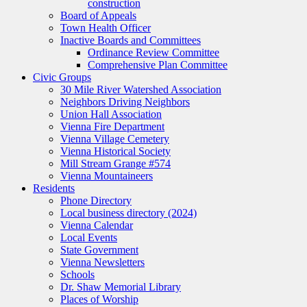
construction
Board of Appeals
Town Health Officer
Inactive Boards and Committees
Ordinance Review Committee
Comprehensive Plan Committee
Civic Groups
30 Mile River Watershed Association
Neighbors Driving Neighbors
Union Hall Association
Vienna Fire Department
Vienna Village Cemetery
Vienna Historical Society
Mill Stream Grange #574
Vienna Mountaineers
Residents
Phone Directory
Local business directory (2024)
Vienna Calendar
Local Events
State Government
Vienna Newsletters
Schools
Dr. Shaw Memorial Library
Places of Worship