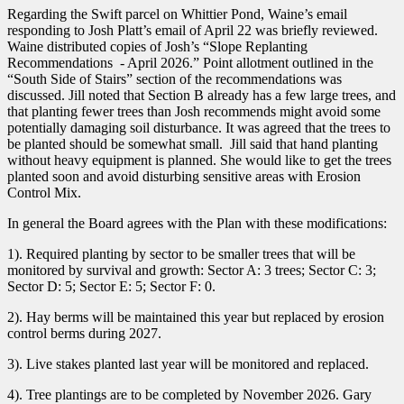
Regarding the Swift parcel on Whittier Pond, Waine’s email
responding to Josh Platt’s email of April 22 was briefly reviewed.
Waine distributed copies of Josh’s “Slope Replanting
Recommendations - April 2026.” Point allotment outlined in the
“South Side of Stairs” section of the recommendations was
discussed. Jill noted that Section B already has a few large trees, and
that planting fewer trees than Josh recommends might avoid some
potentially damaging soil disturbance. It was agreed that the trees to
be planted should be somewhat small. Jill said that hand planting
without heavy equipment is planned. She would like to get the trees
planted soon and avoid disturbing sensitive areas with Erosion
Control Mix.
In general the Board agrees with the Plan with these modifications:
1). Required planting by sector to be smaller trees that will be
monitored by survival and growth: Sector A: 3 trees; Sector C: 3;
Sector D: 5; Sector E: 5; Sector F: 0.
2). Hay berms will be maintained this year but replaced by erosion
control berms during 2027.
3). Live stakes planted last year will be monitored and replaced.
4). Tree plantings are to be completed by November 2026. Gary