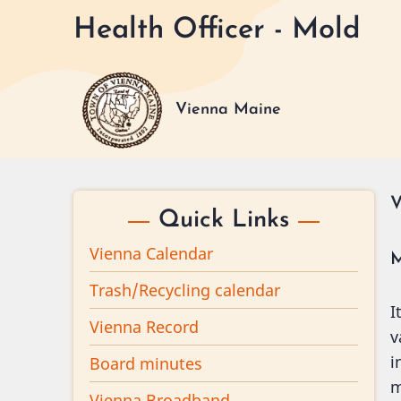
Skip
Health Officer - Mold
to
main
content
Vienna Maine
V
Quick Links
Vienna Calendar
M
Trash/Recycling calendar
I
Vienna Record
v
i
Board minutes
m
Vienna Broadband