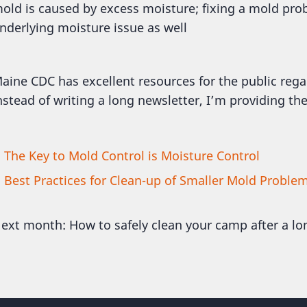
old is caused by excess moisture; fixing a mold pro
nderlying moisture issue as well
aine CDC has excellent resources for the public rega
nstead of writing a long newsletter, I’m providing the
The Key to Mold Control is Moisture Control
Best Practices for Clean-up of Smaller Mold Proble
ext month: How to safely clean your camp after a lo