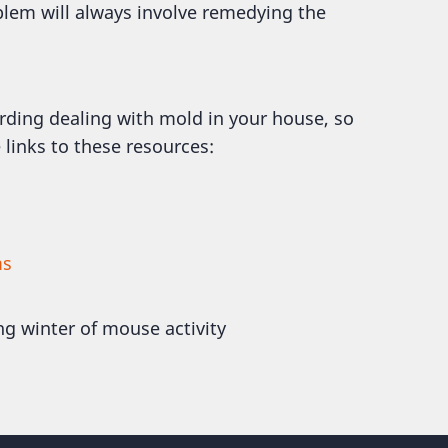
blem will always involve remedying the
rding dealing with mold in your house, so
 links to these resources:
ms
ng winter of mouse activity