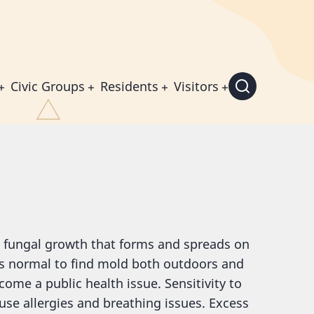
Civic Groups
Residents
Visitors
a fungal growth that forms and spreads on
 is normal to find mold both outdoors and
ome a public health issue. Sensitivity to
use allergies and breathing issues. Excess