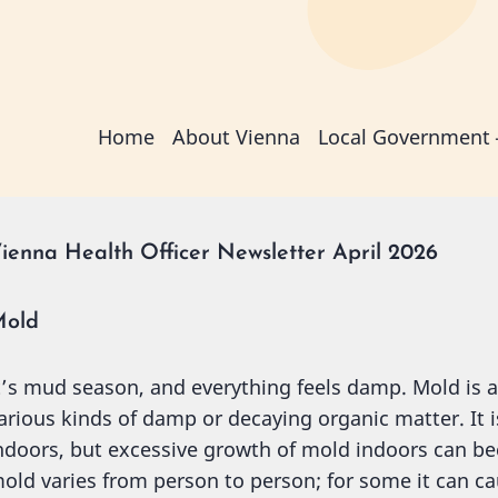
Main
Home
About Vienna
Local Government
navigation
ienna Health Officer Newsletter April 2026
old
t’s mud season, and everything feels damp. Mold is 
arious kinds of damp or decaying organic matter. It
ndoors, but excessive growth of mold indoors can bec
old varies from person to person; for some it can ca