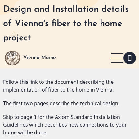
Skip
Design and Installation details
to
main
of Vienna's fiber to the home
content
project
Vienna Maine
Follow
this
link to the document describing the
implementation of fiber to the home in Vienna.
The first two pages describe the technical design.
Skip to page 3 for the Axiom Standard Installation
Guidelines which describes how connections to your
home will be done.