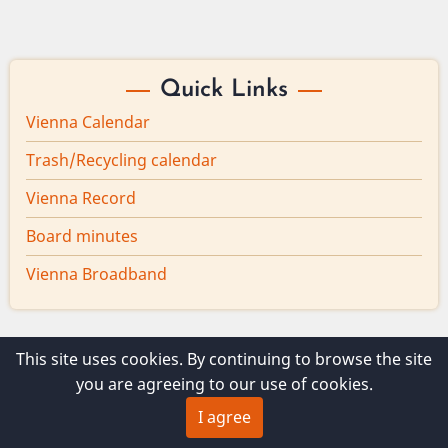
Quick Links
Vienna Calendar
Trash/Recycling calendar
Vienna Record
Board minutes
Vienna Broadband
This site uses cookies. By continuing to browse the site
© 2026 Vienna Maine, All rights reserved.
you are agreeing to our use of cookies.
I agree