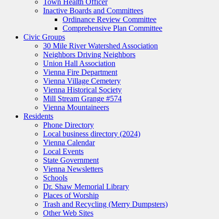
Town Health Officer
Inactive Boards and Committees
Ordinance Review Committee
Comprehensive Plan Committee
Civic Groups
30 Mile River Watershed Association
Neighbors Driving Neighbors
Union Hall Association
Vienna Fire Department
Vienna Village Cemetery
Vienna Historical Society
Mill Stream Grange #574
Vienna Mountaineers
Residents
Phone Directory
Local business directory (2024)
Vienna Calendar
Local Events
State Government
Vienna Newsletters
Schools
Dr. Shaw Memorial Library
Places of Worship
Trash and Recycling (Merry Dumpsters)
Other Web Sites