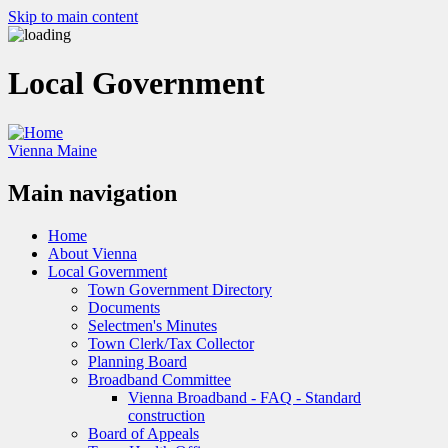
Skip to main content
Local Government
Vienna Maine
Main navigation
Home
About Vienna
Local Government
Town Government Directory
Documents
Selectmen's Minutes
Town Clerk/Tax Collector
Planning Board
Broadband Committee
Vienna Broadband - FAQ - Standard
construction
Board of Appeals