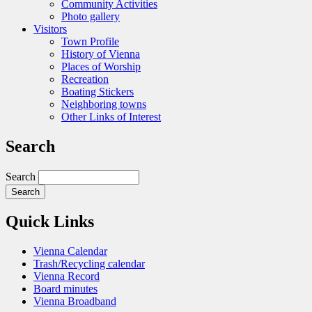
Community Activities
Photo gallery
Visitors
Town Profile
History of Vienna
Places of Worship
Recreation
Boating Stickers
Neighboring towns
Other Links of Interest
Search
Search
Quick Links
Vienna Calendar
Trash/Recycling calendar
Vienna Record
Board minutes
Vienna Broadband