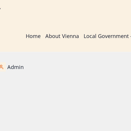
r
Main
Home
About Vienna
Local Government
navigation
Admin