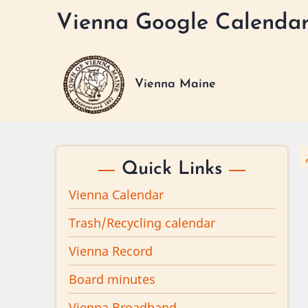
Skip
Vienna Google Calenda
to
main
content
Vienna Maine
Quick Links
Vienna Calendar
Trash/Recycling calendar
Vienna Record
Board minutes
Vienna Broadband