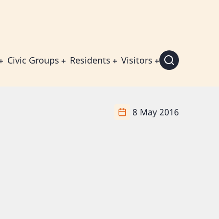
Civic Groups
Residents
Visitors
8 May 2016