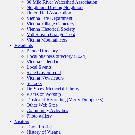
30 Mile River Watershed Association
Neighbors Driving Neighbors
Union Hall Association
Vienna Fire Department
Vienna Village Cemetery
Vienna Historical Society
Mill Stream Grange #574
Vienna Mountaineers
Residents
Phone Directory
Local business directory (2024)
Vienna Calendar
Local Events
State Government
Vienna Newsletters
Schools
Dr. Shaw Memorial Library
Places of Worship
Trash and Recycling (Merry Dumpsters)
Other Web Sites
Community Activities
Photo gallery
Visitors
Town Profile
History of Vienna