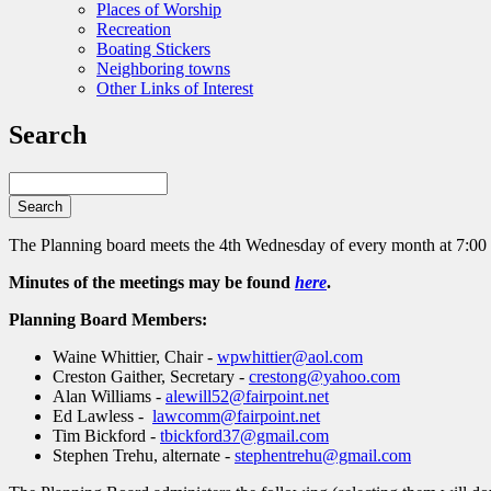
Places of Worship
Recreation
Boating Stickers
Neighboring towns
Other Links of Interest
Search
Search
The Planning board meets the 4th Wednesday of every month at 7:00
Minutes of the meetings may be found
here
.
Planning Board Members:
Waine Whittier, Chair -
wpwhittier@aol.com
Creston Gaither, Secretary -
crestong@yahoo.com
Alan Williams -
alewill52@fairpoint.net
Ed Lawless -
lawcomm@fairpoint.net
Tim Bickford -
tbickford37@gmail.com
Stephen Trehu, alternate -
stephentrehu@gmail.com