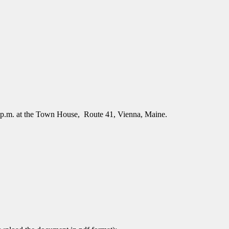
 p.m. at the Town House, Route 41, Vienna, Maine.