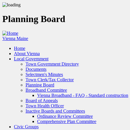
Skip
to
main
Planning Board
content
Vienna Maine
Home
About Vienna
Main
Local Government
navigation
Town Government Directory
Documents
Selectmen's Minutes
Town Clerk/Tax Collector
Planning Board
Broadband Committee
Vienna Broadband - FAQ - Standard construction
Board of Appeals
Town Health Officer
Inactive Boards and Committees
Ordinance Review Committee
Comprehensive Plan Committee
Civic Groups