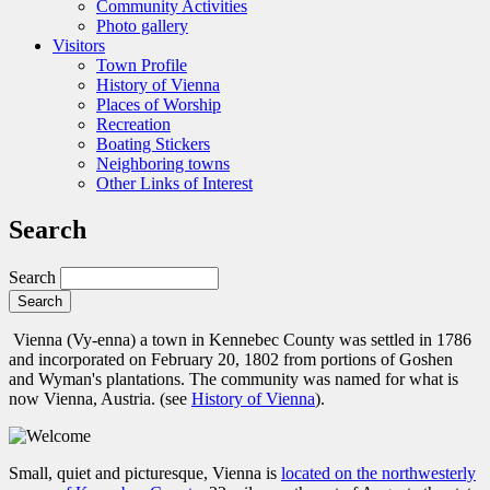
Community Activities
Photo gallery
Visitors
Town Profile
History of Vienna
Places of Worship
Recreation
Boating Stickers
Neighboring towns
Other Links of Interest
Search
Search
Vienna (Vy-enna) a town in Kennebec County was settled in 1786
and incorporated on February 20, 1802 from portions of Goshen
and Wyman's plantations. The community was named for what is
now Vienna, Austria. (see
History of Vienna
).
Small, quiet and picturesque, Vienna is
located on the northwesterly