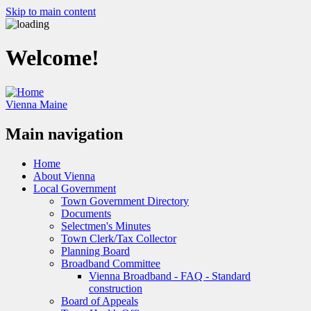
Skip to main content
Welcome!
Vienna Maine
Main navigation
Home
About Vienna
Local Government
Town Government Directory
Documents
Selectmen's Minutes
Town Clerk/Tax Collector
Planning Board
Broadband Committee
Vienna Broadband - FAQ - Standard
construction
Board of Appeals