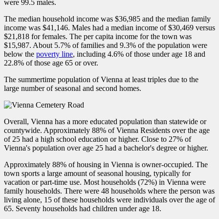
were 99.5 males.
The median household income was $36,985 and the median family
income was $41,146. Males had a median income of $30,469 versus
$21,818 for females. The per capita income for the town was
$15,987. About 5.7% of families and 9.3% of the population were
below the
poverty line
, including 4.6% of those under age 18 and
22.8% of those age 65 or over.
The summertime population of Vienna at least triples due to the
large number of seasonal and second homes.
Overall, Vienna has a more educated population than statewide or
countywide. Approximately 88% of Vienna Residents over the age
of 25 had a high school education or higher. Close to 27% of
Vienna's population over age 25 had a bachelor's degree or higher.
Approximately 88% of housing in Vienna is owner-occupied. The
town sports a large amount of seasonal housing, typically for
vacation or part-time use. Most households (72%) in Vienna were
family households. There were 48 households where the person was
living alone, 15 of these households were individuals over the age of
65. Seventy households had children under age 18.