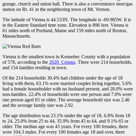
grange, church and union hall. There is also a convenience store/gas
station on Rt. 41 in the neighboring town of Mt. Vernon.
The latitude of Vienna is 44.533N. The longitude is -69.985W. It is
in the Eastern Standard time zone. Elevation is 896 feet. Vienna is
61 miles north of Portland, Maine and 159 miles north of Boston,
Massachusetts.
Vienna is the smallest town in Kennebec County with a population
of 578, according to the
2020 Census
. There were 214 households,
and 154 families residing in town.
Of the 214 households 30.4% had children under the age of 18
living with them, 63.1% were married couples living together, 5.6%
had a female householder with no husband present, and 28.0% were
non-families. 22.4% of households were one person and 7.0% were
one person aged 65 or older. The average household size was 2.46
and the average family size was 2.92.
The age distribution was 23.1% under the age of 18, 6.8% from 18
to 24, 25.0% from 25 to 44, 35.9% from 45 to 64, and 9.1% 65 or
older. The median age was 43 years. For every 100 females, there
were 104.3 males. For every 100 females age 18 and over, there