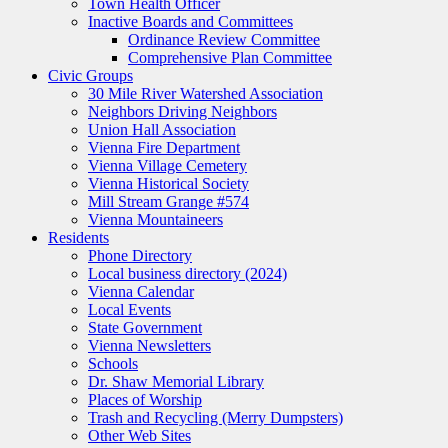
Town Health Officer
Inactive Boards and Committees
Ordinance Review Committee
Comprehensive Plan Committee
Civic Groups
30 Mile River Watershed Association
Neighbors Driving Neighbors
Union Hall Association
Vienna Fire Department
Vienna Village Cemetery
Vienna Historical Society
Mill Stream Grange #574
Vienna Mountaineers
Residents
Phone Directory
Local business directory (2024)
Vienna Calendar
Local Events
State Government
Vienna Newsletters
Schools
Dr. Shaw Memorial Library
Places of Worship
Trash and Recycling (Merry Dumpsters)
Other Web Sites