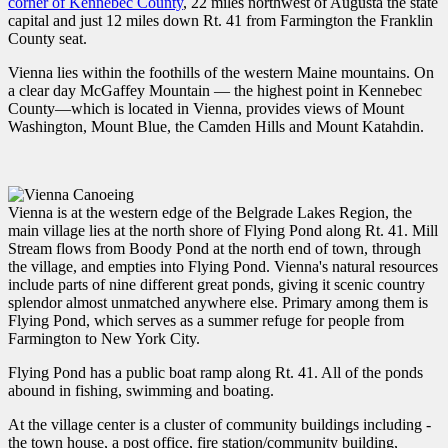
corner of Kennebec County
, 22 miles northwest of Augusta the state
capital and just 12 miles down Rt. 41 from Farmington the Franklin
County seat.
Vienna lies within the foothills of the western Maine mountains. On
a clear day McGaffey Mountain — the highest point in Kennebec
County—which is located in Vienna, provides views of Mount
Washington, Mount Blue, the Camden Hills and Mount Katahdin.
Vienna is at the western edge of the Belgrade Lakes Region, the
main village lies at the north shore of Flying Pond along Rt. 41. Mill
Stream flows from Boody Pond at the north end of town, through
the village, and empties into Flying Pond. Vienna's natural resources
include parts of nine different great ponds, giving it scenic country
splendor almost unmatched anywhere else. Primary among them is
Flying Pond, which serves as a summer refuge for people from
Farmington to New York City.
Flying Pond has a public boat ramp along Rt. 41. All of the ponds
abound in fishing, swimming and boating.
At the village center is a cluster of community buildings including -
the town house, a post office, fire station/community building,