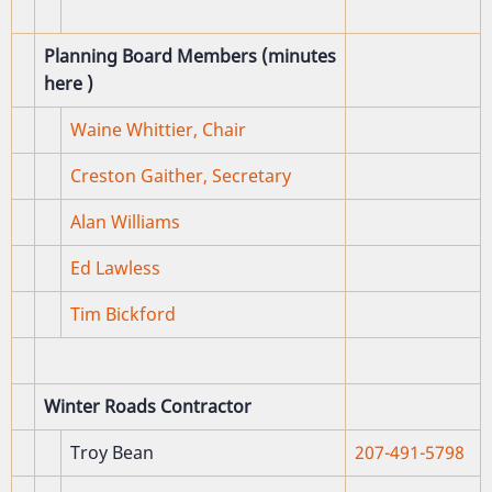
Planning Board Members (minutes
here
)
Waine Whittier, Chair
Creston Gaither, Secretary
Alan Williams
Ed Lawless
Tim Bickford
Winter Roads Contractor
Troy Bean
207-491-5798