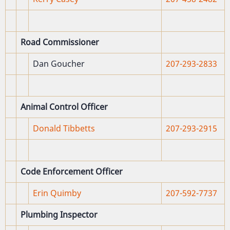
Road Commissioner
Dan Goucher
207-293-2833
Animal Control Officer
Donald Tibbetts
207-293-2915
Code Enforcement Officer
Erin Quimby
207-592-7737
Plumbing Inspector