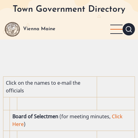
Skip
Town Government Directory
to
main
content
Vienna Maine
Click on the names to e-mail the
officials
Board of Selectmen
(for meeting minutes,
Click
Here
)