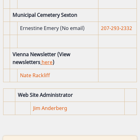
Municipal Cemetery Sexton
Ernestine Emery (No email)
207-293-2332
Vienna Newsletter (View
newsletters
here
)
Nate Rackliff
Web Site Administrator
Jim Anderberg