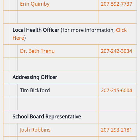
Erin Quimby
207-592-7737
Local Health Officer
(for more information,
Click
Here
)
Dr. Beth Trehu
207-242-3034
Addressing Officer
Tim Bickford
207-215-6004
School Board Representative
Josh Robbins
207-
293-2181