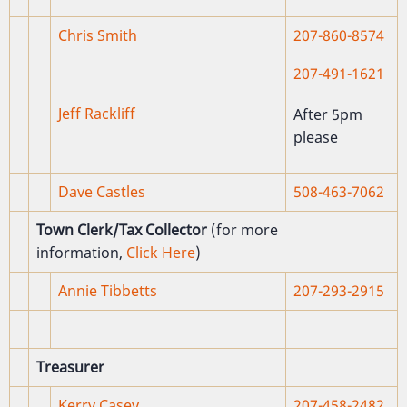
Chris Smith
207-860-8574
207-491-1621
Jeff Rackliff
After 5pm
please
Dave Castles
508-463-7062
Town Clerk/Tax Collector
(for more
information,
Click Here
)
Annie Tibbetts
207-293-2915
Treasurer
Kerry Casey
207-458-2482