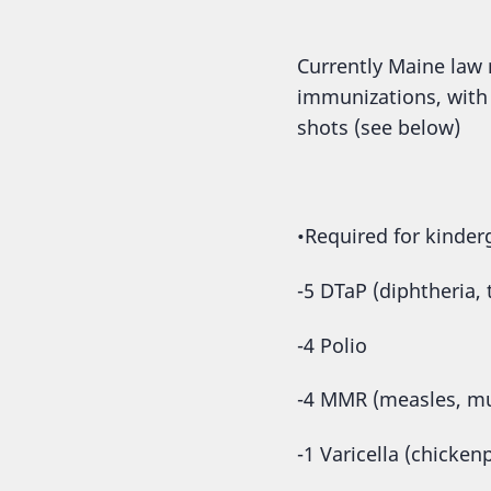
Currently Maine law r
immunizations, with
shots (see below)
•Required for kinder
-5 DTaP (diphtheria,
-4 Polio
-4 MMR (measles, mu
-1 Varicella (chicken