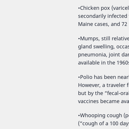
•Chicken pox (varicel
secondarily infected
Maine cases, and 72 
•Mumps, still relativ
gland swelling, occa
pneumonia, joint da
available in the 1960
•Polio has been near
However, a traveler 
but by the “fecal-or
vaccines became avai
•Whooping cough (per
(“cough of a 100 day