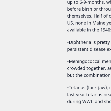
up to 6-9-months, wh
before birth or thro
themselves. Half of 
US, none in Maine ye
available in the 1940
•Diphtheria is pretty
persistent disease e
•Meningococcal menin
crowded together, as
but the combination 
•Tetanus (lock jaw),
last year tetanus ne
during WWII and shor