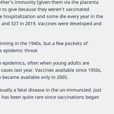
other’s immunity (given them via the placenta
 to give because they weren’t vaccinated
 hospitalization and some die every year in the
, and 327 in 2019. Vaccines were developed and
ginning in the 1940s, but a few pockets of
s epidemic threat
in epidemics, often when young adults are
cases last year. Vaccines available since 1950s,
 became available only in 2005.
sually a fatal disease in the un-immunized. Just
t has been quite rare since vaccinations began