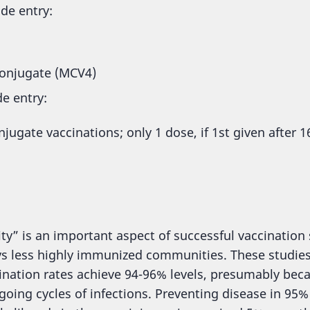
ade entry:
onjugate (MCV4)
de entry:
ugate vaccinations; only 1 dose, if 1st given after 1
 is an important aspect of successful vaccination str
 vs less highly immunized communities. These studie
ination rates achieve 94-96% levels, presumably be
oing cycles of infections. Preventing disease in 95% o