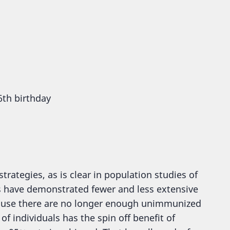
6th birthday
ategies, as is clear in population studies of
s have demonstrated fewer and less extensive
cause there are no longer enough unimmunized
f individuals has the spin off benefit of