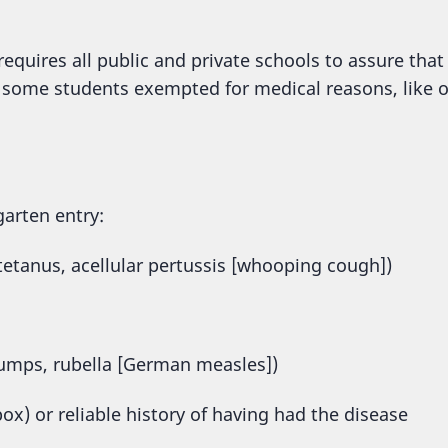
equires all public and private schools to assure that
 some students exempted for medical reasons, like o
garten entry:
 tetanus, acellular pertussis [whooping cough])
mps, rubella [German measles])
pox) or reliable history of having had the disease