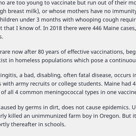
o are too young to vaccinate but run out of their m
ugh breast milk), or whose mothers have no immunity
children under 3 months with whooping cough require
t that I know of. In 2018 there were 446 Maine cases
s.
 rare now after 80 years of effective vaccinations, be
xist in homeless populations which pose a continuou
gitis, a bad, disabling, often fatal disease, occurs 
 with army recruits or college students. Maine had 4 
of all 4 common meningococcal types in one vaccine
 caused by germs in dirt, does not cause epidemics. U
arly killed an unimmunized farm boy in Oregon. But i
tly thereafter in schools.