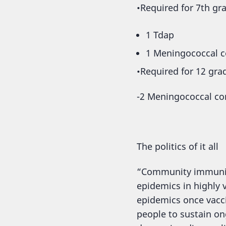
•Required for 7th gr
1 Tdap
1 Meningococcal c
•Required for 12 gra
-2 Meningococcal conj
The politics of it all
“Community immunity”
epidemics in highly
epidemics once vacc
people to sustain ong