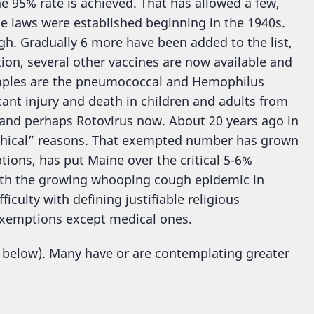
 95% rate is achieved. That has allowed a few,
se laws were established beginning in the 1940s.
gh. Gradually 6 more have been added to the list,
tion, several other vaccines are now available and
amples are the pneumococcal and Hemophilus
icant injury and death in children and adults from
, and perhaps Rotovirus now. About 20 years ago in
ophical” reasons. That exempted number has grown
ions, has put Maine over the critical 5-6%
ith the growing whooping cough epidemic in
iculty with defining justifiable religious
l exemptions except medical ones.
 below). Many have or are contemplating greater