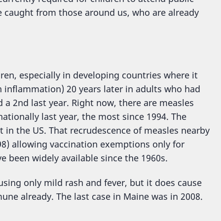
e caught from those around us, who are already
dren, especially in developing countries where it
n inflammation) 20 years later in adults who had
nd a 2nd last year. Right now, there are measles
ationally last year, the most since 1994. The
t in the US. That recrudescence of measles nearby
98) allowing vaccination exemptions only for
e been widely available since the 1960s.
sing only mild rash and fever, but it does cause
mune already. The last case in Maine was in 2008.