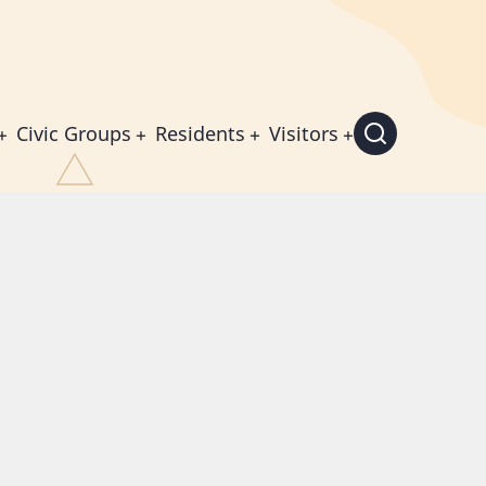
Civic Groups
Residents
Visitors