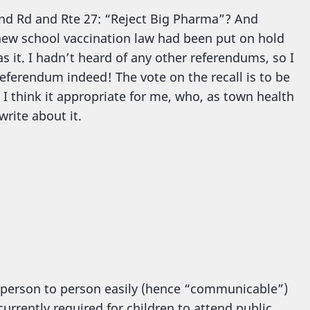
sland Rd and Rte 27: “Reject Big Pharma”? And
new school vaccination law had been put on hold
s it. I hadn’t heard of any other referendums, so I
referendum indeed! The vote on the recall is to be
 I think it appropriate for me, who, as town health
write about it.
 person to person easily (hence “communicable”)
urrently required for children to attend public