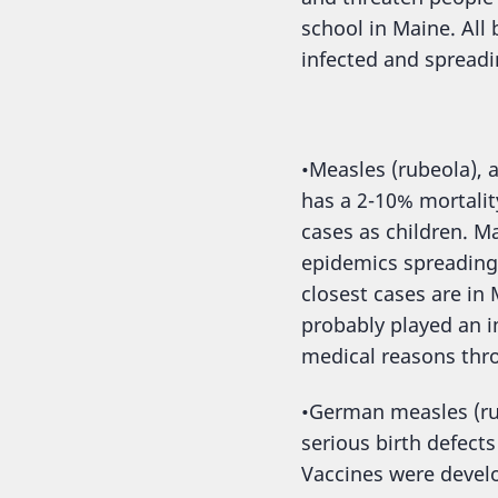
school in Maine. Al
infected and spreadi
•Measles (rubeola), a
has a 2-10% mortalit
cases as children. Ma
epidemics spreading 
closest cases are in
probably played an i
medical reasons thro
•German measles (rub
serious birth defect
Vaccines were develo