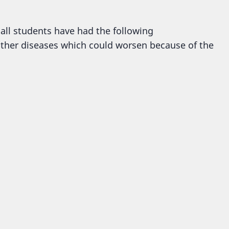
 all students have had the following
ther diseases which could worsen because of the