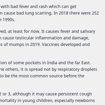
k with bad fever and rash which can get
an cause bad lung scarring. In 2018 there were 252
e 1990s.
d, at least for now. It causes fever and salivary
can cause testicular inflammation and damage,
es of mumps in 2019. Vaccines developed and
ion of some pockets in India and the far East.
e others, it is spread not by respiratory droplets
d to be the most common source before the
2 or 3, although it may cause persistent cough
mortality in young children, especially newborns