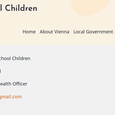
l Children
Main
Home
About Vienna
Local Government
navigation
chool Children
H
alth Officer
gmail.com