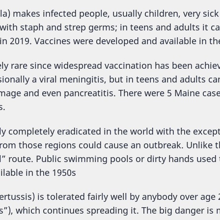
la) makes infected people, usually children, very sic
 with staph and strep germs; in teens and adults it c
in 2019. Vaccines were developed and available in th
ely rare since widespread vaccination has been achieve
sionally a viral meningitis, but in teens and adults 
mage and even pancreatitis. There were 5 Maine cas
s.
ly completely eradicated in the world with the except
from those regions could cause an outbreak. Unlike th
al” route. Public swimming pools or dirty hands use
lable in the 1950s
tussis) is tolerated fairly well by anybody over age 
s”), which continues spreading it. The big danger is 