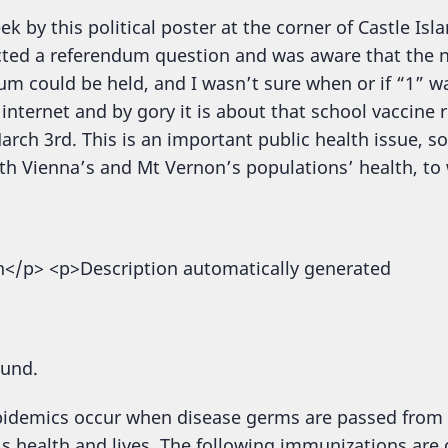
ek by this political poster at the corner of Castle I
cted a referendum question and was aware that the 
um could be held, and I wasn’t sure when or if “1” wa
internet and by gory it is about that school vaccine 
rch 3rd. This is an important public health issue, so
ith Vienna’s and Mt Vernon’s populations’ health, to 
ound.
epidemics occur when disease germs are passed from
s health and lives. The following immunizations are c