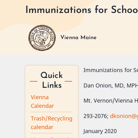
Skip
Immunizations for Schoo
to
main
content
Vienna Maine
Immunizations for S
Quick
Dan Onion, MD, MP
Links
Vienna
Mt. Vernon/Vienna He
Calendar
293-2076;
dkonion@
Trash/Recycling
calendar
January 2020