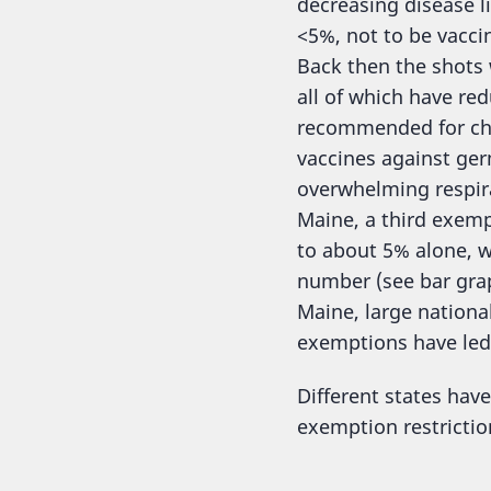
decreasing disease l
<5%, not to be vacci
Back then the shots 
all of which have red
recommended for chi
vaccines against germ
overwhelming respira
Maine, a third exem
to about 5% alone, w
number (see bar gra
Maine, large national
exemptions have led
Different states hav
exemption restrictio