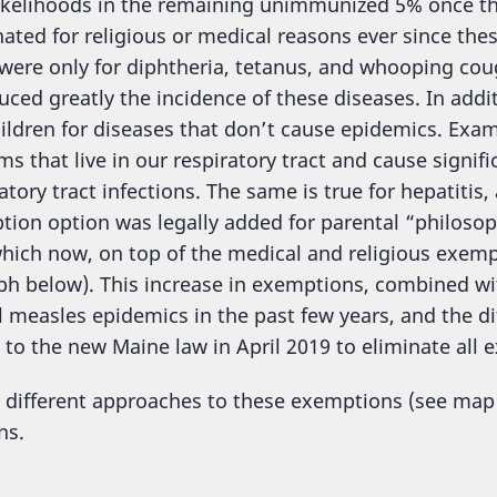
ikelihoods in the remaining unimmunized 5% once the
nated for religious or medical reasons ever since the
were only for diphtheria, tetanus, and whooping cou
uced greatly the incidence of these diseases. In addi
ldren for diseases that don’t cause epidemics. Ex
s that live in our respiratory tract and cause signif
tory tract infections. The same is true for hepatitis
ption option was legally added for parental “philos
hich now, on top of the medical and religious exempt
ph below). This increase in exemptions, combined w
 measles epidemics in the past few years, and the diff
 to the new Maine law in April 2019 to eliminate al
e different approaches to these exemptions (see map
ns.