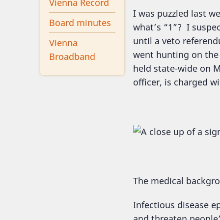
Vienna Record
I was puzzled last we
Board minutes
what’s “1”? I suspe
until a veto referend
Vienna
went hunting on the 
Broadband
held state-wide on Ma
officer, is charged w
The medical backgr
Infectious disease 
and threaten people’