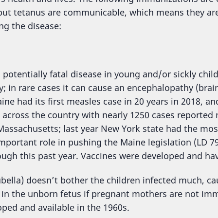
l but tetanus are communicable, which means they ar
ng the disease:
 potentially fatal disease in young and/or sickly chil
y; in rare cases it can cause an encephalopathy (brai
ine had its first measles case in 20 years in 2018, a
across the country with nearly 1250 cases reported n
 Massachusetts; last year New York state had the mos
mportant role in pushing the Maine legislation (LD 7
ugh this past year. Vaccines were developed and hav
ella) doesn’t bother the children infected much, cau
s in the unborn fetus if pregnant mothers are not im
ped and available in the 1960s.