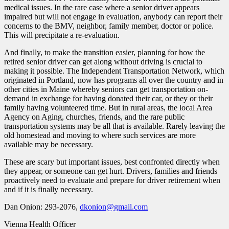
medical issues. In the rare case where a senior driver appears
impaired but will not engage in evaluation, anybody can report their
concerns to the BMV, neighbor, family member, doctor or police.
This will precipitate a re-evaluation.
And finally, to make the transition easier, planning for how the
retired senior driver can get along without driving is crucial to
making it possible. The Independent Transportation Network, which
originated in Portland, now has programs all over the country and in
other cities in Maine whereby seniors can get transportation on-
demand in exchange for having donated their car, or they or their
family having volunteered time. But in rural areas, the local Area
Agency on Aging, churches, friends, and the rare public
transportation systems may be all that is available. Rarely leaving the
old homestead and moving to where such services are more
available may be necessary.
These are scary but important issues, best confronted directly when
they appear, or someone can get hurt. Drivers, families and friends
proactively need to evaluate and prepare for driver retirement when
and if it is finally necessary.
Dan Onion: 293-2076,
dkonion@gmail.com
Vienna Health Officer