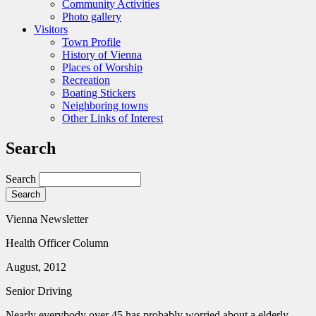
Community Activities
Photo gallery
Visitors
Town Profile
History of Vienna
Places of Worship
Recreation
Boating Stickers
Neighboring towns
Other Links of Interest
Search
Search
Vienna Newsletter
Health Officer Column
August, 2012
Senior Driving
Nearly everybody over 45 has probably worried about a elderly