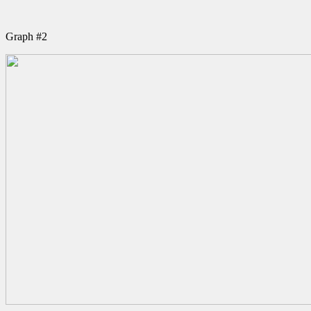
Graph #2