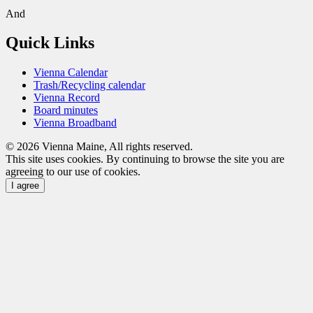
And
Quick Links
Vienna Calendar
Trash/Recycling calendar
Vienna Record
Board minutes
Vienna Broadband
© 2026 Vienna Maine, All rights reserved.
This site uses cookies. By continuing to browse the site you are
agreeing to our use of cookies.
I agree