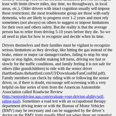
least with limits (fewer miles, day time, no throughways, in local
areas, etc.). Older drivers with intact cognition usually self-impose
those restrictions; the most troublesome group are those with early
dementia, who are likely to progress over 1-2 years and must rely
sometimes (not always) on others to suggest or impose limitations
for their own and others safety. But the reality is that the average
person has to retire from driving 5-10 years before they die. So we
all need to plan for how to recognize and decide when its time.
Drivers themselves and their families must be vigilant to recognize
serious limitations as they develop, like hitting the gas instead of the
brake, minor or major car damage/crashes, failing to stop for stop
signs or stop lights, trouble making left turns, driving too fast or
slowly for the traffic conditions, and family feeling it is not safe for
others (like grandchildren) to ride with the senior driver
(hartfordauto.thehartford.com/UI/Downloads/FamConHtd.pdf).
Family members can check by riding with or following the senior
driver, or, if there is doubt, encourage self-screening with a very
helpful on-line series of tests from the American Automobile
Association called Roadwise Review
(
http://seniordriving.aaa.com/evaluate-your-driving-ability/self-
rating-tool
). Sometimes a road test with an occupational therapy
department driving tester or with the Bureau of Motor Vehicles
(BMV) may be necessary and can be suggested by the driver’s
doctor on the BMV form usually filled out when there are potential