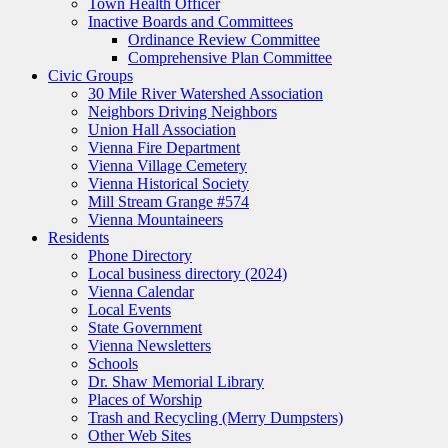
Town Health Officer
Inactive Boards and Committees
Ordinance Review Committee
Comprehensive Plan Committee
Civic Groups
30 Mile River Watershed Association
Neighbors Driving Neighbors
Union Hall Association
Vienna Fire Department
Vienna Village Cemetery
Vienna Historical Society
Mill Stream Grange #574
Vienna Mountaineers
Residents
Phone Directory
Local business directory (2024)
Vienna Calendar
Local Events
State Government
Vienna Newsletters
Schools
Dr. Shaw Memorial Library
Places of Worship
Trash and Recycling (Merry Dumpsters)
Other Web Sites