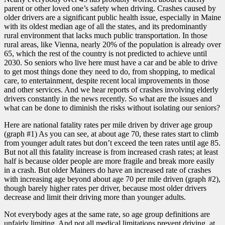
parent or other loved one’s safety when driving. Crashes caused by
older drivers are a significant public health issue, especially in Maine
with its oldest median age of all the states, and its predominantly
rural environment that lacks much public transportation. In those
rural areas, like Vienna, nearly 20% of the population is already over
65, which the rest of the country is not predicted to achieve until
2030. So seniors who live here must have a car and be able to drive
to get most things done they need to do, from shopping, to medical
care, to entertainment, despite recent local improvements in those
and other services. And we hear reports of crashes involving elderly
drivers constantly in the news recently. So what are the issues and
what can be done to diminish the risks without isolating our seniors?
Here are national fatality rates per mile driven by driver age group
(graph #1) As you can see, at about age 70, these rates start to climb
from younger adult rates but don’t exceed the teen rates until age 85.
But not all this fatality increase is from increased crash rates; at least
half is because older people are more fragile and break more easily
in a crash. But older Mainers do have an increased rate of crashes
with increasing age beyond about age 70 per mile driven (graph #2),
though barely higher rates per driver, because most older drivers
decrease and limit their driving more than younger adults.
Not everybody ages at the same rate, so age group definitions are
unfairly limiting. And not all medical limitations prevent driving, at