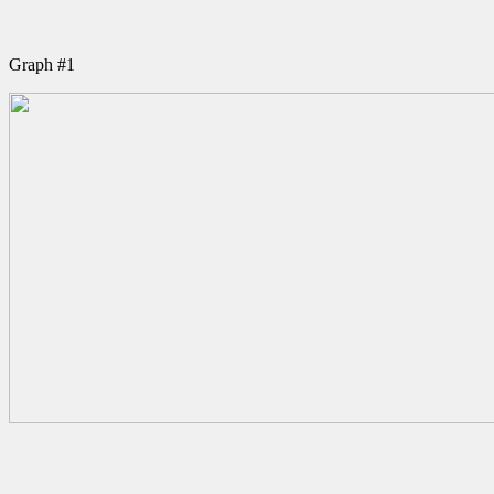
Graph #1