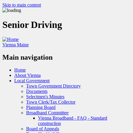
Skip to main content
Senior Driving
Vienna Maine
Main navigation
Home
About Vienna
Local Government
Town Government Directory
Documents
Selectmen's Minutes
Town Clerk/Tax Collector
Planning Board
Broadband Committee
Vienna Broadband - FAQ - Standard
construction
Board of Appeals