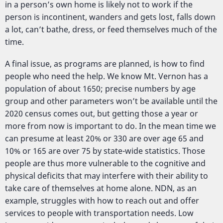
in a person’s own home is likely not to work if the
person is incontinent, wanders and gets lost, falls down
a lot, can’t bathe, dress, or feed themselves much of the
time.
A final issue, as programs are planned, is how to find
people who need the help. We know Mt. Vernon has a
population of about 1650; precise numbers by age
group and other parameters won’t be available until the
2020 census comes out, but getting those a year or
more from now is important to do. In the mean time we
can presume at least 20% or 330 are over age 65 and
10% or 165 are over 75 by state-wide statistics. Those
people are thus more vulnerable to the cognitive and
physical deficits that may interfere with their ability to
take care of themselves at home alone. NDN, as an
example, struggles with how to reach out and offer
services to people with transportation needs. Low