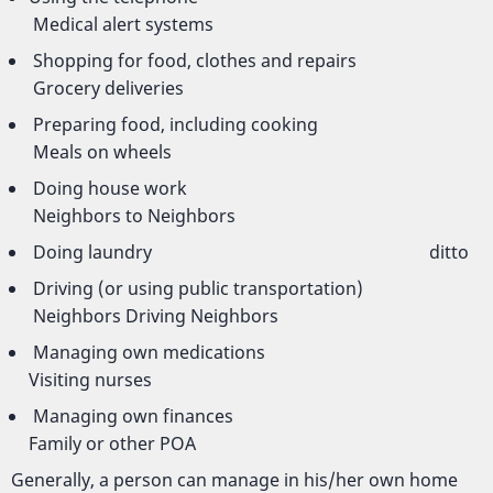
Medical alert systems
Shopping for food, clothes and repairs
Grocery deliveries
Preparing food, including cooking
Meals on wheels
Doing house work
Neighbors to Neighbors
Doing laundry ditto
Driving (or using public transportation)
Neighbors Driving Neighbors
Managing own medications
Visiting nurses
Managing own finances
Family or other POA
Generally, a person can manage in his/her own home