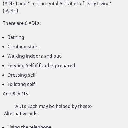
(ADLs) and “Instrumental Activities of Daily Living”
(iADLs).
There are 6 ADLs:
Bathing
Climbing stairs
Walking indoors and out
Feeding Self if food is prepared
Dressing self
Toileting self
And 8 iADLs:
iADLs Each may be helped by these>
Alternative aids
Using the telephone