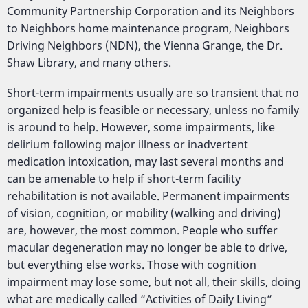
Community Partnership Corporation and its Neighbors
to Neighbors home maintenance program, Neighbors
Driving Neighbors (NDN), the Vienna Grange, the Dr.
Shaw Library, and many others.
Short-term impairments usually are so transient that no
organized help is feasible or necessary, unless no family
is around to help. However, some impairments, like
delirium following major illness or inadvertent
medication intoxication, may last several months and
can be amenable to help if short-term facility
rehabilitation is not available. Permanent impairments
of vision, cognition, or mobility (walking and driving)
are, however, the most common. People who suffer
macular degeneration may no longer be able to drive,
but everything else works. Those with cognition
impairment may lose some, but not all, their skills, doing
what are medically called “Activities of Daily Living”