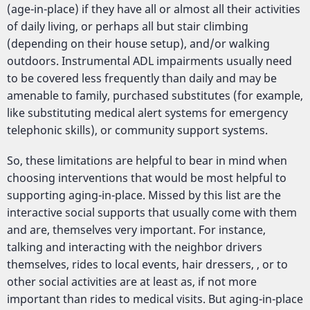
(age-in-place) if they have all or almost all their activities
of daily living, or perhaps all but stair climbing
(depending on their house setup), and/or walking
outdoors. Instrumental ADL impairments usually need
to be covered less frequently than daily and may be
amenable to family, purchased substitutes (for example,
like substituting medical alert systems for emergency
telephonic skills), or community support systems.
So, these limitations are helpful to bear in mind when
choosing interventions that would be most helpful to
supporting aging-in-place. Missed by this list are the
interactive social supports that usually come with them
and are, themselves very important. For instance,
talking and interacting with the neighbor drivers
themselves, rides to local events, hair dressers, , or to
other social activities are at least as, if not more
important than rides to medical visits. But aging-in-place