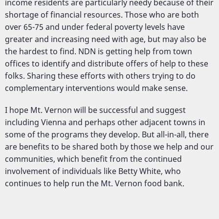
income residents are particularly needy because of their
shortage of financial resources. Those who are both
over 65-75 and under federal poverty levels have
greater and increasing need with age, but may also be
the hardest to find. NDN is getting help from town
offices to identify and distribute offers of help to these
folks. Sharing these efforts with others trying to do
complementary interventions would make sense.
I hope Mt. Vernon will be successful and suggest
including Vienna and perhaps other adjacent towns in
some of the programs they develop. But all-in-all, there
are benefits to be shared both by those we help and our
communities, which benefit from the continued
involvement of individuals like Betty White, who
continues to help run the Mt. Vernon food bank.