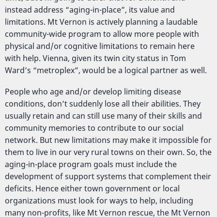
instead address “aging-in-place”, its value and
limitations. Mt Vernon is actively planning a laudable
community-wide program to allow more people with
physical and/or cognitive limitations to remain here
with help. Vienna, given its twin city status in Tom
Ward’s “metroplex”, would be a logical partner as well.
People who age and/or develop limiting disease
conditions, don’t suddenly lose all their abilities. They
usually retain and can still use many of their skills and
community memories to contribute to our social
network. But new limitations may make it impossible for
them to live in our very rural towns on their own. So, the
aging-in-place program goals must include the
development of support systems that complement their
deficits. Hence either town government or local
organizations must look for ways to help, including
many non-profits, like Mt Vernon rescue, the Mt Vernon