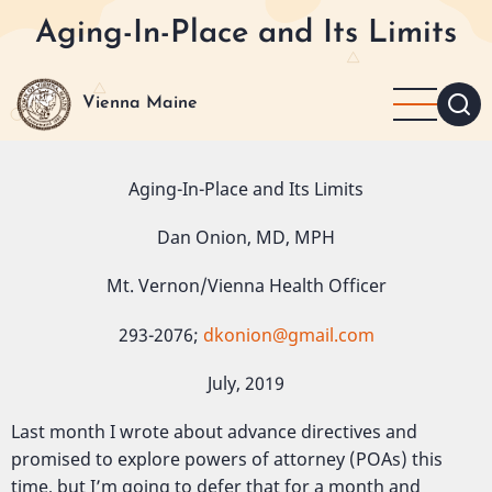
Skip
Aging-In-Place and Its Limits
to
main
content
Vienna Maine
Aging-In-Place and Its Limits
Dan Onion, MD, MPH
Mt. Vernon/Vienna Health Officer
293-2076;
dkonion@gmail.com
July, 2019
Last month I wrote about advance directives and
promised to explore powers of attorney (POAs) this
time, but I’m going to defer that for a month and